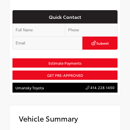
Quick Contact
Submit
Estimate Payments
GET PRE-APPROVED
414.228.1450
Umansky Toyota
Vehicle Summary