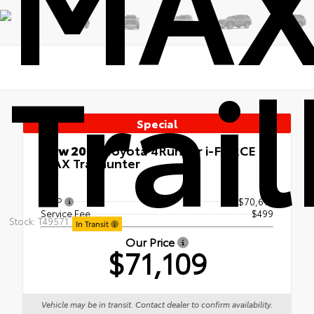
MA
Trai
Special
New 2026
Toyota 4Runner i-FORCE
MAX Trailhunter
4x4
TSRP
$70,610
Service Fee
$499
Stock: T49571
In Transit
Our Price
$71,109
Vehicle may be in transit. Contact dealer to confirm availability.