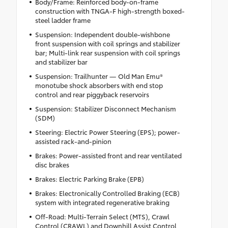
Body/Frame: Reinforced body-on-frame
construction with TNGA-F high-strength boxed-
steel ladder frame
Suspension: Independent double-wishbone
front suspension with coil springs and stabilizer
bar; Multi-link rear suspension with coil springs
and stabilizer bar
Suspension: Trailhunter — Old Man Emu®
monotube shock absorbers with end stop
control and rear piggyback reservoirs
Suspension: Stabilizer Disconnect Mechanism
(SDM)
Steering: Electric Power Steering (EPS); power-
assisted rack-and-pinion
Brakes: Power-assisted front and rear ventilated
disc brakes
Brakes: Electric Parking Brake (EPB)
Brakes: Electronically Controlled Braking (ECB)
system with integrated regenerative braking
Off-Road: Multi-Terrain Select (MTS), Crawl
Control (CRAWL) and Downhill Assist Control