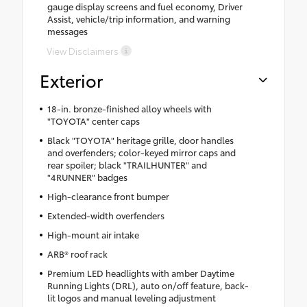
gauge display screens and fuel economy, Driver
Assist, vehicle/trip information, and warning
messages
View Disclaimers
Exterior
18-in. bronze-finished alloy wheels with
"TOYOTA" center caps
Black "TOYOTA" heritage grille, door handles
and overfenders; color-keyed mirror caps and
rear spoiler; black "TRAILHUNTER" and
"4RUNNER" badges
High-clearance front bumper
Extended-width overfenders
High-mount air intake
ARB® roof rack
Premium LED headlights with amber Daytime
Running Lights (DRL), auto on/off feature, back-
lit logos and manual leveling adjustment