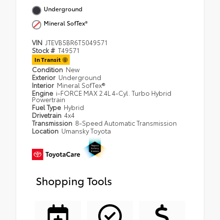
Underground
Mineral SofTex®
VIN
JTEVB5BR6T5049571
Stock #
T49571
In Transit
Condition
New
Exterior
Underground
Interior
Mineral SofTex®
Engine
i-FORCE MAX 2.4L 4-Cyl. Turbo Hybrid
Powertrain
Fuel Type
Hybrid
Drivetrain
4x4
Transmission
8-Speed Automatic Transmission
Location
Umansky Toyota
Shopping Tools