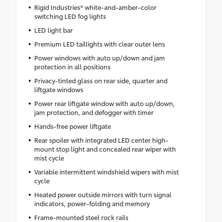
Rigid Industries® white-and-amber-color
switching LED fog lights
LED light bar
Premium LED taillights with clear outer lens
Power windows with auto up/down and jam
protection in all positions
Privacy-tinted glass on rear side, quarter and
liftgate windows
Power rear liftgate window with auto up/down,
jam protection, and defogger with timer
Hands-free power liftgate
Rear spoiler with integrated LED center high-
mount stop light and concealed rear wiper with
mist cycle
Variable intermittent windshield wipers with mist
cycle
Heated power outside mirrors with turn signal
indicators, power-folding and memory
Frame-mounted steel rock rails