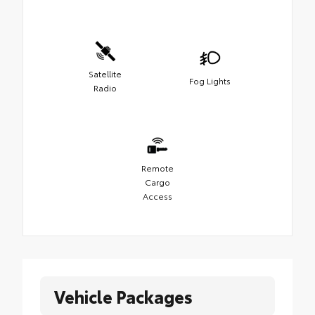
Satellite
Fog Lights
Radio
Remote
Cargo
Access
Vehicle Packages