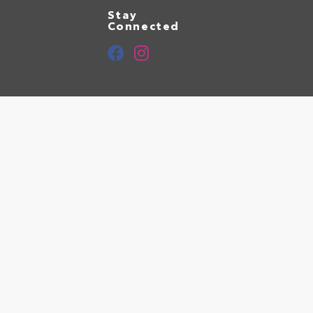
Stay
Connected