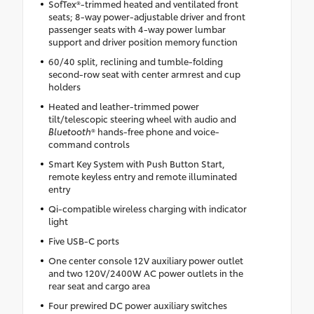
SofTex®-trimmed heated and ventilated front
seats; 8-way power-adjustable driver and front
passenger seats with 4-way power lumbar
support and driver position memory function
60/40 split, reclining and tumble-folding
second-row seat with center armrest and cup
holders
Heated and leather-trimmed power
tilt/telescopic steering wheel with audio and
Bluetooth
® hands-free phone and voice-
command controls
Smart Key System with Push Button Start,
remote keyless entry and remote illuminated
entry
Qi-compatible wireless charging with indicator
light
Five USB-C ports
One center console 12V auxiliary power outlet
and two 120V/2400W AC power outlets in the
rear seat and cargo area
Four prewired DC power auxiliary switches