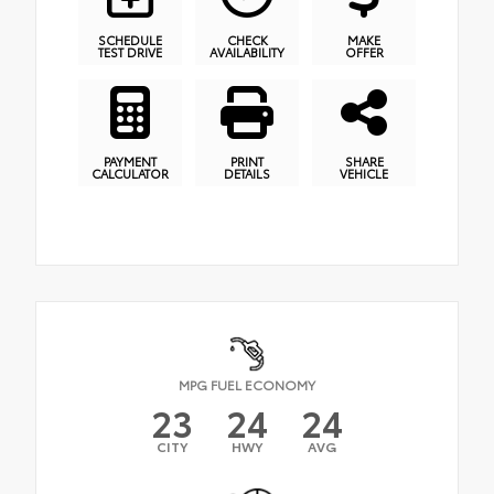
SCHEDULE
CHECK
MAKE
TEST DRIVE
AVAILABILITY
OFFER
PAYMENT
PRINT
SHARE
CALCULATOR
DETAILS
VEHICLE
MPG FUEL ECONOMY
23
24
24
CITY
HWY
AVG