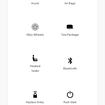
Assist
Air Bags
Alloy Wheels
Tow Package
Heated
Bluetooth
Seats
Keyless Entry
Push Start