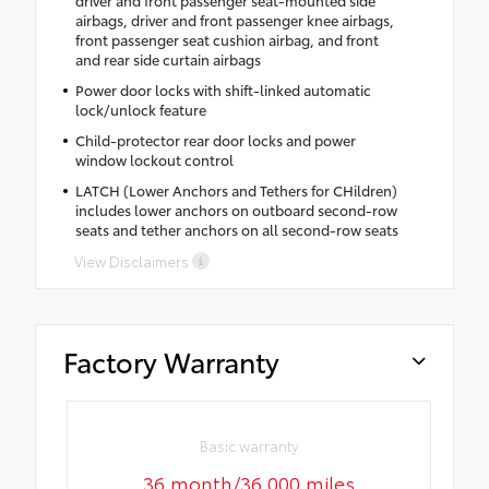
driver and front passenger seat-mounted side
airbags, driver and front passenger knee airbags,
front passenger seat cushion airbag, and front
and rear side curtain airbags
Power door locks with shift-linked automatic
lock/unlock feature
Child-protector rear door locks and power
window lockout control
LATCH (Lower Anchors and Tethers for CHildren)
includes lower anchors on outboard second-row
seats and tether anchors on all second-row seats
View Disclaimers
Factory Warranty
Basic warranty
36 month/36,000 miles