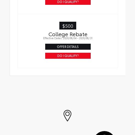
instructions
DO I QUALIFY?
$500
College Rebate
Effective Dates: 2026/08/04 - 2026/08/31
OFFER DETAILS
DO I QUALIFY?