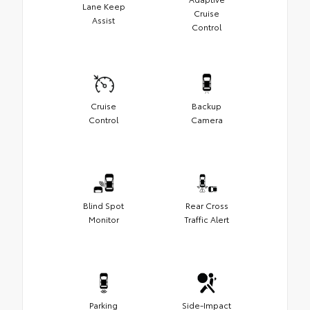
Lane Keep
Cruise
Assist
Control
Cruise
Backup
Control
Camera
Blind Spot
Rear Cross
Monitor
Traffic Alert
Parking
Side-Impact