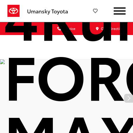
4Run
Umansky Toyota
Sales
Service
Get Directions
FOR