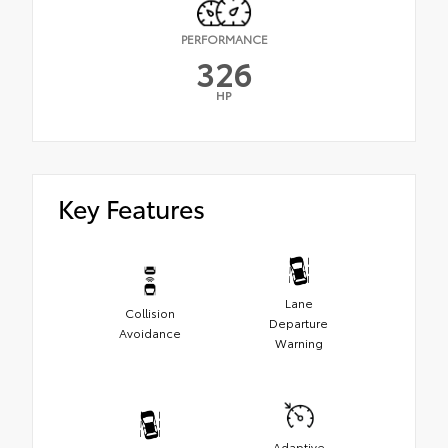
PERFORMANCE
326
HP
Key Features
Lane
Collision
Departure
Avoidance
Warning
Adaptive