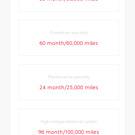
Powertrain warranty
60 month/60,000 miles
Maintenance warranty
24 month/25,000 miles
High voltage electrical system
96 month/100,000 miles