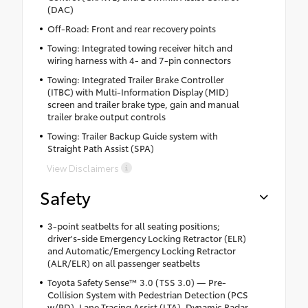
(DAC)
Off-Road: Front and rear recovery points
Towing: Integrated towing receiver hitch and
wiring harness with 4- and 7-pin connectors
Towing: Integrated Trailer Brake Controller
(ITBC) with Multi-Information Display (MID)
screen and trailer brake type, gain and manual
trailer brake output controls
Towing: Trailer Backup Guide system with
Straight Path Assist (SPA)
View Disclaimers
Safety
3-point seatbelts for all seating positions;
driver's-side Emergency Locking Retractor (ELR)
and Automatic/Emergency Locking Retractor
(ALR/ELR) on all passenger seatbelts
Toyota Safety Sense™ 3.0 (TSS 3.0) — Pre-
Collision System with Pedestrian Detection (PCS
w/PD), Lane Tracing Assist (LTA), Dynamic Radar