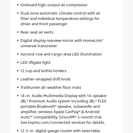
Onboard high-output air compressor
Dual zone automatic climate control with air
filter and individual temperature settings for
driver and front passenger
Rear-seat air vents
Digital display rearview mirror with HomeLink®
universal transceiver
Second-row and cargo-area LED illumination
LED liftgate light
12 cup and bottle holders
Leather-wrapped shift knob
Trailhunter all-weather floor mats
14-in. Audio Multimedia Display with 14-speaker
JBL® Premium Audio system including JBL® FLEX
portable
Bluetooth
® speaker, subwoofer and
amplifier, wireless Apple CarPlay® & Android
Auto™ compatibility, SiriusXM® 3-month trial.
See toyota.com/connected-services for details.
12.3-in. digital gauge cluster with selectable