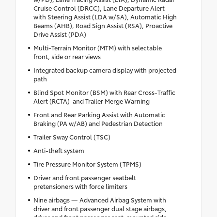
Cruise Control (DRCC), Lane Departure Alert
with Steering Assist (LDA w/SA), Automatic High
Beams (AHB), Road Sign Assist (RSA), Proactive
Drive Assist (PDA)
Multi-Terrain Monitor (MTM) with selectable
front, side or rear views
Integrated backup camera display with projected
path
Blind Spot Monitor (BSM) with Rear Cross-Traffic
Alert (RCTA) and Trailer Merge Warning
Front and Rear Parking Assist with Automatic
Braking (PA w/AB) and Pedestrian Detection
Trailer Sway Control (TSC)
Anti-theft system
Tire Pressure Monitor System (TPMS)
Driver and front passenger seatbelt
pretensioners with force limiters
Nine airbags — Advanced Airbag System with
driver and front passenger dual stage airbags,