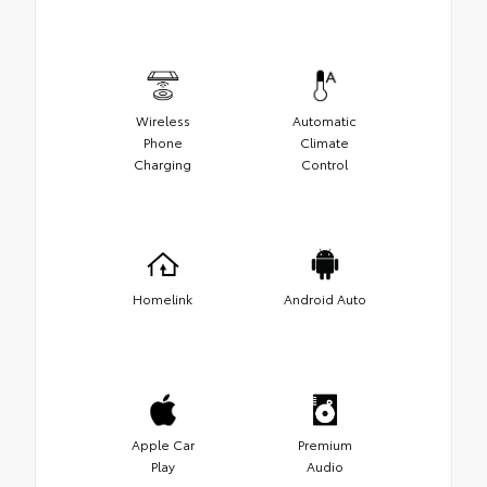
Wireless
Automatic
Phone
Climate
Charging
Control
Homelink
Android Auto
Apple Car
Premium
Play
Audio