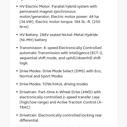
HV Electric Motor: Parallel hybrid system with
permanent magnet synchronous
motor/generator; Electric motor power: 48 hp
(36 kW); Electric motor torque: 184 lb.-ft. (250
N•m)
HV Battery: 288V sealed Nickel-Metal Hydride
(Ni-MH) battery
Transmission: 8-speed Electronically Controlled
automatic Transmission with intelligence (ECT-i),
sequential shift mode, and uphill/downhill shift
logic
Drive Modes: Drive Mode Select (DMS) with Eco,
Normal and Sport Modes
Drive Modes: TOW/HAUL driving modes
Drivetrain: Part-time 4-Wheel Drive (4WD) with
electronically controlled 2-speed transfer case
(high/low range) and Active Traction Control (A-
TRAC)
Drivetrain: Electronically controlled locking rear
differential