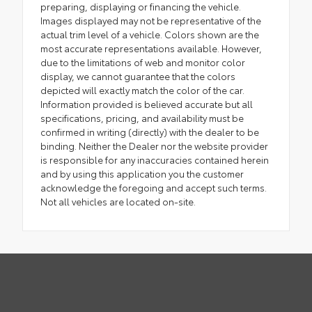
preparing, displaying or financing the vehicle.
Images displayed may not be representative of the
actual trim level of a vehicle. Colors shown are the
most accurate representations available. However,
due to the limitations of web and monitor color
display, we cannot guarantee that the colors
depicted will exactly match the color of the car.
Information provided is believed accurate but all
specifications, pricing, and availability must be
confirmed in writing (directly) with the dealer to be
binding. Neither the Dealer nor the website provider
is responsible for any inaccuracies contained herein
and by using this application you the customer
acknowledge the foregoing and accept such terms.
Not all vehicles are located on-site.