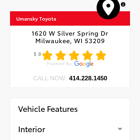
MapLibre
Umansky Toyota
1620 W Silver Spring Dr
Milwaukee, WI 53209
5.0
CALL NOW:
414.228.1450
Vehicle Features
Interior