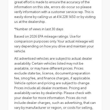
great effort is made to ensure the accuracy of the
information on this site, errors do occur so please
verify information with a customer service rep. This is
easily done by calling us at 414.228.1450 or by visiting
us at the dealership.
*Number of views in last 30 days
Based on 2026 EPA mileage ratings. Use for
comparison purposes only. Your actual mileage will
vary depending on how you drive and maintain your
vehicle.
All advertised vehicles are subject to actual dealer
availability. Certain vehicles listed may not be
available, or may have different prices. Prices
exclude state tax, license, document preparation
fee, smog fee, and finance charges, if applicable.
Vehicle option and pricing are subject to change.
Prices include all dealer incentives. Pricing and
availability varies by dealership. Please check with
your dealer for more information. Prices do not
include dealer charges, such as advertising, that can
vary by manufacturer or region, or costs for selling,