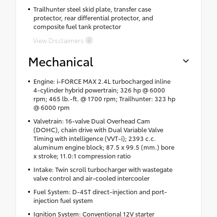
Trailhunter steel skid plate, transfer case
protector, rear differential protector, and
composite fuel tank protector
View Disclaimers
Mechanical
Engine: i-FORCE MAX 2.4L turbocharged inline
4-cylinder hybrid powertrain; 326 hp @ 6000
rpm; 465 lb.-ft. @ 1700 rpm; Trailhunter: 323 hp
@ 6000 rpm
Valvetrain: 16-valve Dual Overhead Cam
(DOHC), chain drive with Dual Variable Valve
Timing with intelligence (VVT-i); 2393 c.c.
aluminum engine block; 87.5 x 99.5 (mm.) bore
x stroke; 11.0:1 compression ratio
Intake: Twin scroll turbocharger with wastegate
valve control and air-cooled intercooler
Fuel System: D-4ST direct-injection and port-
injection fuel system
Ignition System: Conventional 12V starter