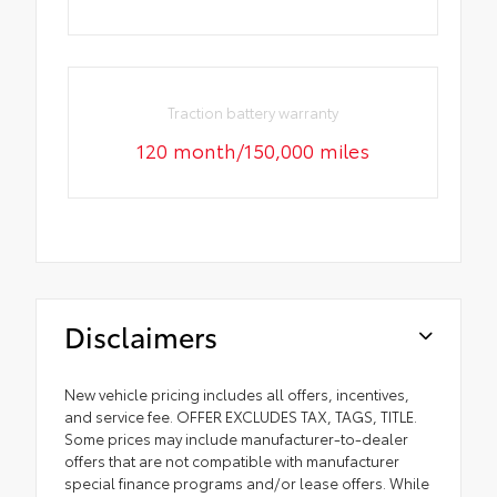
Traction battery warranty
120 month/150,000 miles
Disclaimers
New vehicle pricing includes all offers, incentives,
and service fee. OFFER EXCLUDES TAX, TAGS, TITLE.
Some prices may include manufacturer-to-dealer
offers that are not compatible with manufacturer
special finance programs and/or lease offers. While