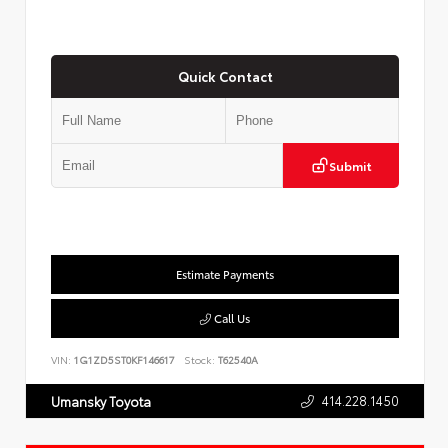
Quick Contact
Submit
Estimate Payments
Call Us
VIN:
1G1ZD5ST0KF146617
Stock:
T62540A
414.228.1450
Umansky Toyota