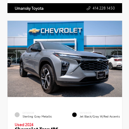
414.228.1450
Umansky Toyota
EXTERIOR
INTERIOR
Sterling Gray Metallic
Jet Black/Gray W/Red Accents
Used 2024
Chevrolet Trax 1RS