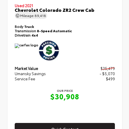
Used 2021
Chevrolet Colorado ZR2 Crew Cab
Mileage
89,418
Body
Truck
Transmission
8-Speed Automatic
Drivetrain
4x4
Market Value
$35,479
Umansky Savings
- $5,070
Service Fee
$499
OUR PRICE
$30,908
Quick Contact