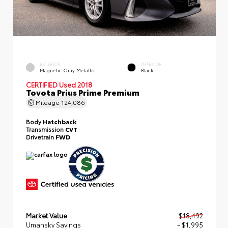
EXTERIOR
INTERIOR
Magnetic Gray Metallic
Black
CERTIFIED
Used 2018
Toyota Prius Prime Premium
Mileage
124,086
Body
Hatchback
Transmission
CVT
Drivetrain
FWD
Market Value
$18,492
Umansky Savings
- $1,995