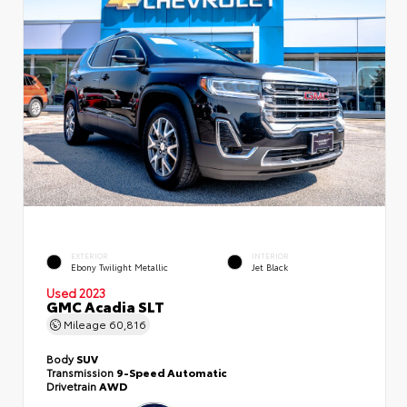
EXTERIOR
INTERIOR
Ebony Twilight Metallic
Jet Black
Used 2023
GMC Acadia SLT
Mileage
60,816
Body
SUV
Transmission
9-Speed Automatic
Drivetrain
AWD