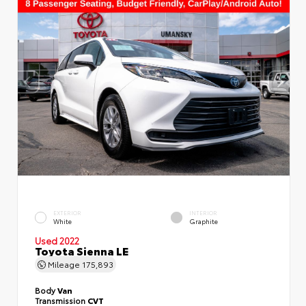
EXTERIOR
INTERIOR
White
Graphite
Used 2022
Toyota Sienna LE
Mileage
175,893
Body
Van
Transmission
CVT