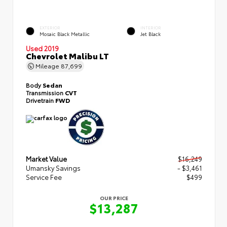
EXTERIOR
INTERIOR
Mosaic Black Metallic
Jet Black
Used 2019
Chevrolet Malibu LT
Mileage
87,699
Body
Sedan
Transmission
CVT
Drivetrain
FWD
Market Value
$16,249
Umansky Savings
- $3,461
Service Fee
$499
OUR PRICE
$13,287