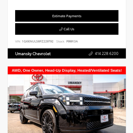
Estimate Payments
Call Us
VIN:
1GKKNULS6PZ229792
Stock:
P99913A
414.228.6200
Umansky Chevrolet