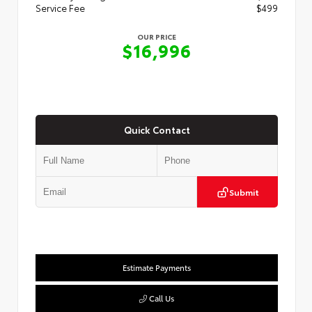
Service Fee
$499
OUR PRICE
$16,996
Quick Contact
Submit
Estimate Payments
Call Us