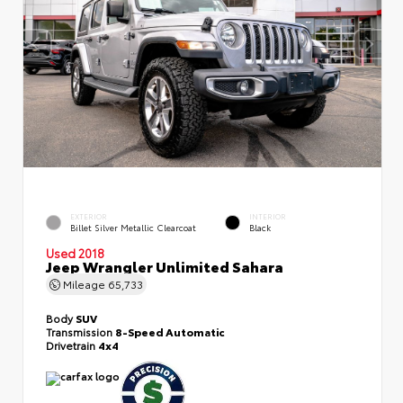
EXTERIOR
INTERIOR
Billet Silver Metallic Clearcoat
Black
Used 2018
Jeep Wrangler Unlimited Sahara
Mileage
65,733
Body
SUV
Transmission
8-Speed Automatic
Drivetrain
4x4