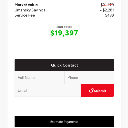
Market Value
$21,179
Umansky Savings
- $2,281
Service Fee
$499
OUR PRICE
$19,397
Quick Contact
Submit
Estimate Payments