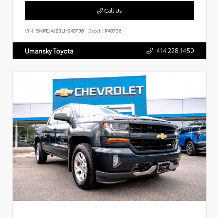
Call Us
VIN:
5NPEJ4J23LH040736
Stock:
P40736
414.228.1450
Umansky Toyota