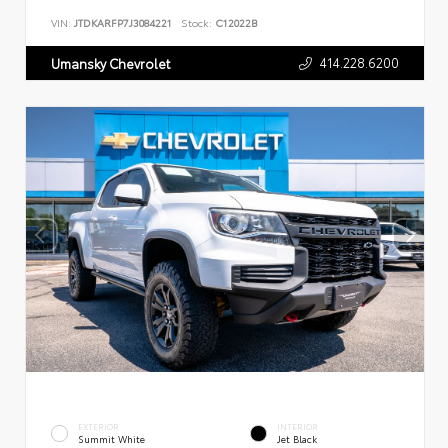
VIN:
JTDKARFP7J3084221
Stock:
C12022B
414.228.6200
Umansky Chevrolet
EXTERIOR
INTERIOR
Summit White
Jet Black