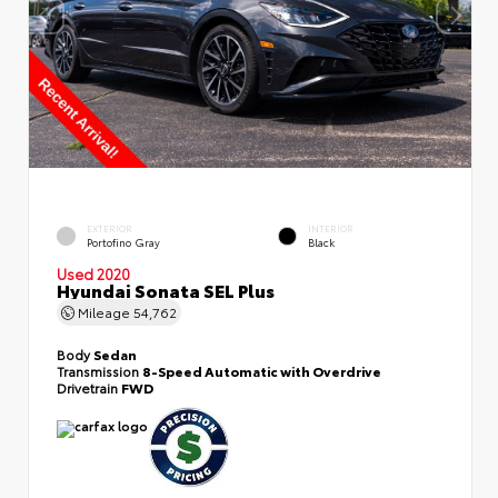
EXTERIOR
INTERIOR
Portofino Gray
Black
Used 2020
Hyundai Sonata SEL Plus
Mileage
54,762
Body
Sedan
Transmission
8-Speed Automatic with Overdrive
Drivetrain
FWD