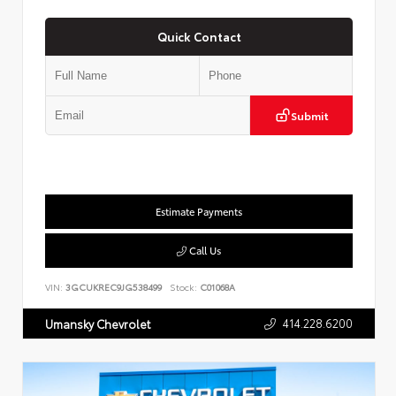
Quick Contact
Submit
Estimate Payments
Call Us
VIN:
3GCUKREC9JG538499
Stock:
C01068A
414.228.6200
Umansky Chevrolet