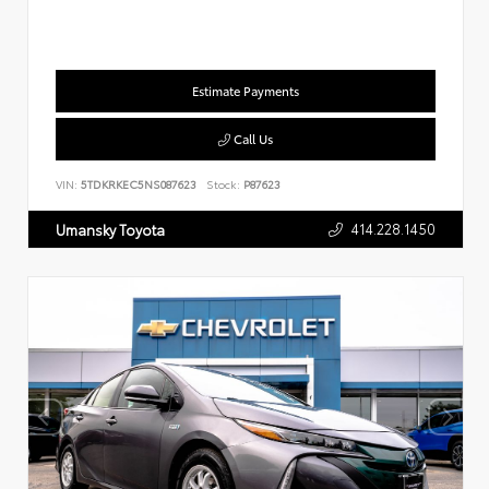
Estimate Payments
Call Us
VIN:
5TDKRKEC5NS087623
Stock:
P87623
414.228.1450
Umansky Toyota