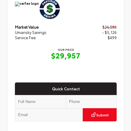
Market Value
$34,584
Umansky Savings
- $5,126
Service Fee
$499
OUR PRICE
$29,957
Quick Contact
Submit