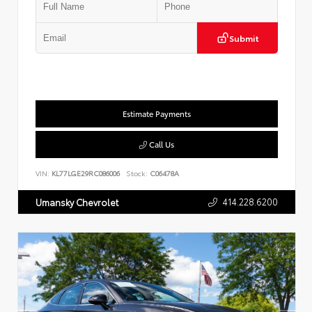
Submit
Estimate Payments
Call Us
VIN:
KL77LGE29RC086006
Stock:
C06478A
414.228.6200
Umansky Chevrolet