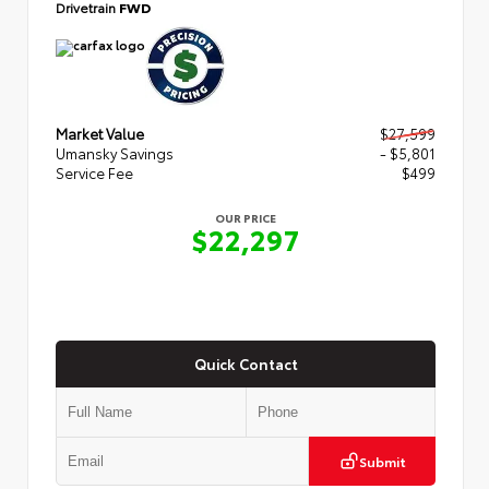
Drivetrain
FWD
Market Value
$27,599
Umansky Savings
- $5,801
Service Fee
$499
OUR PRICE
$22,297
Quick Contact
Submit