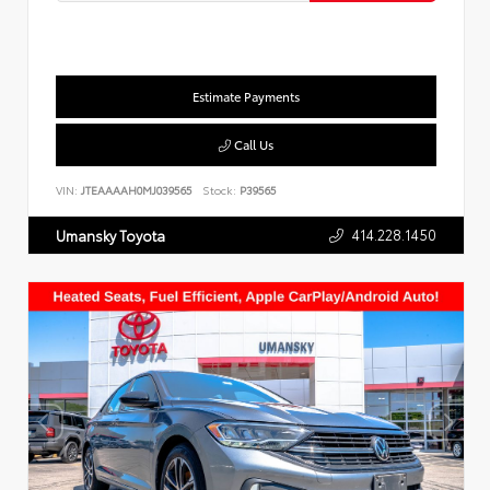
Estimate Payments
Call Us
VIN:
JTEAAAAH0MJ039565
Stock:
P39565
414.228.1450
Umansky Toyota