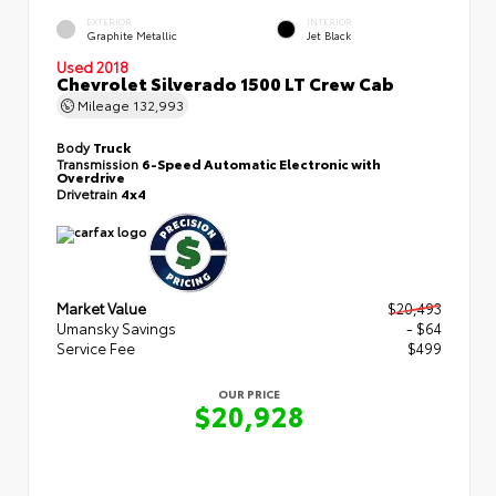
EXTERIOR
INTERIOR
Graphite Metallic
Jet Black
Used 2018
Chevrolet Silverado 1500 LT Crew Cab
Mileage
132,993
Body
Truck
Transmission
6-Speed Automatic Electronic with
Overdrive
Drivetrain
4x4
Market Value
$20,493
Umansky Savings
- $64
Service Fee
$499
OUR PRICE
$20,928