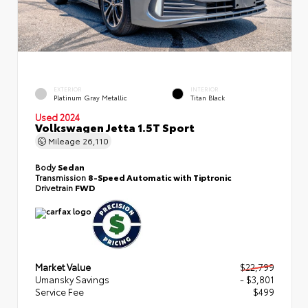
EXTERIOR
INTERIOR
Platinum Gray Metallic
Titan Black
Used 2024
Volkswagen Jetta 1.5T Sport
Mileage
26,110
Body
Sedan
Transmission
8-Speed Automatic with Tiptronic
Drivetrain
FWD
Market Value
$22,799
Umansky Savings
- $3,801
Service Fee
$499