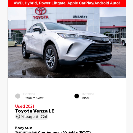
EXTERIOR
INTERIOR
Titanium Glow
Black
Used 2021
Toyota Venza LE
Mileage
61,726
Body
SUV
Transmission
Continuously Variable (ECVT)