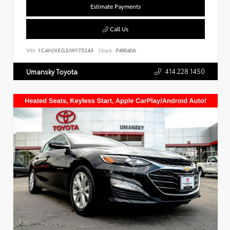
Estimate Payments
Call Us
VIN:
1C4HJXEG3JW175243
Stock:
P49040A
414.228.1450
Umansky Toyota