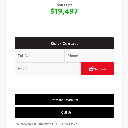
OUR PRICE
$19,497
Quick Contact
Submit
Estimate Payments
Call Us
VIN:
3VWBM7BU4RM006722
Stock:
T43324A