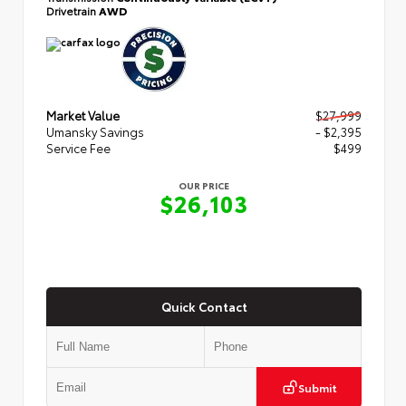
Drivetrain
AWD
Market Value
$27,999
Umansky Savings
- $2,395
Service Fee
$499
OUR PRICE
$26,103
Quick Contact
Submit