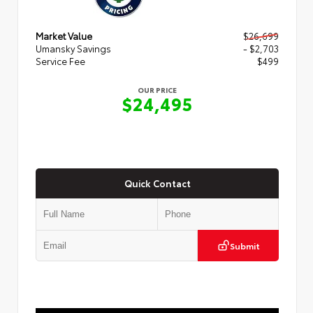
Market Value
$26,699
Umansky Savings
- $2,703
Service Fee
$499
OUR PRICE
$24,495
Quick Contact
Submit