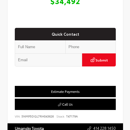
$34,492
Quick Contact
Submit
Estimate Payments
Call Us
VIN:
5NMP5DGL7RH043626
Stock:
T47179A
414.228.1450
Umansky Toyota