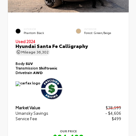
EXTERIOR
INTERIOR
Phantom Black
Forest Green/Beige
Used 2024
Hyundai Santa Fe Calligraphy
Mileage
36,302
Body
SUV
Transmission
Shiftronic
Drivetrain
AWD
Market Value
$38,599
Umansky Savings
- $4,606
Service Fee
$499
OUR PRICE