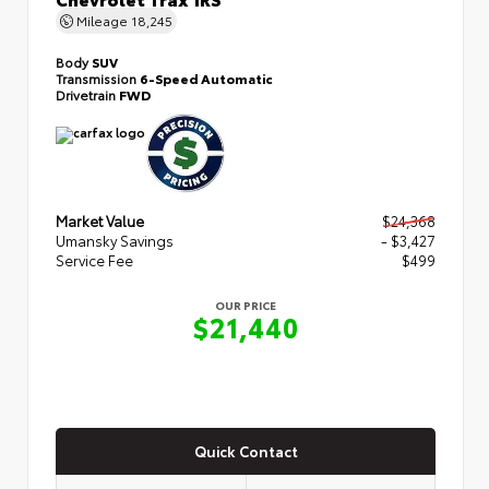
Mileage
18,245
Body
SUV
Transmission
6-Speed Automatic
Drivetrain
FWD
Market Value
$24,368
Umansky Savings
- $3,427
Service Fee
$499
OUR PRICE
$21,440
Quick Contact