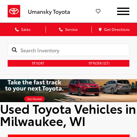
Umansky Toyota
Sales
Service
Get Directions
SORT
FILTER
(127)
Used Toyota Vehicles in
Milwaukee, WI