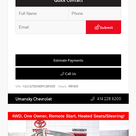
Submit
Estimate Payments
Call Us
VIN:
1GCGTEEN0M1281935
Stock:
P81935
414.228.6200
Umansky Chevrolet