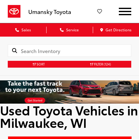
Umansky Toyota
Sales
Service
Get Directions
SORT
FILTER
(124)
Used Toyota Vehicles in
Milwaukee, WI