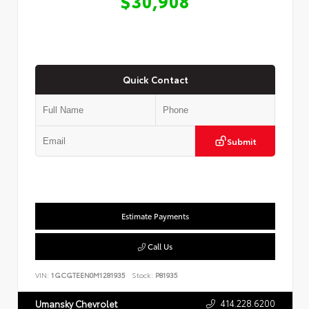
$30,908
Quick Contact
Submit
Estimate Payments
Call Us
VIN:
1GCGTEEN0M1281935
Stock:
P81935
414.228.6200
Umansky Chevrolet