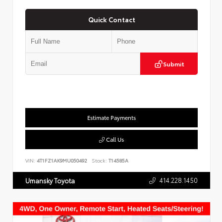
Quick Contact
Submit
Estimate Payments
Call Us
VIN:
4T1FZ1AK9MU050492
Stock:
T14585A
414.228.1450
Umansky Toyota