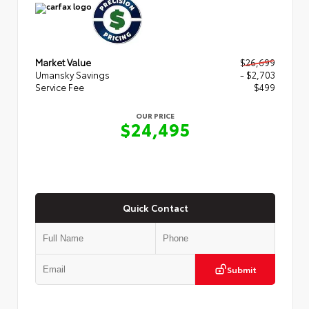
Market Value
$26,699
Umansky Savings
- $2,703
Service Fee
$499
OUR PRICE
$24,495
Quick Contact
Submit