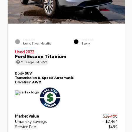
EXTERIOR
INTERIOR
Iconic Silver Metallic
Ebony
Used 2022
Ford Escape Titanium
Mileage
34,962
Body
SUV
Transmission
8-Speed Automatic
Drivetrain
AWD
Market Value
$26,458
Umansky Savings
- $2,464
Service Fee
$499