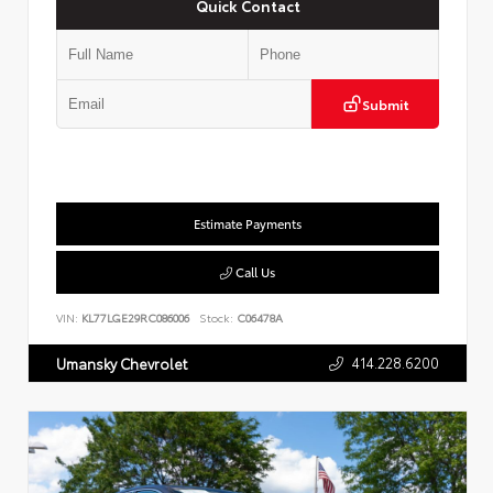
Quick Contact
Submit
Estimate Payments
Call Us
VIN:
KL77LGE29RC086006
Stock:
C06478A
414.228.6200
Umansky Chevrolet