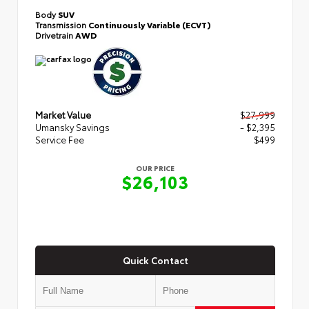
Body
SUV
Transmission
Continuously Variable (ECVT)
Drivetrain
AWD
Market Value
$27,999
Umansky Savings
- $2,395
Service Fee
$499
OUR PRICE
$26,103
Quick Contact