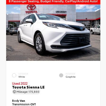
EXTERIOR
INTERIOR
White
Graphite
Used 2022
Toyota Sienna LE
Mileage
175,893
Body
Van
Transmission
CVT