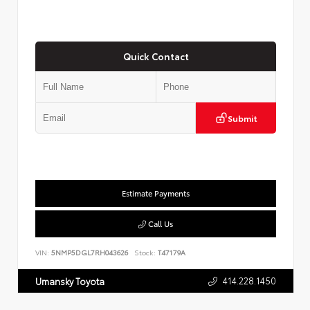
Quick Contact
Submit
Estimate Payments
Call Us
VIN:
5NMP5DGL7RH043626
Stock:
T47179A
414.228.1450
Umansky Toyota