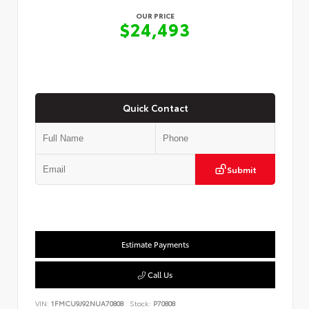
OUR PRICE
$24,493
Quick Contact
Submit
Estimate Payments
Call Us
VIN:
1FMCU9J92NUA70808
Stock:
P70808