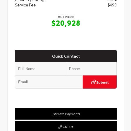
Service Fee
$499
OUR PRICE
$20,928
Quick Contact
Submit
Estimate Payments
Call Us