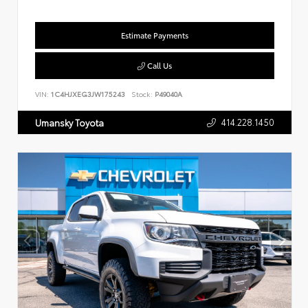
Estimate Payments
Call Us
VIN:
1C4HJXEG3JW175243
Stock:
P49040A
414.228.1450
Umansky Toyota