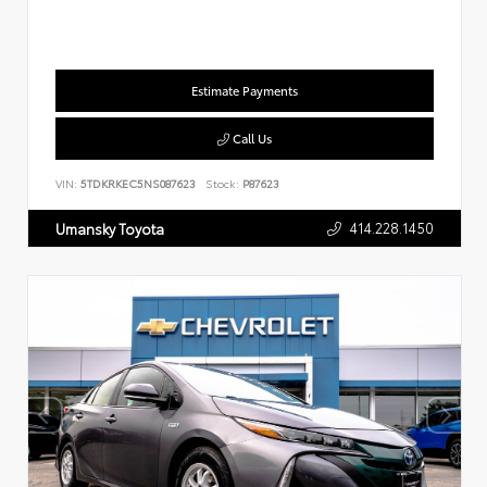
Estimate Payments
Call Us
VIN:
5TDKRKEC5NS087623
Stock:
P87623
414.228.1450
Umansky Toyota