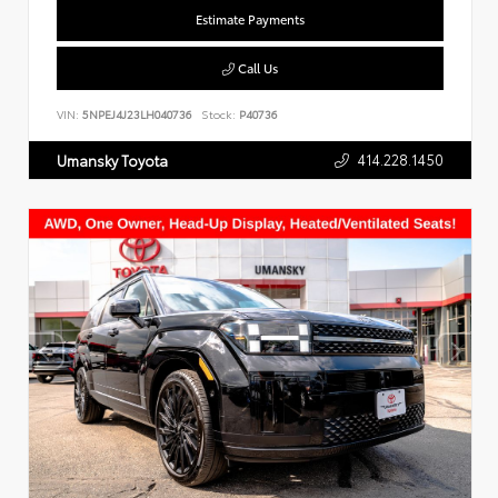
Estimate Payments
Call Us
VIN:
5NPEJ4J23LH040736
Stock:
P40736
414.228.1450
Umansky Toyota