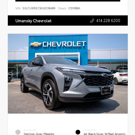
VIN:
3GCUKREC9JG538499
Stock:
C01068A
414.228.6200
Umansky Chevrolet
EXTERIOR
INTERIOR
Sterling Gray Metallic
Jet Black/Gray W/Red Accents