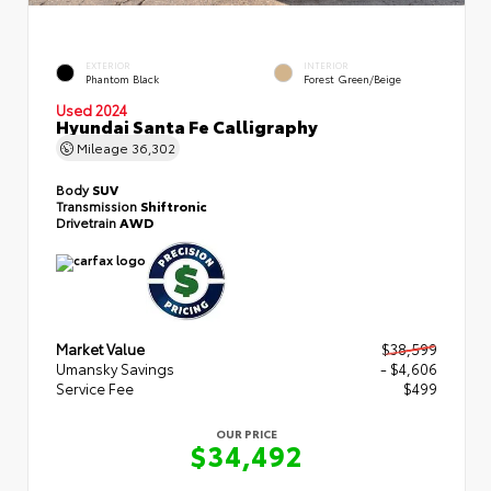
EXTERIOR
INTERIOR
Phantom Black
Forest Green/Beige
Used 2024
Hyundai Santa Fe Calligraphy
Mileage
36,302
Body
SUV
Transmission
Shiftronic
Drivetrain
AWD
Market Value
$38,599
Umansky Savings
- $4,606
Service Fee
$499
OUR PRICE
$34,492