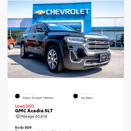
EXTERIOR
INTERIOR
Ebony Twilight Metallic
Jet Black
Used 2023
GMC Acadia SLT
Mileage
60,816
Body
SUV