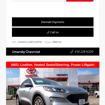
Estimate Payments
Call Us
VIN:
1GKKNULS6PZ229792
Stock:
P99913A
414.228.6200
Umansky Chevrolet