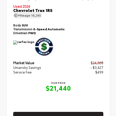
Used 2024
Chevrolet Trax 1RS
Mileage
18,245
Body
SUV
Transmission
6-Speed Automatic
Drivetrain
FWD
Market Value
$24,368
Umansky Savings
- $3,427
Service Fee
$499
OUR PRICE
$21,440