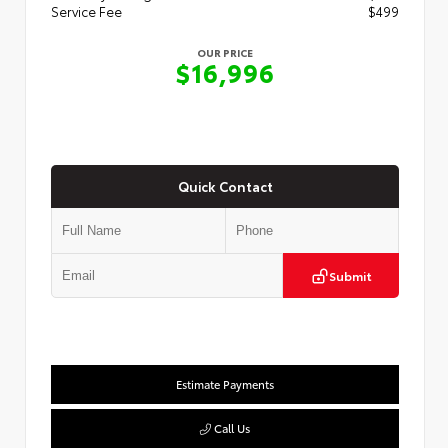
Service Fee
$499
OUR PRICE
$16,996
Quick Contact
Submit
Estimate Payments
Call Us