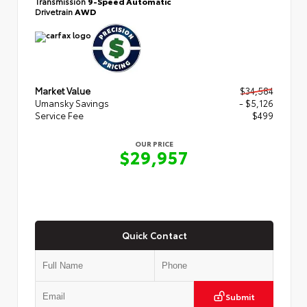
Transmission
9-Speed Automatic
Drivetrain
AWD
Market Value
$34,584
Umansky Savings
- $5,126
Service Fee
$499
OUR PRICE
$29,957
Quick Contact
Submit