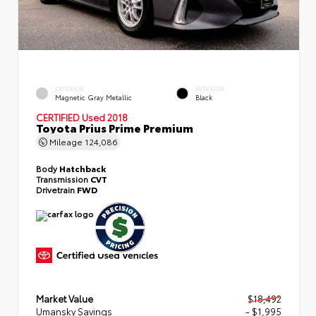
EXTERIOR
INTERIOR
Magnetic Gray Metallic
Black
CERTIFIED
Used 2018
Toyota Prius Prime Premium
Mileage
124,086
Body
Hatchback
Transmission
CVT
Drivetrain
FWD
Market Value
$18,492
Umansky Savings
- $1,995