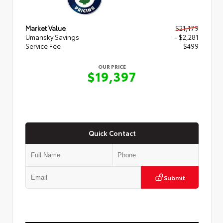
Market Value
$21,179
Umansky Savings
- $2,281
Service Fee
$499
OUR PRICE
$19,397
Quick Contact
Submit