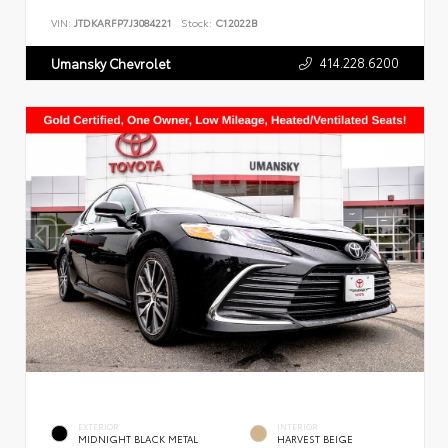
VIN:
JTDKARFP7J3084221
Stock:
C12022B
414.228.6200
Umansky Chevrolet
EXTERIOR
INTERIOR
MIDNIGHT BLACK METAL
HARVEST BEIGE