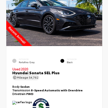
EXTERIOR
INTERIOR
Portofino Gray
Black
Used 2020
Hyundai Sonata SEL Plus
Mileage
54,762
Body
Sedan
Transmission
8-Speed Automatic with Overdrive
Drivetrain
FWD