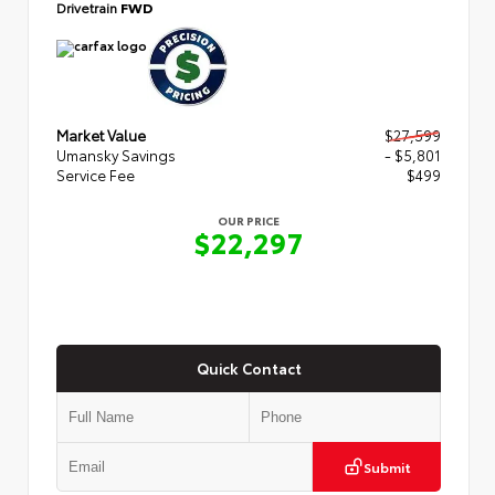
Drivetrain
FWD
Market Value
$27,599
Umansky Savings
- $5,801
Service Fee
$499
OUR PRICE
$22,297
Quick Contact
Submit