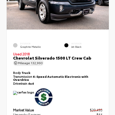
EXTERIOR
INTERIOR
Graphite Metallic
Jet Black
Used 2018
Chevrolet Silverado 1500 LT Crew Cab
Mileage
132,993
Body
Truck
Transmission
6-Speed Automatic Electronic with
Overdrive
Drivetrain
4x4
Market Value
$20,493
Umansky Savings
- $64