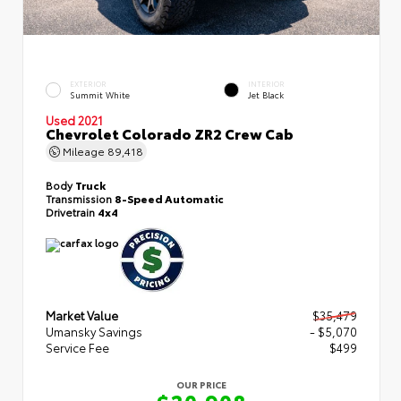
EXTERIOR
INTERIOR
Summit White
Jet Black
Used 2021
Chevrolet Colorado ZR2 Crew Cab
Mileage
89,418
Body
Truck
Transmission
8-Speed Automatic
Drivetrain
4x4
Market Value
$35,479
Umansky Savings
- $5,070
Service Fee
$499
OUR PRICE