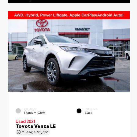
EXTERIOR
INTERIOR
Titanium Glow
Black
Used 2021
Toyota Venza LE
Mileage
61,726