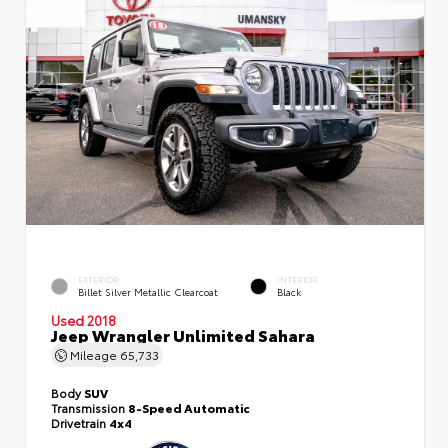
EXTERIOR
INTERIOR
Billet Silver Metallic Clearcoat
Black
Used 2018
Jeep Wrangler Unlimited Sahara
Mileage
65,733
Body
SUV
Transmission
8-Speed Automatic
Drivetrain
4x4