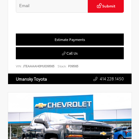
Submit
Estimate Payments
Call Us
VIN:
JTEAAAAH0MJ039565
Stock:
P39565
414.228.1450
Umansky Toyota