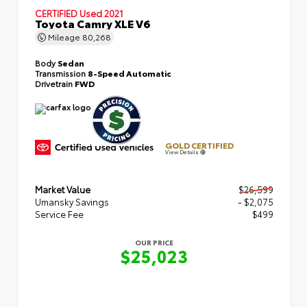
CERTIFIED
Used 2021
Toyota Camry XLE V6
Mileage
80,268
Body
Sedan
Transmission
8-Speed Automatic
Drivetrain
FWD
GOLD CERTIFIED
View Details
Market Value
$26,599
Umansky Savings
- $2,075
Service Fee
$499
OUR PRICE
$25,023