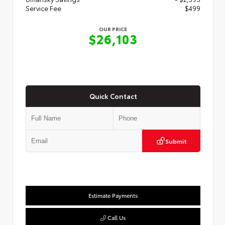
Service Fee
$499
OUR PRICE
$26,103
Quick Contact
Submit
Estimate Payments
Call Us