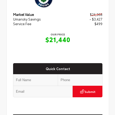
Market Value
$24,368
Umansky Savings
- $3,427
Service Fee
$499
OUR PRICE
$21,440
Quick Contact
Submit