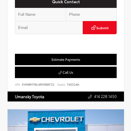
Quick Contact
Submit
Estimate Payments
Call Us
VIN:
3VWBM7BU4RM006722
Stock:
T43324A
414.228.1450
Umansky Toyota