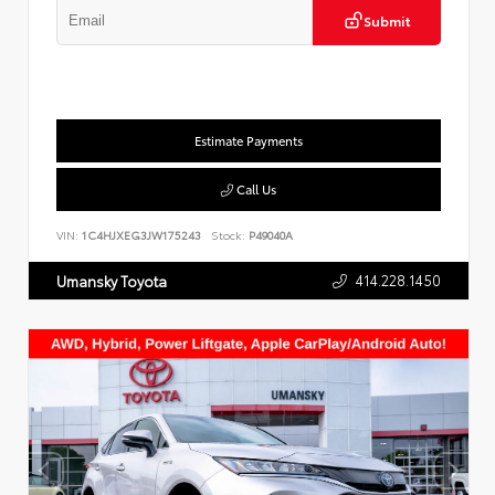
Submit
Estimate Payments
Call Us
VIN:
1C4HJXEG3JW175243
Stock:
P49040A
414.228.1450
Umansky Toyota