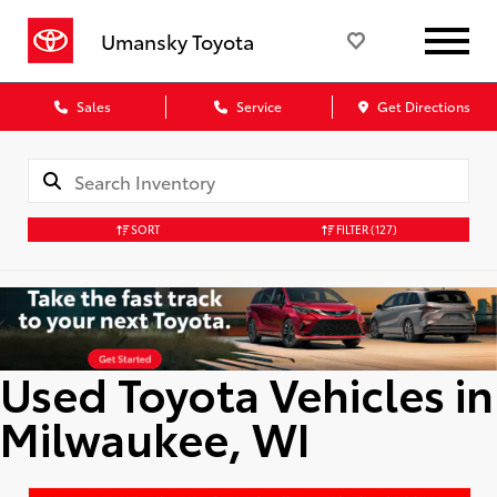
Umansky Toyota
Sales
Service
Get Directions
SORT
FILTER
(127)
Used Toyota Vehicles in
Milwaukee, WI