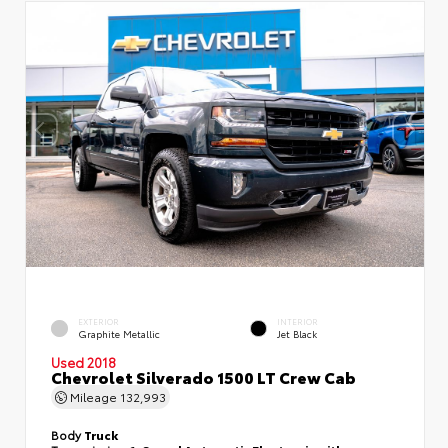
EXTERIOR
INTERIOR
Graphite Metallic
Jet Black
Used 2018
Chevrolet Silverado 1500 LT Crew Cab
Mileage
132,993
Body
Truck