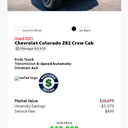
EXTERIOR
INTERIOR
Summit White
Jet Black
Used 2021
Chevrolet Colorado ZR2 Crew Cab
Mileage
89,418
Body
Truck
Transmission
8-Speed Automatic
Drivetrain
4x4
Market Value
$35,479
Umansky Savings
- $5,070
Service Fee
$499
OUR PRICE