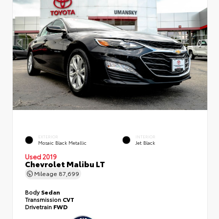
EXTERIOR
INTERIOR
Mosaic Black Metallic
Jet Black
Used 2019
Chevrolet Malibu LT
Mileage
87,699
Body
Sedan
Transmission
CVT
Drivetrain
FWD