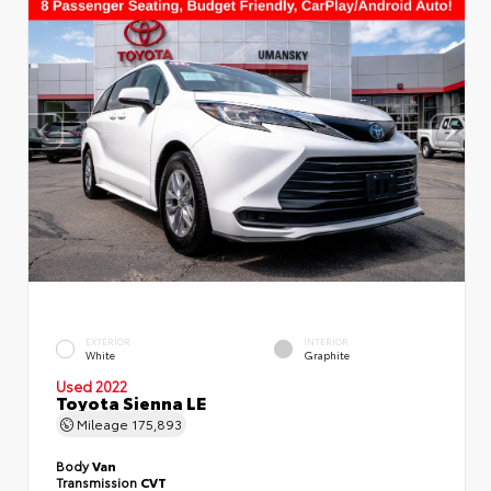
EXTERIOR
INTERIOR
White
Graphite
Used 2022
Toyota Sienna LE
Mileage
175,893
Body
Van
Transmission
CVT