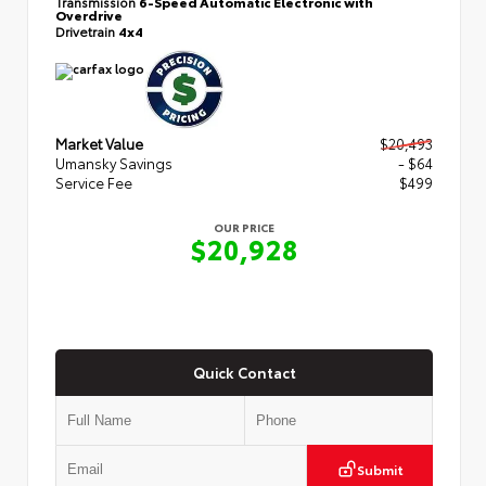
Transmission
6-Speed Automatic Electronic with
Overdrive
Drivetrain
4x4
Market Value
$20,493
Umansky Savings
- $64
Service Fee
$499
OUR PRICE
$20,928
Quick Contact
Submit