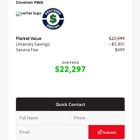
Drivetrain
FWD
Market Value
$27,599
Umansky Savings
- $5,801
Service Fee
$499
OUR PRICE
$22,297
Quick Contact
Submit