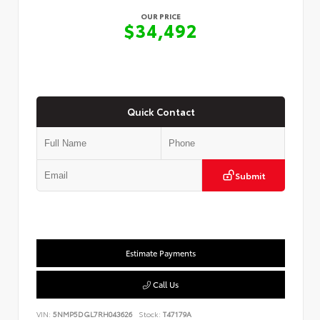
OUR PRICE
$34,492
Quick Contact
Submit
Estimate Payments
Call Us
VIN:
5NMP5DGL7RH043626
Stock:
T47179A