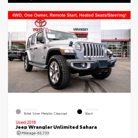
EXTERIOR
INTERIOR
Billet Silver Metallic Clearcoat
Black
Used 2018
Jeep Wrangler Unlimited Sahara
Mileage
65,733