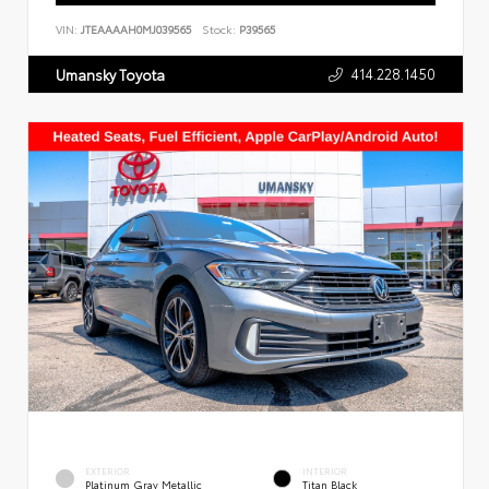
VIN:
JTEAAAAH0MJ039565
Stock:
P39565
414.228.1450
Umansky Toyota
EXTERIOR
INTERIOR
Platinum Gray Metallic
Titan Black