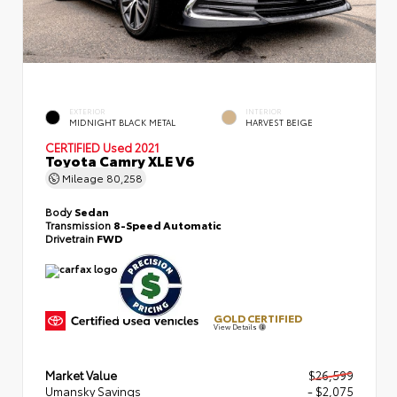
EXTERIOR
INTERIOR
MIDNIGHT BLACK METAL
HARVEST BEIGE
CERTIFIED
Used 2021
Toyota Camry XLE V6
Mileage
80,258
Body
Sedan
Transmission
8-Speed Automatic
Drivetrain
FWD
GOLD CERTIFIED
View Details
Market Value
$26,599
Umansky Savings
- $2,075