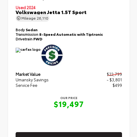
Used 2024
Volkswagen Jetta 1.5T Sport
Mileage
26,110
Body
Sedan
Transmission
8-Speed Automatic with Tiptronic
Drivetrain
FWD
Market Value
$22,799
Umansky Savings
- $3,801
Service Fee
$499
OUR PRICE
$19,497