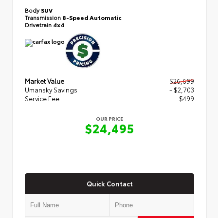
Body
SUV
Transmission
8-Speed Automatic
Drivetrain
4x4
Market Value
$26,699
Umansky Savings
- $2,703
Service Fee
$499
OUR PRICE
$24,495
Quick Contact