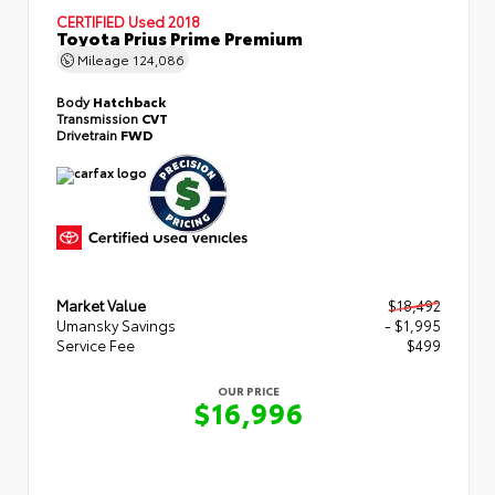
CERTIFIED
Used 2018
Toyota Prius Prime Premium
Mileage
124,086
Body
Hatchback
Transmission
CVT
Drivetrain
FWD
Market Value
$18,492
Umansky Savings
- $1,995
Service Fee
$499
OUR PRICE
$16,996