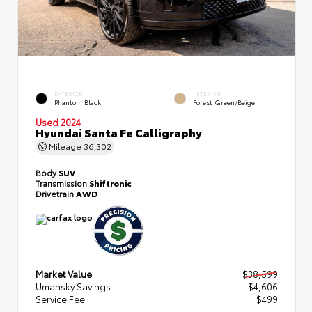
EXTERIOR
INTERIOR
Phantom Black
Forest Green/Beige
Used 2024
Hyundai Santa Fe Calligraphy
Mileage
36,302
Body
SUV
Transmission
Shiftronic
Drivetrain
AWD
Market Value
$38,599
Umansky Savings
- $4,606
Service Fee
$499