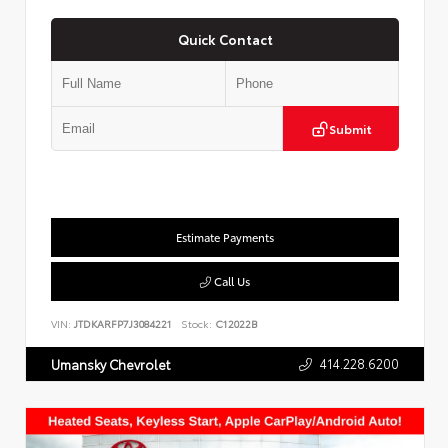
Quick Contact
Submit
Estimate Payments
Call Us
VIN:
JTDKARFP7J3084221
Stock:
C12022B
414.228.6200
Umansky Chevrolet