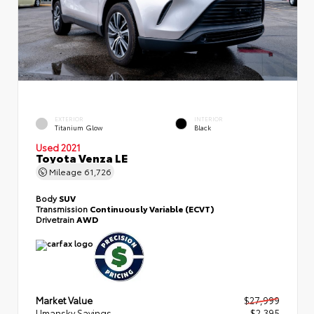
EXTERIOR
INTERIOR
Titanium Glow
Black
Used 2021
Toyota Venza LE
Mileage
61,726
Body
SUV
Transmission
Continuously Variable (ECVT)
Drivetrain
AWD
Market Value
$27,999
Umansky Savings
- $2,395