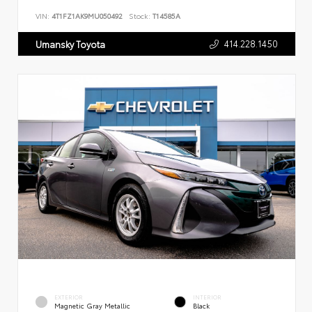
VIN:
4T1FZ1AK9MU050492
Stock:
T14585A
414.228.1450
Umansky Toyota
EXTERIOR
INTERIOR
Magnetic Gray Metallic
Black