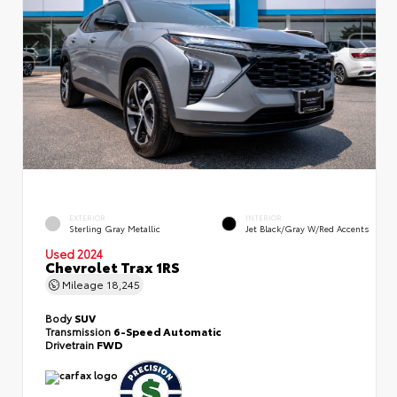
EXTERIOR
INTERIOR
Sterling Gray Metallic
Jet Black/Gray W/Red Accents
Used 2024
Chevrolet Trax 1RS
Mileage
18,245
Body
SUV
Transmission
6-Speed Automatic
Drivetrain
FWD