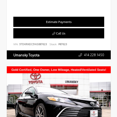
Estimate Payments
Call Us
VIN:
5TDKRKEC5NS087623
Stock:
P87623
414.228.1450
Umansky Toyota