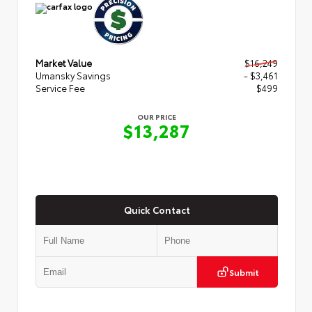
Market Value
$16,249
Umansky Savings
- $3,461
Service Fee
$499
OUR PRICE
$13,287
Quick Contact
Submit