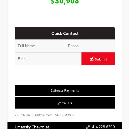
$30,908
Quick Contact
Submit
Estimate Payments
Call Us
VIN:
1GCGTEEN0M1281935
Stock:
P81935
414.228.6200
Umansky Chevrolet