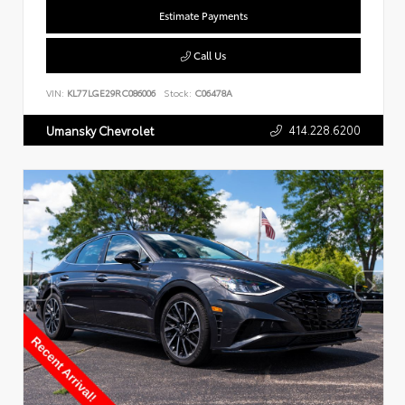
Estimate Payments
Call Us
VIN:
KL77LGE29RC086006
Stock:
C06478A
414.228.6200
Umansky Chevrolet