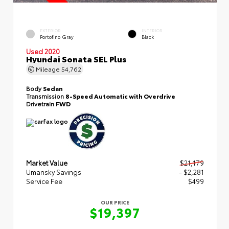
EXTERIOR
INTERIOR
Portofino Gray
Black
Used 2020
Hyundai Sonata SEL Plus
Mileage
54,762
Body
Sedan
Transmission
8-Speed Automatic with Overdrive
Drivetrain
FWD
Market Value
$21,179
Umansky Savings
- $2,281
Service Fee
$499
OUR PRICE
$19,397