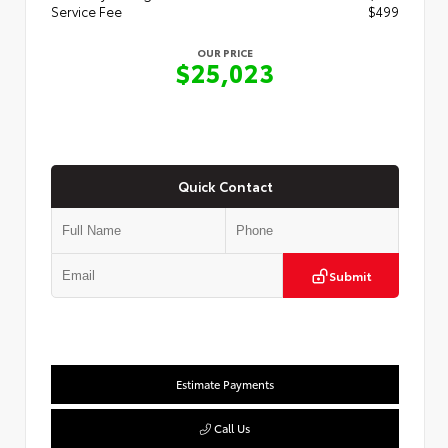
Service Fee
$499
OUR PRICE
$25,023
Quick Contact
Submit
Estimate Payments
Call Us