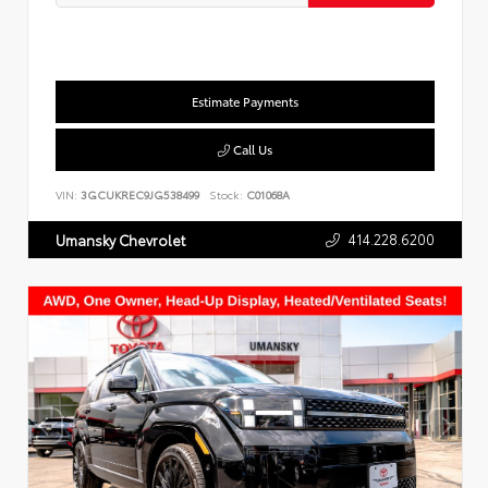
Estimate Payments
Call Us
VIN:
3GCUKREC9JG538499
Stock:
C01068A
414.228.6200
Umansky Chevrolet