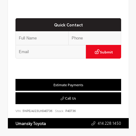
Quick Contact
Submit
Estimate Payments
Call Us
VIN:
5NPEJ4J23LH040736
Stock:
P40736
414.228.1450
Umansky Toyota