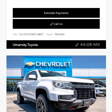
Estimate Payments
Call Us
VIN:
1G1ZD5ST0KF146617
Stock:
T62540A
414.228.1450
Umansky Toyota