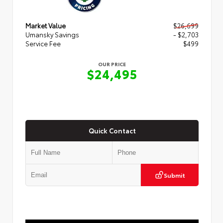
Market Value
$26,699
Umansky Savings
- $2,703
Service Fee
$499
OUR PRICE
$24,495
Quick Contact
Submit