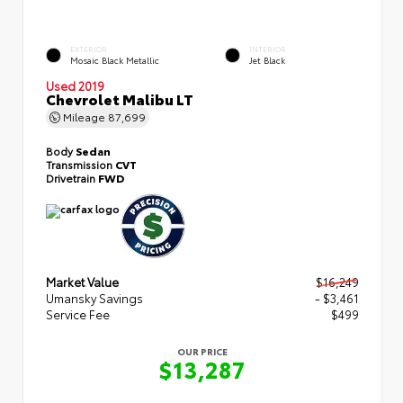
EXTERIOR
INTERIOR
Mosaic Black Metallic
Jet Black
Used 2019
Chevrolet Malibu LT
Mileage
87,699
Body
Sedan
Transmission
CVT
Drivetrain
FWD
Market Value
$16,249
Umansky Savings
- $3,461
Service Fee
$499
OUR PRICE
$13,287