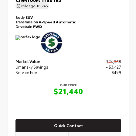
Mileage
18,245
Body
SUV
Transmission
6-Speed Automatic
Drivetrain
FWD
Market Value
$24,368
Umansky Savings
- $3,427
Service Fee
$499
OUR PRICE
$21,440
Quick Contact