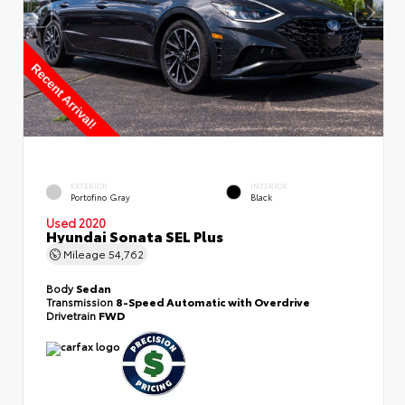
EXTERIOR
INTERIOR
Portofino Gray
Black
Used 2020
Hyundai Sonata SEL Plus
Mileage
54,762
Body
Sedan
Transmission
8-Speed Automatic with Overdrive
Drivetrain
FWD