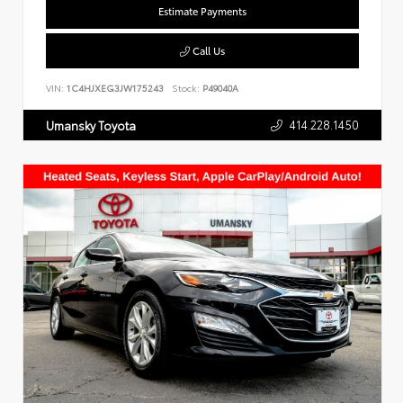
Estimate Payments
Call Us
VIN:
1C4HJXEG3JW175243
Stock:
P49040A
414.228.1450
Umansky Toyota