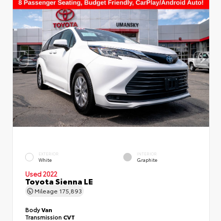
EXTERIOR
INTERIOR
White
Graphite
Used 2022
Toyota Sienna LE
Mileage
175,893
Body
Van
Transmission
CVT