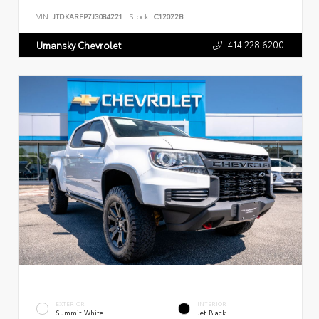
VIN:
JTDKARFP7J3084221
Stock:
C12022B
414.228.6200
Umansky Chevrolet
EXTERIOR
INTERIOR
Summit White
Jet Black