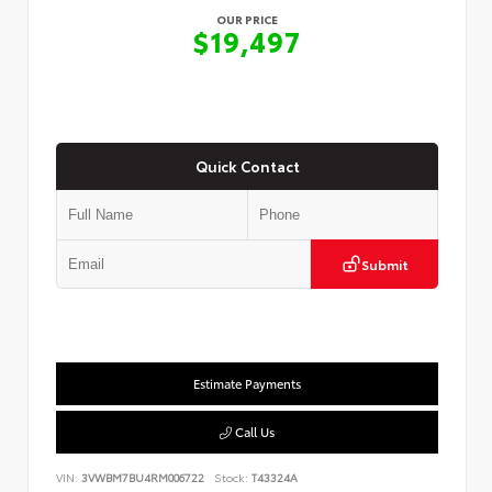
OUR PRICE
$19,497
Quick Contact
Submit
Estimate Payments
Call Us
VIN:
3VWBM7BU4RM006722
Stock:
T43324A