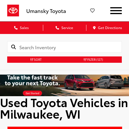
Umansky Toyota
Sales
Service
Get Directions
SORT
FILTER
(127)
Used Toyota Vehicles in
Milwaukee, WI