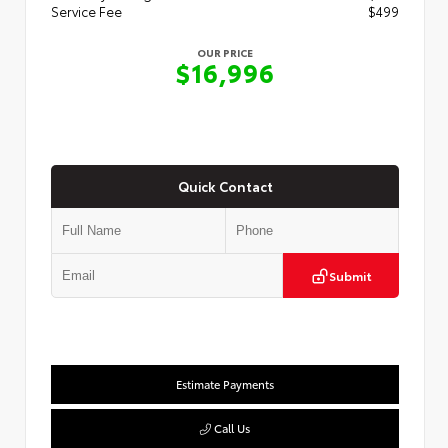
Service Fee
$499
OUR PRICE
$16,996
Quick Contact
Submit
Estimate Payments
Call Us