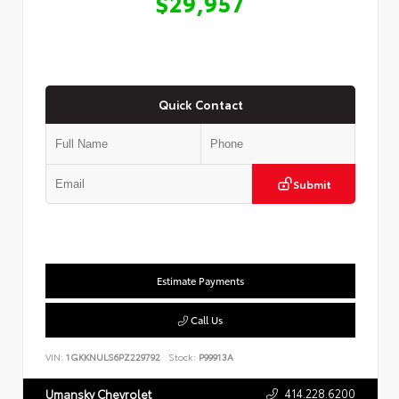
$29,957
Quick Contact
Submit
Estimate Payments
Call Us
VIN:
1GKKNULS6PZ229792
Stock:
P99913A
414.228.6200
Umansky Chevrolet