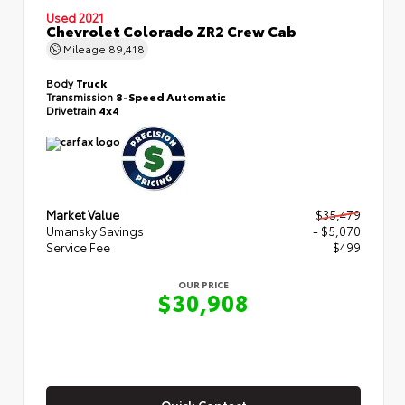
Used 2021
Chevrolet Colorado ZR2 Crew Cab
Mileage
89,418
Body
Truck
Transmission
8-Speed Automatic
Drivetrain
4x4
Market Value
$35,479
Umansky Savings
- $5,070
Service Fee
$499
OUR PRICE
$30,908
Quick Contact