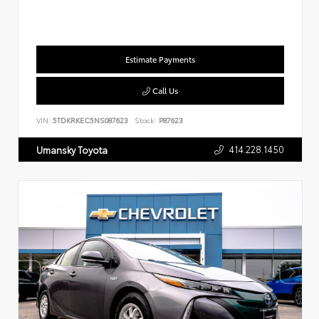
Estimate Payments
Call Us
VIN:
5TDKRKEC5NS087623
Stock:
P87623
414.228.1450
Umansky Toyota