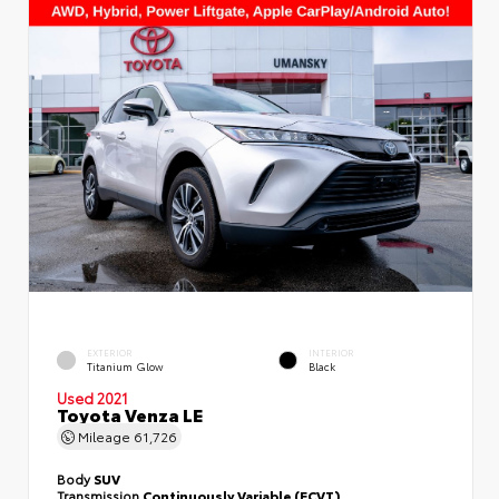
EXTERIOR
INTERIOR
Titanium Glow
Black
Used 2021
Toyota Venza LE
Mileage
61,726
Body
SUV
Transmission
Continuously Variable (ECVT)