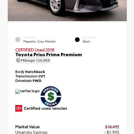
EXTERIOR
INTERIOR
Magnetic Gray Metallic
Black
CERTIFIED
Used 2018
Toyota Prius Prime Premium
Mileage
124,086
Body
Hatchback
Transmission
CVT
Drivetrain
FWD
Market Value
$18,492
Umansky Savings
- $1,995