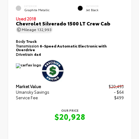
EXTERIOR
INTERIOR
Graphite Metallic
Jet Black
Used 2018
Chevrolet Silverado 1500 LT Crew Cab
Mileage
132,993
Body
Truck
Transmission
6-Speed Automatic Electronic with
Overdrive
Drivetrain
4x4
Market Value
$20,493
Umansky Savings
- $64
Service Fee
$499
OUR PRICE
$20,928