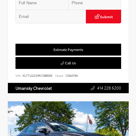
Submit
Estimate Payments
Call Us
VIN:
KL77LGE29RC086006
Stock:
C06478A
414.228.6200
Umansky Chevrolet