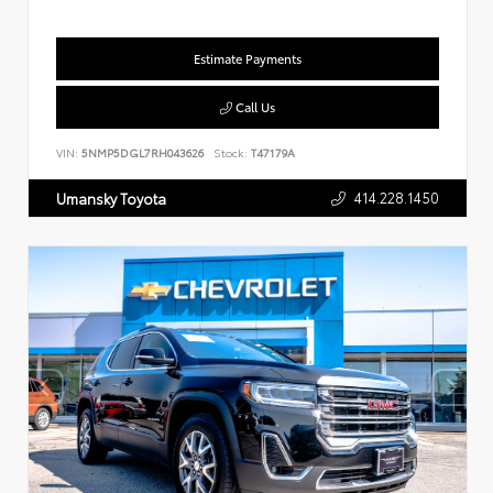
Estimate Payments
Call Us
VIN:
5NMP5DGL7RH043626
Stock:
T47179A
414.228.1450
Umansky Toyota