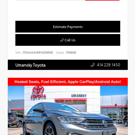
Estimate Payments
Call Us
VIN:
JTEAAAAH0MJ039565
Stock:
P39565
414.228.1450
Umansky Toyota