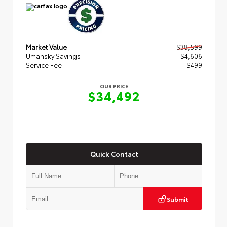
Market Value
$38,599
Umansky Savings
- $4,606
Service Fee
$499
OUR PRICE
$34,492
Quick Contact
Submit