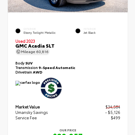
EXTERIOR
INTERIOR
Ebony Twilight Metallic
Jet Black
Used 2023
GMC Acadia SLT
Mileage
60,816
Body
SUV
Transmission
9-Speed Automatic
Drivetrain
AWD
Market Value
$34,584
Umansky Savings
- $5,126
Service Fee
$499
OUR PRICE