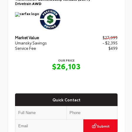
Drivetrain
AWD
Market Value
$27,999
Umansky Savings
- $2,395
Service Fee
$499
OUR PRICE
$26,103
Quick Contact
Submit