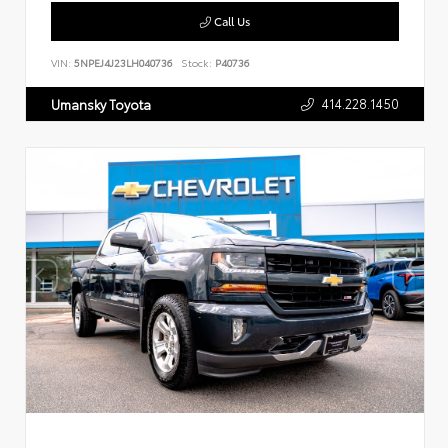
Call Us
VIN:
5NPEJ4J23LH040736
Stock:
P40736
414.228.1450
Umansky Toyota