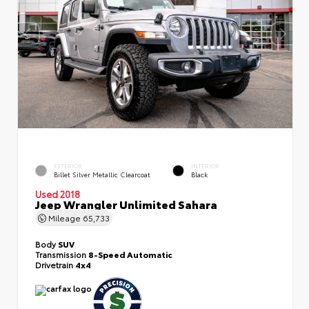
EXTERIOR
INTERIOR
Billet Silver Metallic Clearcoat
Black
Used 2018
Jeep Wrangler Unlimited Sahara
Mileage
65,733
Body
SUV
Transmission
8-Speed Automatic
Drivetrain
4x4