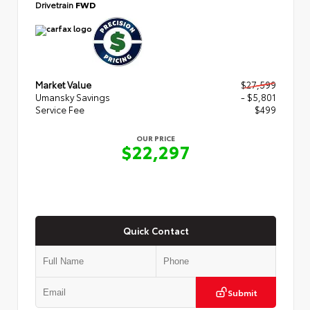
Drivetrain
FWD
Market Value
$27,599
Umansky Savings
- $5,801
Service Fee
$499
OUR PRICE
$22,297
Quick Contact
Submit