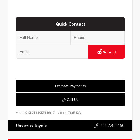
Quick Contact
Submit
Estimate Payments
Call Us
VIN:
1G1ZD5ST0KF146617
Stock:
T62540A
414.228.1450
Umansky Toyota