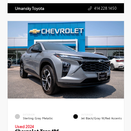
414.228.1450
Umansky Toyota
EXTERIOR
INTERIOR
Sterling Gray Metallic
Jet Black/Gray W/Red Accents
Used 2024
Chevrolet Trax 1RS