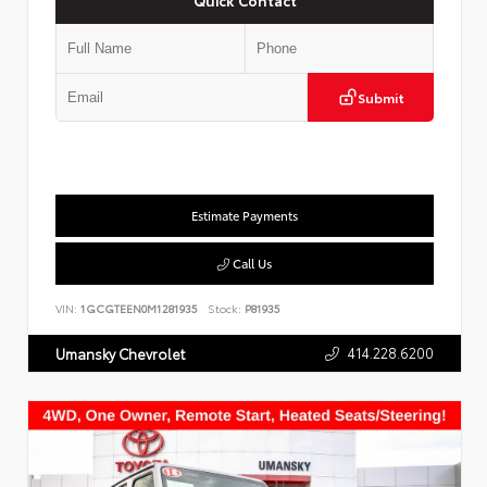
Submit
Estimate Payments
Call Us
VIN:
1GCGTEEN0M1281935
Stock:
P81935
414.228.6200
Umansky Chevrolet