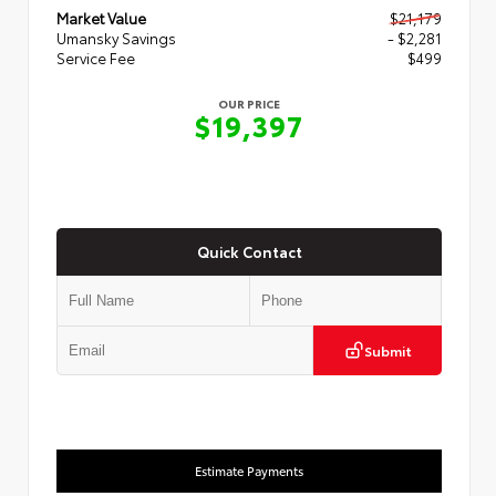
Market Value
$21,179
Umansky Savings
- $2,281
Service Fee
$499
OUR PRICE
$19,397
Quick Contact
Submit
Estimate Payments