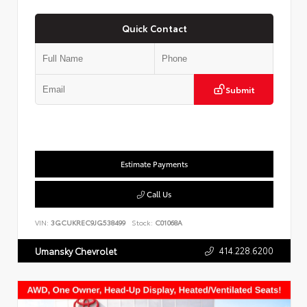
Quick Contact
Submit
Estimate Payments
Call Us
VIN:
3GCUKREC9JG538499
Stock:
C01068A
414.228.6200
Umansky Chevrolet