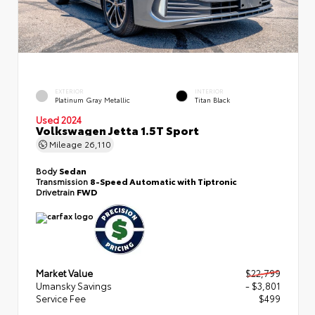
EXTERIOR
INTERIOR
Platinum Gray Metallic
Titan Black
Used 2024
Volkswagen Jetta 1.5T Sport
Mileage
26,110
Body
Sedan
Transmission
8-Speed Automatic with Tiptronic
Drivetrain
FWD
Market Value
$22,799
Umansky Savings
- $3,801
Service Fee
$499