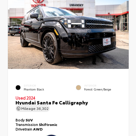
EXTERIOR
INTERIOR
Phantom Black
Forest Green/Beige
Used 2024
Hyundai Santa Fe Calligraphy
Mileage
36,302
Body
SUV
Transmission
Shiftronic
Drivetrain
AWD