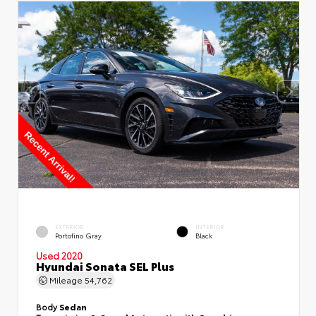
EXTERIOR
INTERIOR
Portofino Gray
Black
Used 2020
Hyundai Sonata SEL Plus
Mileage
54,762
Body
Sedan