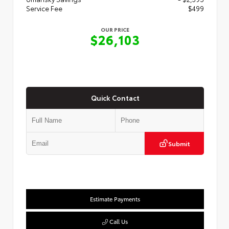
Service Fee
$499
OUR PRICE
$26,103
Quick Contact
Submit
Estimate Payments
Call Us