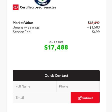
Market Value
$18,492
Umansky Savings
- $1,503
Service Fee
$499
OUR PRICE
$17,488
Quick Contact
Submit