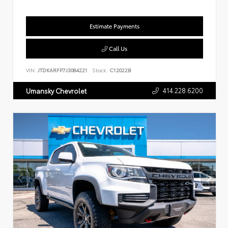
Estimate Payments
Call Us
VIN:
JTDKARFP7J3084221
Stock:
C12022B
414.228.6200
Umansky Chevrolet