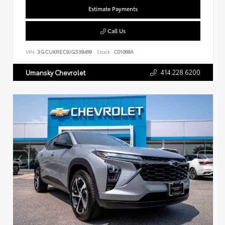
Estimate Payments
Call Us
VIN:
3GCUKREC9JG538499
Stock:
C01068A
414.228.6200
Umansky Chevrolet