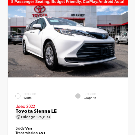
EXTERIOR
INTERIOR
White
Graphite
Used 2022
Toyota Sienna LE
Mileage
175,893
Body
Van
Transmission
CVT