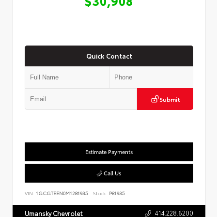
$30,908
Quick Contact
Submit
Estimate Payments
Call Us
VIN:
1GCGTEEN0M1281935
Stock:
P81935
414.228.6200
Umansky Chevrolet