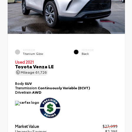
EXTERIOR
INTERIOR
Titanium Glow
Black
Used 2021
Toyota Venza LE
Mileage
61,726
Body
SUV
Transmission
Continuously Variable (ECVT)
Drivetrain
AWD
Market Value
$27,999
Umansky Savings
- $2,395