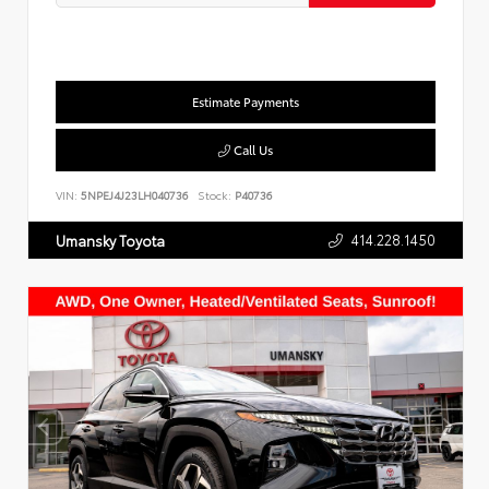
Estimate Payments
Call Us
VIN:
5NPEJ4J23LH040736
Stock:
P40736
414.228.1450
Umansky Toyota