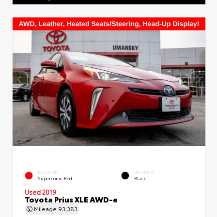
EXTERIOR
INTERIOR
Supersonic Red
Black
Used 2019
Toyota Prius XLE AWD-e
Mileage
93,383