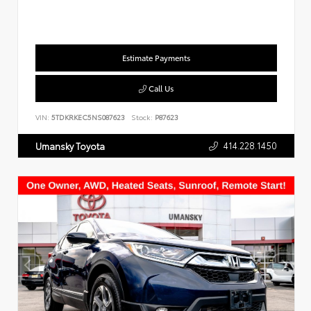
Estimate Payments
Call Us
VIN:
5TDKRKEC5NS087623
Stock:
P87623
414.228.1450
Umansky Toyota