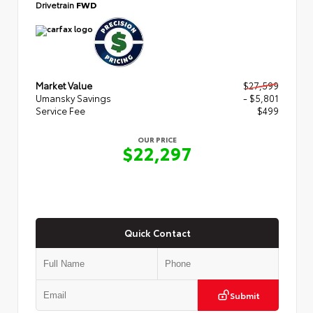
Drivetrain
FWD
Market Value
$27,599
Umansky Savings
- $5,801
Service Fee
$499
OUR PRICE
$22,297
Quick Contact
Submit