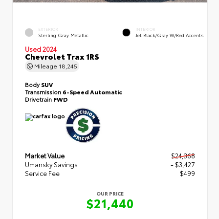
EXTERIOR
INTERIOR
Sterling Gray Metallic
Jet Black/Gray W/Red Accents
Used 2024
Chevrolet Trax 1RS
Mileage
18,245
Body
SUV
Transmission
6-Speed Automatic
Drivetrain
FWD
Market Value
$24,368
Umansky Savings
- $3,427
Service Fee
$499
OUR PRICE
$21,440