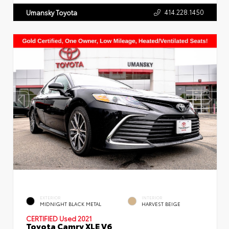
414.228.1450
Umansky Toyota
EXTERIOR
INTERIOR
MIDNIGHT BLACK METAL
HARVEST BEIGE
CERTIFIED
Used 2021
Toyota Camry XLE V6