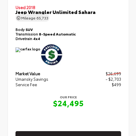
Used 2018
Jeep Wrangler Unlimited Sahara
Mileage
65,733
Body
SUV
Transmission
8-Speed Automatic
Drivetrain
4x4
Market Value
$26,699
Umansky Savings
- $2,703
Service Fee
$499
OUR PRICE
$24,495