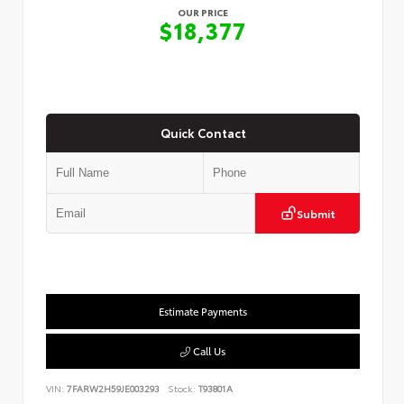
OUR PRICE
$18,377
Quick Contact
Submit
Estimate Payments
Call Us
VIN:
7FARW2H59JE003293
Stock:
T93801A