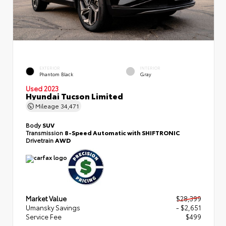
EXTERIOR
INTERIOR
Phantom Black
Gray
Used 2023
Hyundai Tucson Limited
Mileage
34,471
Body
SUV
Transmission
8-Speed Automatic with SHIFTRONIC
Drivetrain
AWD
Market Value
$28,399
Umansky Savings
- $2,651
Service Fee
$499