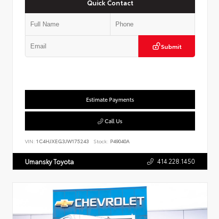
Quick Contact
Submit
Estimate Payments
Call Us
VIN:
1C4HJXEG3JW175243
Stock:
P49040A
414.228.1450
Umansky Toyota