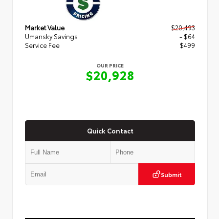
Market Value
$20,493
Umansky Savings
- $64
Service Fee
$499
OUR PRICE
$20,928
Quick Contact
Submit