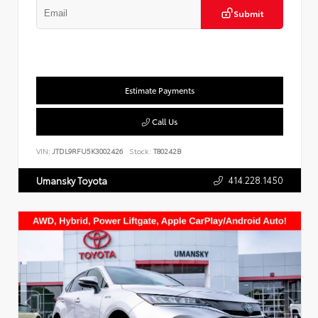
Submit
Estimate Payments
Call Us
VIN:
JTDL9RFU5K3002426
Stock:
T80242B
414.228.1450
Umansky Toyota