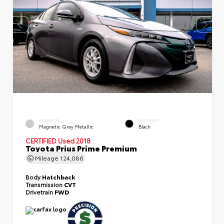
EXTERIOR
INTERIOR
Magnetic Gray Metallic
Black
CERTIFIED
Used 2018
Toyota Prius Prime Premium
Mileage
124,086
Body
Hatchback
Transmission
CVT
Drivetrain
FWD