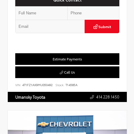
Submit
Estimate Payments
Call Us
VIN:
4T1FZ1AK9MU050492
Stock:
T14585A
414.228.1450
Umansky Toyota