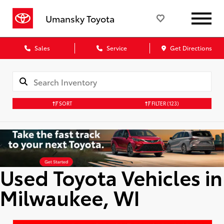
Umansky Toyota
Sales
Service
Get Directions
SORT
FILTER
(123)
Used Toyota Vehicles in
Milwaukee, WI