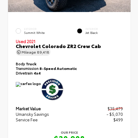
EXTERIOR
INTERIOR
Summit White
Jet Black
Used 2021
Chevrolet Colorado ZR2 Crew Cab
Mileage
89,418
Body
Truck
Transmission
8-Speed Automatic
Drivetrain
4x4
Market Value
$35,479
Umansky Savings
- $5,070
Service Fee
$499
OUR PRICE