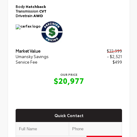
Body
Hatchback
Transmission
CVT
Drivetrain
AWD
Market Value
$22,999
Umansky Savings
- $2,521
Service Fee
$499
OUR PRICE
$20,977
Quick Contact