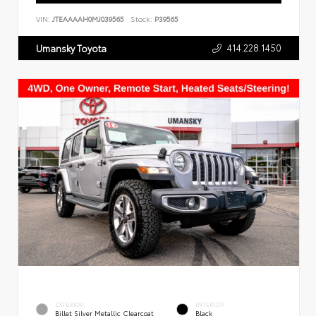
VIN:
JTEAAAAH0MJ039565
Stock:
P39565
414.228.1450
Umansky Toyota
EXTERIOR
INTERIOR
Billet Silver Metallic Clearcoat
Black