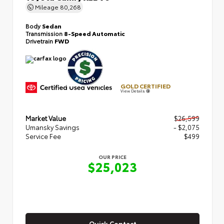
Mileage
80,268
Body
Sedan
Transmission
8-Speed Automatic
Drivetrain
FWD
GOLD CERTIFIED
View Details
Market Value
$26,599
Umansky Savings
- $2,075
Service Fee
$499
OUR PRICE
$25,023
Quick Contact