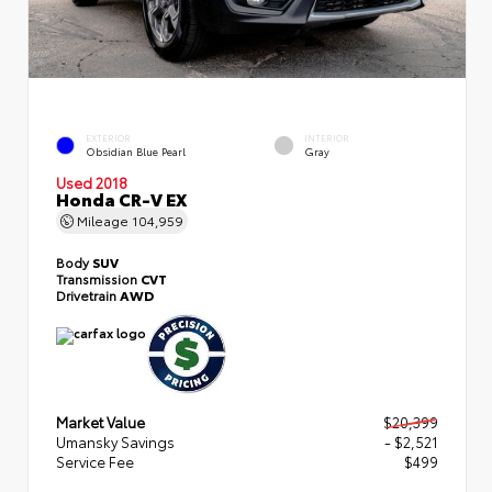
EXTERIOR
INTERIOR
Obsidian Blue Pearl
Gray
Used 2018
Honda CR-V EX
Mileage
104,959
Body
SUV
Transmission
CVT
Drivetrain
AWD
Market Value
$20,399
Umansky Savings
- $2,521
Service Fee
$499