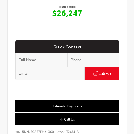
OUR PRICE
$26,247
Quick Contact
Submit
Estimate Payments
Call Us
VIN:
5NMJECAE7PH210090
Stock:
T24341A