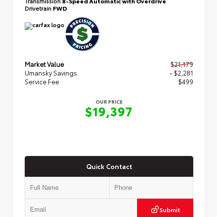
Transmission
8-Speed Automatic with Overdrive
Drivetrain
FWD
Market Value
$21,179
Umansky Savings
- $2,281
Service Fee
$499
OUR PRICE
$19,397
Quick Contact
Submit