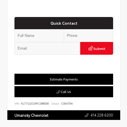
Quick Contact
Submit
Estimate Payments
Call Us
VIN:
KL77LGE29RC086006
Stock:
C06478A
414.228.6200
Umansky Chevrolet