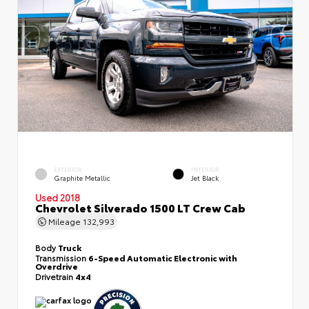
EXTERIOR
INTERIOR
Graphite Metallic
Jet Black
Used 2018
Chevrolet Silverado 1500 LT Crew Cab
Mileage
132,993
Body
Truck
Transmission
6-Speed Automatic Electronic with
Overdrive
Drivetrain
4x4