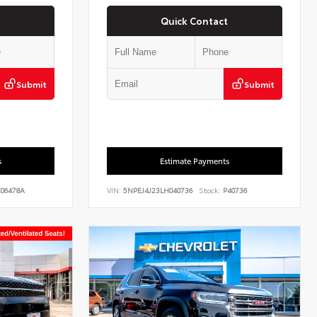
Quick Contact
Submit
Submit
s
Estimate Payments
06478A
VIN:
5NPEJ4J23LH040736
Stock:
P40736