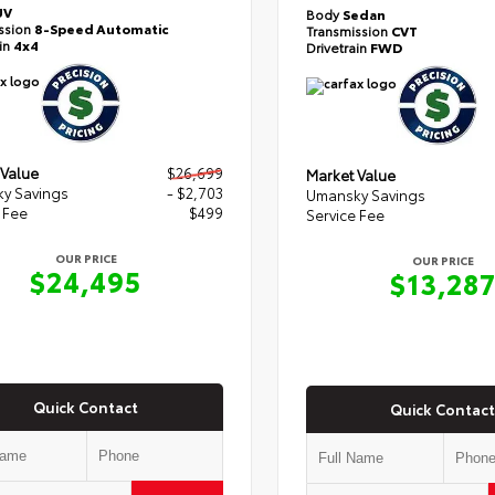
UV
Body
Sedan
ssion
8-Speed Automatic
Transmission
CVT
ain
4x4
Drivetrain
FWD
 Value
$26,699
Market Value
y Savings
- $2,703
Umansky Savings
 Fee
$499
Service Fee
OUR PRICE
OUR PRICE
$24,495
$13,28
Quick Contact
Quick Contact