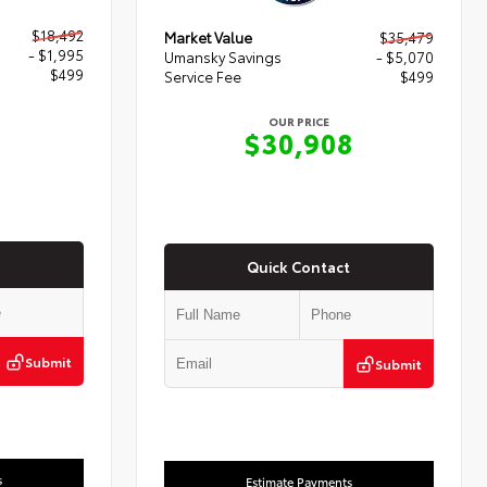
$18,492
Market Value
$35,479
- $1,995
Umansky Savings
- $5,070
$499
Service Fee
$499
OUR PRICE
6
$30,908
Quick Contact
Submit
Submit
s
Estimate Payments