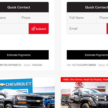
Quick Contact
Quick Contact
Submit
Estimate Payments
Estimate Payment
BM7BU4RM006722
Stock:
T43324A
VIN:
KL77LGE29RC086006
Stock:
C