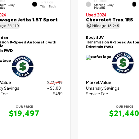
ERIOR
EXTERIOR
INTERIOR
tinum Gray
Sterling Gray
Titan Black
llic
Metallic
024
Used 2024
wagen Jetta 1.5T Sport
Chevrolet Trax 1RS
eage
26,110
Mileage
18,245
edan
Body
SUV
ssion
8-Speed Automatic with
Transmission
6-Speed Autom
ic
Drivetrain
FWD
ain
FWD
 Value
$22,799
Market Value
y Savings
- $3,801
Umansky Savings
 Fee
$499
Service Fee
OUR PRICE
OUR PRICE
$19,497
$21,44