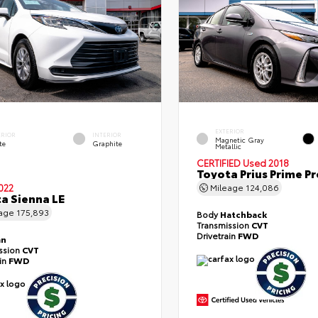
EXTERIOR
ERIOR
INTERIOR
Magnetic Gray
te
Graphite
Metallic
CERTIFIED
Used 2018
Toyota Prius Prime 
022
Mileage
124,086
a Sienna LE
eage
175,893
Body
Hatchback
Transmission
CVT
Drivetrain
FWD
an
ssion
CVT
ain
FWD