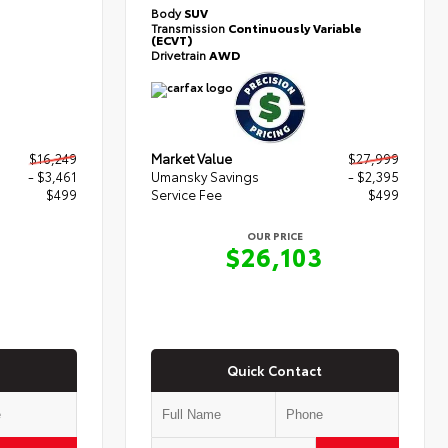
Body
SUV
Transmission
Continuously Variable
(ECVT)
Drivetrain
AWD
$16,249
Market Value
$27,999
- $3,461
Umansky Savings
- $2,395
$499
Service Fee
$499
OUR PRICE
7
$26,103
Quick Contact