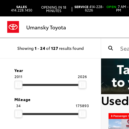
SALES
SERVICE
414-228-
OPEN
7 AM -
OPENING IN 18
|
414.228.1450
6226
PM
MINUTES
Umansky Toyota
Showing
1
-
24
of
127
results found
Year
2011
2026
Used
Mileage
34
175893