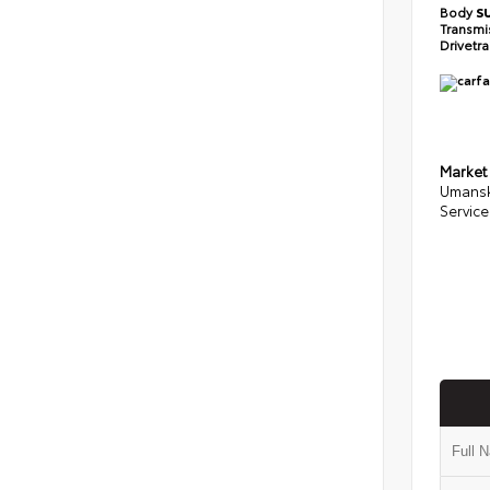
Body
S
Transmi
Drivetr
Market
Umansk
Service