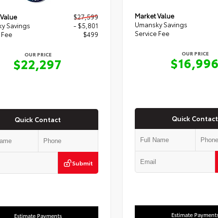
Market Value
 Value
$27,599
Umansky Savings
y Savings
- $5,801
Service Fee
 Fee
$499
OUR PRICE
OUR PRICE
$16,99
$22,297
Quick Contact
Quick Contact
Submit
Estimate Payment
Estimate Payments