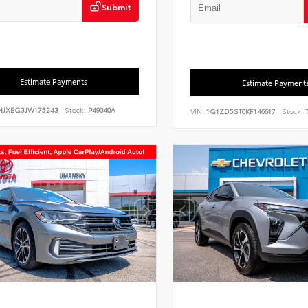
Submit
Estimate Payments
Estimate Payment
HJXEG3JW175243
Stock:
P49040A
VIN:
1G1ZD5ST0KF146617
Stock:
T