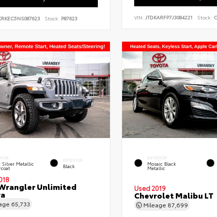
VIN:
JTDKARFP7J3084221
Stock:
C
KRKEC5NS087623
Stock:
P87623
RIOR
EXTERIOR
INTERIOR
t Silver Metallic
Mosaic Black
Black
rcoat
Metallic
018
Wrangler Unlimited
Used 2019
ra
Chevrolet Malibu LT
eage
65,733
Mileage
87,699