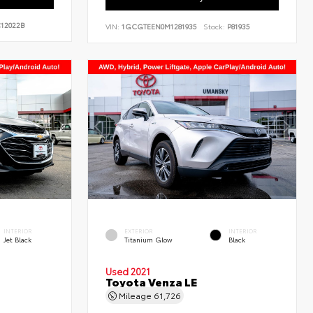
12022B
VIN:
1GCGTEEN0M1281935
Stock:
P81935
INTERIOR
EXTERIOR
INTERIOR
Jet Black
Titanium Glow
Black
Used 2021
Toyota Venza LE
Mileage
61,726