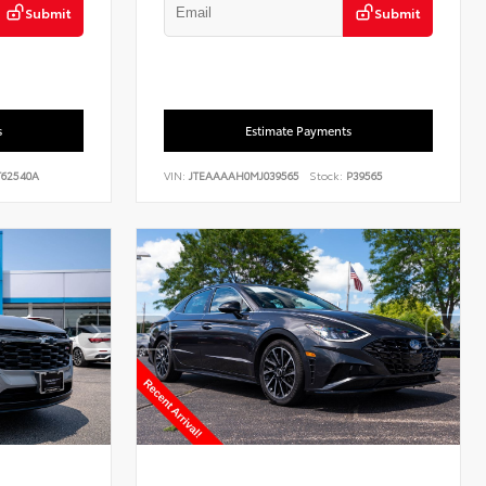
Submit
Submit
s
Estimate Payments
62540A
VIN:
JTEAAAAH0MJ039565
Stock:
P39565