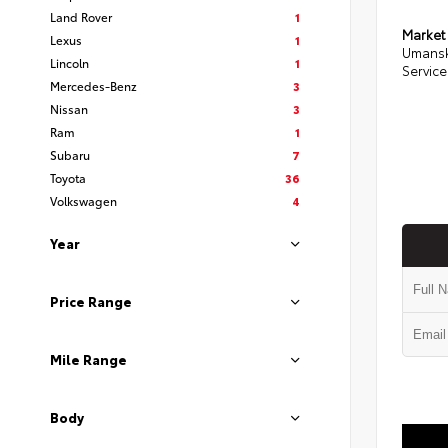
Land Rover
1
Market
Lexus
1
Umansk
Lincoln
1
Service
Mercedes-Benz
3
Nissan
3
Ram
1
Subaru
7
Toyota
36
Volkswagen
4
Year
Price Range
Mile Range
Body