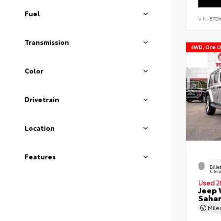
Fuel
VIN:
5TD
Transmission
Color
Drivetrain
Location
Features
EXTE
Bille
Clea
Used 2
Jeep 
Saha
Mil