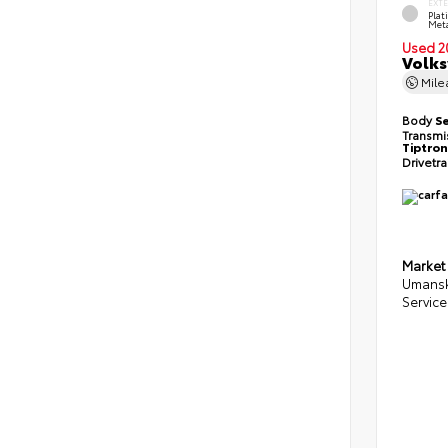
EXT
Pla
Meta
Used 2
Volks
Mil
Body
S
Transmi
Tiptron
Drivetr
Market
Umansk
Service