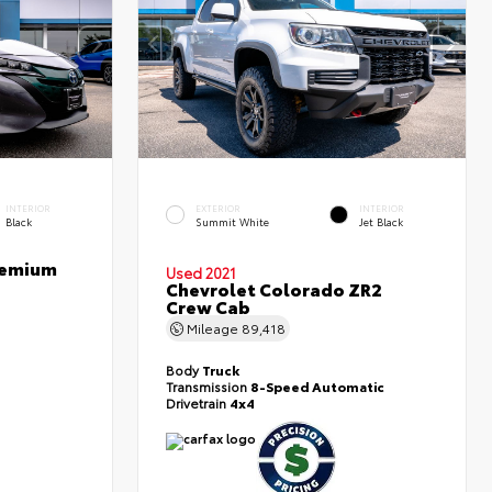
INTERIOR
EXTERIOR
INTERIOR
Black
Summit White
Jet Black
Premium
Used 2021
Chevrolet Colorado ZR2
Crew Cab
Mileage
89,418
Body
Truck
Transmission
8-Speed Automatic
Drivetrain
4x4