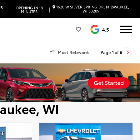
1620 W SILVER SPRING DR, MILWAUKEE,
ER
OPENING IN 18
|
WI 53209
MINUTES
4.5
Most Relevant
Page
1
of
6
waukee, WI