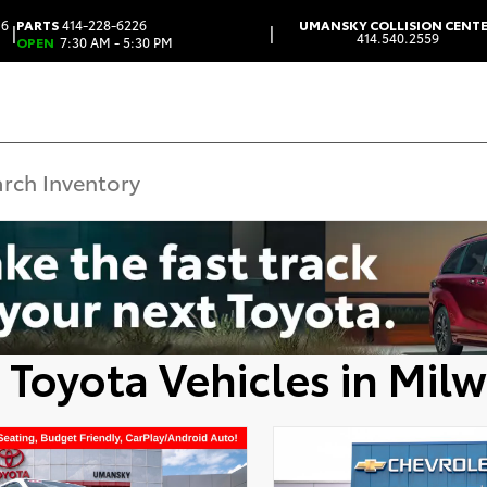
 6
PARTS
414-228-6226
UMANSKY COLLISION CENT
|
|
414.540.2559
OPEN
7:30 AM - 5:30 PM
 Toyota Vehicles in Mil