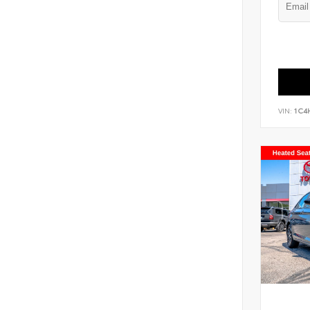
VIN:
1C4