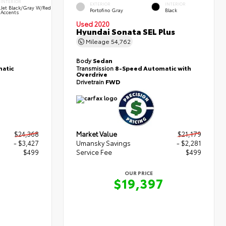
INTERIOR
EXTERIOR
INTERIOR
Jet Black/Gray W/Red
Portofino Gray
Black
Accents
Used 2020
Hyundai Sonata SEL Plus
Mileage
54,762
Body
Sedan
atic
Transmission
8-Speed Automatic with
Overdrive
Drivetrain
FWD
$24,368
Market Value
$21,179
- $3,427
Umansky Savings
- $2,281
$499
Service Fee
$499
OUR PRICE
0
$19,397