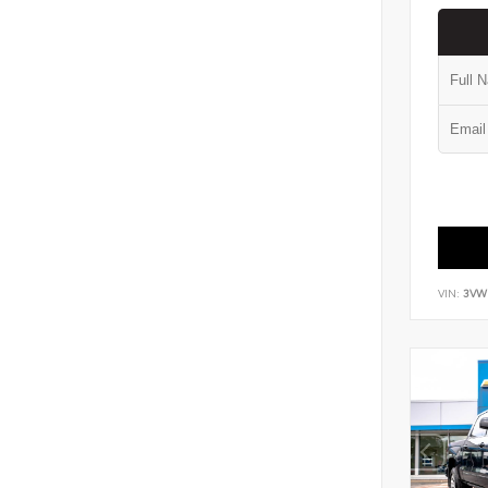
VIN:
3VW