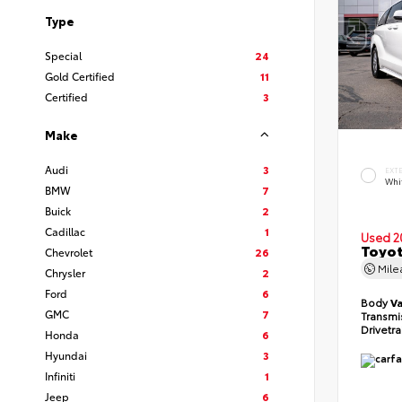
Type
Special
24
Gold Certified
11
Certified
3
Make
Audi
3
EXT
Whi
BMW
7
Buick
2
Cadillac
1
Used 2
Toyot
Chevrolet
26
Mil
Chrysler
2
Ford
6
Body
V
GMC
7
Transmi
Drivetr
Honda
6
Hyundai
3
Infiniti
1
Jeep
6