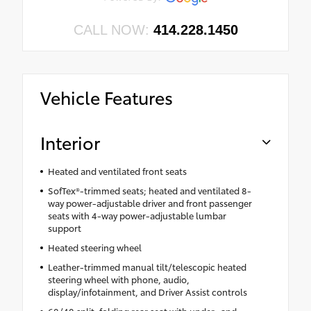
CALL NOW:
414.228.1450
Vehicle Features
Interior
Heated and ventilated front seats
SofTex®-trimmed seats; heated and ventilated 8-
way power-adjustable driver and front passenger
seats with 4-way power-adjustable lumbar
support
Heated steering wheel
Leather-trimmed manual tilt/telescopic heated
steering wheel with phone, audio,
display/infotainment, and Driver Assist controls
60/40 split, folding rear seat with under- and