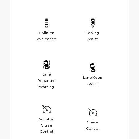
Collision
Parking
Avoidance
Assist
Lane
Lane Keep
Departure
Assist
Warning
Adaptive
Cruise
Cruise
Control
Control