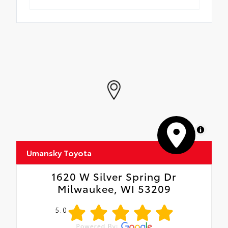
MapLibre
Umansky Toyota
1620 W Silver Spring Dr
Milwaukee, WI 53209
5.0