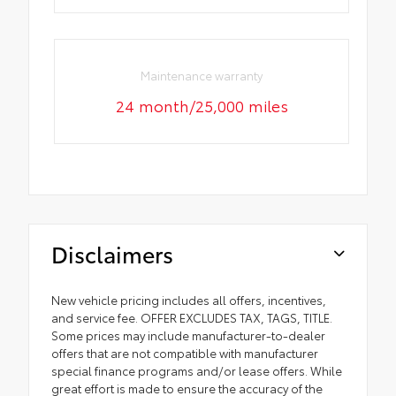
Maintenance warranty
24 month/25,000 miles
Disclaimers
New vehicle pricing includes all offers, incentives,
and service fee. OFFER EXCLUDES TAX, TAGS, TITLE.
Some prices may include manufacturer-to-dealer
offers that are not compatible with manufacturer
special finance programs and/or lease offers. While
great effort is made to ensure the accuracy of the