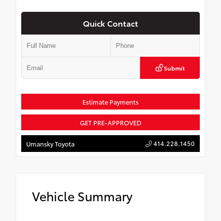
Quick Contact
Submit
Estimate Payments
GET PRE-APPROVED
414.228.1450
Umansky Toyota
Vehicle Summary