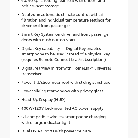
behind-seat storage
Dual zone automatic climate control with air
filtration and individual temperature settings for
driver and front passenger
Smart Key System on driver and front passenger
doors with Push Button Start
Digital Key capability — Digital Key enables
smartphone to be used instead of a physical key
(requires Remote Connect trial/subscription )
Digital rearview mirror with HomeLink® universal
transceiver
Power tilt/slide moonroof with sliding sunshade
Power sliding rear window with privacy glass
Head-Up Display (HUD)
400W/120V bed-mounted AC power supply
Qi-compatible wireless smartphone charging
with charge indicator light
Dual USB-C ports with power delivery