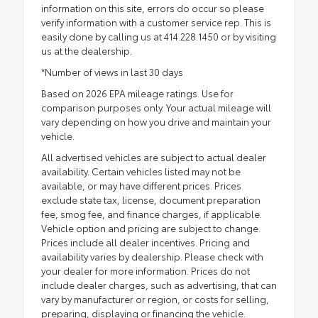
information on this site, errors do occur so please
verify information with a customer service rep. This is
easily done by calling us at 414.228.1450 or by visiting
us at the dealership.
*Number of views in last 30 days
Based on 2026 EPA mileage ratings. Use for
comparison purposes only. Your actual mileage will
vary depending on how you drive and maintain your
vehicle.
All advertised vehicles are subject to actual dealer
availability. Certain vehicles listed may not be
available, or may have different prices. Prices
exclude state tax, license, document preparation
fee, smog fee, and finance charges, if applicable.
Vehicle option and pricing are subject to change.
Prices include all dealer incentives. Pricing and
availability varies by dealership. Please check with
your dealer for more information. Prices do not
include dealer charges, such as advertising, that can
vary by manufacturer or region, or costs for selling,
preparing, displaying or financing the vehicle.