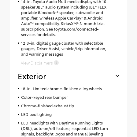
14-in. Toyota Audio Multimedia display with 10-
speaker JBL® audio system including JBL® FLEX
portable
Bluetooth
® speaker, subwoofer and
amplifier, wireless Apple CarPlay® & Android
Auto™ compatibility, SiriusXM® 3-month trial
subscription. See toyota.com/connected-
services for details.
12.3-in. digital gauge cluster with selectable
gauges, Driver Assist, vehicle/trip information,
and warning messages
View Disclaimers
Exterior
18-in. Limited chrome-finished alloy wheels
Color-keyed rear bumper
Chrome-finished exhaust tip
LED bed lighting
LED headlights with Daytime Running Lights
(DRL), auto on/off feature, sequential LED turn
signals, backlight logos and manual leveling