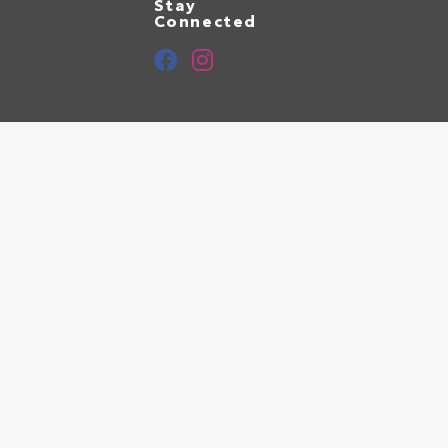
Stay
Connected