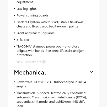
adjustment
LED fog lights
Power running boards
Deck rail system with four adjustable tie-down
cleats and fixed cargo bed tie-down points
Front and rear mudguards
5-ft. bed
"TACOMA" stamped power open-and-close
tailgate with hands-free knee-lift assist and jam
protection
View Disclaimers
Mechanical
Powertrain: i-FORCE 2.4L turbocharged inline-4
engine
Transmission: 8-speed Electronically Controlled
automatic Transmission with intelligence (ECT-i),
sequential shift mode, and uphill/downhill shift
logic