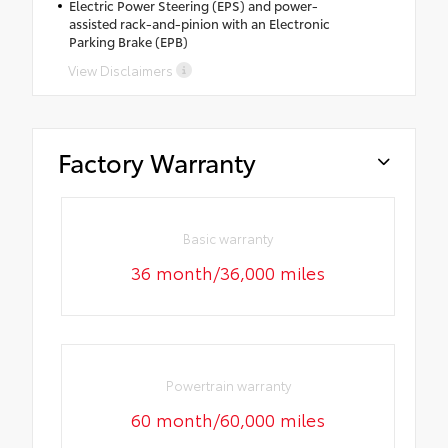
Electric Power Steering (EPS) and power-
assisted rack-and-pinion with an Electronic
Parking Brake (EPB)
View Disclaimers
Factory Warranty
Basic warranty
36 month/36,000 miles
Powertrain warranty
60 month/60,000 miles