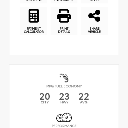
PAYMENT
PRINT
SHARE
CALCULATOR
DETAILS
VEHICLE
MPG FUEL ECONOMY
20
23
22
CITY
HWY
AVG
PERFORMANCE