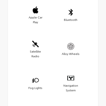
Apple Car
Bluetooth
Play
Satellite
Alloy Wheels
Radio
Navigation
Fog Lights
System