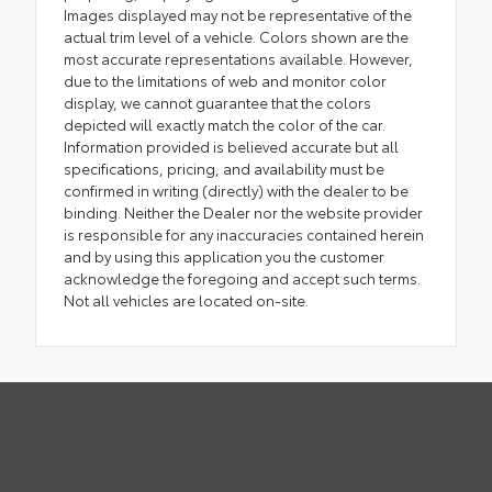
Images displayed may not be representative of the
actual trim level of a vehicle. Colors shown are the
most accurate representations available. However,
due to the limitations of web and monitor color
display, we cannot guarantee that the colors
depicted will exactly match the color of the car.
Information provided is believed accurate but all
specifications, pricing, and availability must be
confirmed in writing (directly) with the dealer to be
binding. Neither the Dealer nor the website provider
is responsible for any inaccuracies contained herein
and by using this application you the customer
acknowledge the foregoing and accept such terms.
Not all vehicles are located on-site.