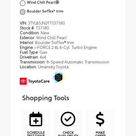
Wind Chill Pearl
Boulder SofTex® trim
VIN
3TYLB5JN3TT137180
Stock #
T37180
Condition
New
Exterior
Wind Chill Pearl
Interior
Boulder SofTex® trim
Engine
i-FORCE 2.4L 4-Cyl. Turbo Engine
Fuel Type
Gas
Drivetrain
4x4
Transmission
8-Speed Automatic Transmission
Location
Umansky Toyota
Shopping Tools
SCHEDULE
CHECK
MAKE
TEST DRIVE
AVAILABILITY
OFFER