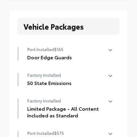
Vehicle Packages
Port Installed
$165
Door Edge Guards
Help prevent door edge dings and
Factory Installed
chipped paint with this protective
finishing touch.
50 State Emissions
• Thermoplastic-coated stainless steel is
50 State Emissions
precisely matched to the exterior finish
Factory Installed
• Compression-fitted to door edge
Limited Package - All Content
contours
Included as Standard
• Blend seamlessly to complement exterior
styling
Limited Package - All Content Included as
Port Installed
$575
Standard