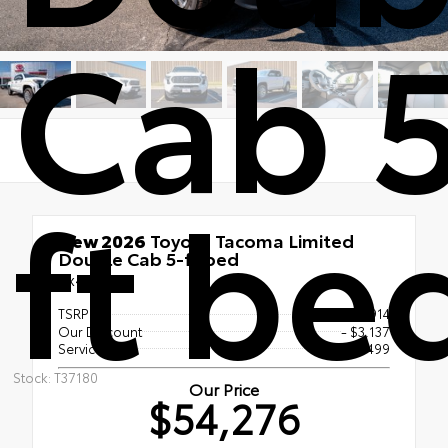
Cab 
ft be
New 2026
Toyota Tacoma Limited
Double Cab 5-ft bed
4x4
TSRP
$56,914
Our Discount
- $3,137
Service Fee
$499
Stock: T37180
Our Price
$54,276