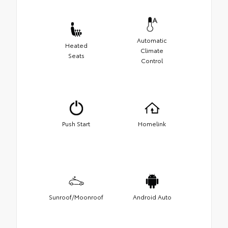
Automatic
Heated
Climate
Seats
Control
Push Start
Homelink
Sunroof/Moonroof
Android Auto