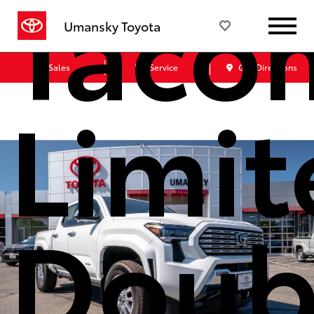
Taco
Umansky Toyota
Sales
Service
Get Directions
Limit
Doub