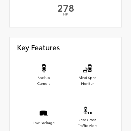
278
HP
Key Features
Backup
Blind Spot
Camera
Monitor
Rear Cross
Tow Package
Traffic Alert