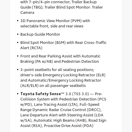
with 7-pin/4-pin connector; Trailer Backup
Guide (TBG); Trailer Blind Spot Monitor: Trailer
Camera
3D Panoramic View Monitor (PVM) with
selectable front, side and rear views
Backup Guide Monitor
Blind Spot Monitor (BSM) with Rear Cross-Traffic
Alert (RCTA)
Front and Rear Parking Assist with Automatic
Braking (PA w/AB) and Pedestrian Detection
3-point seatbelts for all seating positions;
driver's-side Emergency Locking Retractor (ELR)
and Automatic/Emergency Locking Retractor
(ALR/ELR) on all passenger seatbelts
Toyota Safety Sense
™ 3.0 (TSS 3.0) — Pre-
Collision System with Pedestrian Detection (PCS
w/PD), Lane Tracing Assist (LTA), Full-Speed
Range Dynamic Radar Cruise Control (DRCC),
Lane Departure Alert with Steering Assist (LDA
w/SA), Automatic High Beams (AHB), Road Sign
Assist (RSA), Proactive Drive Assist (PDA)