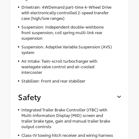
Drivetrain: 4WDemand part-time 4-Wheel Drive
with electronically controlled 2-speed transfer
case (high/low ranges)
Suspension: Independent double-wishbone
front suspension; coil spring multi-link rear
suspension
Suspension: Adaptive Variable Suspension (AVS)
system
Air Intake: Twin-scroll turbocharger with
wastegate valve control and air-cooled
intercooler
Stabilizer: Front and rear stabilizer
Safety
Integrated Trailer Brake Controller (ITBC) with
Multi-Information Display (MID) screen and
trailer brake type, gain and manual trailer brake
output controls
Class-IV towing hitch receiver and wiring harness