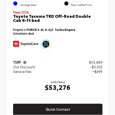
EXTERIOR
INTERIOR
Heritage Blue
Black SofTex® Trim
New 2026
Toyota Tacoma TRD Off-Road Double
Cab 6-ft bed
Engine
i-FORCE 2.4L 4-Cyl. Turbo Engine
Drivetrain
4x4
TSRP
$55,809
Our Discount
- $3,032
Service Fee
+$499
OUR PRICE
$53,276
Quick Contact