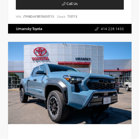
Call Us
VIN:
JTMBDAFB5TA010713
Stock:
T10713
Umansky Toyota
414.228.1450