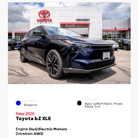
INTERIOR
EXTERIOR
Black SofTex®/fabric Mixed
Blueprint
Media Trim
New 2026
Toyota bZ XLE
Engine
Dual Electric Motors
Drivetrain
AWD