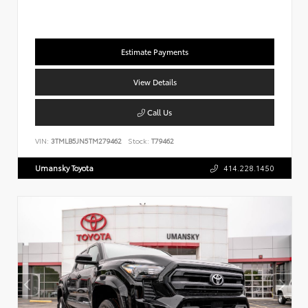
Estimate Payments
View Details
Call Us
VIN:
3TMLB5JN5TM279462
Stock:
T79462
Umansky Toyota
414.228.1450