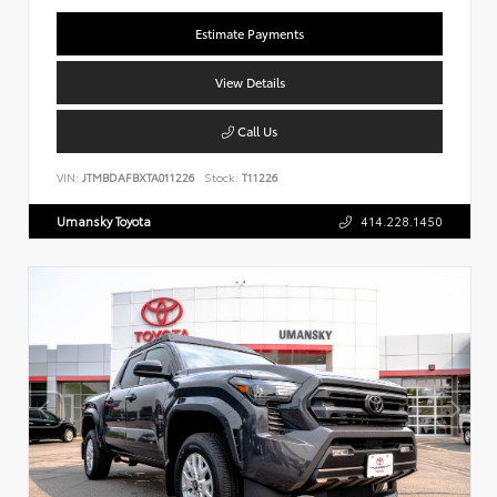
Estimate Payments
View Details
Call Us
VIN:
JTMBDAFBXTA011226
Stock:
T11226
Umansky Toyota
414.228.1450