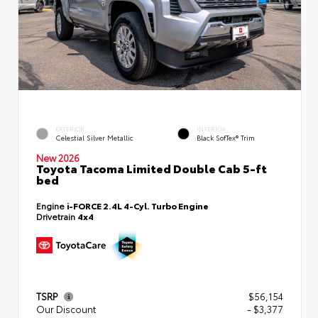
EXTERIOR
INTERIOR
Celestial Silver Metallic
Black SofTex® Trim
New 2026
Toyota Tacoma Limited Double Cab 5-ft
bed
Engine
i-FORCE 2.4L 4-Cyl. Turbo Engine
Drivetrain
4x4
TSRP
$56,154
Our Discount
- $3,377