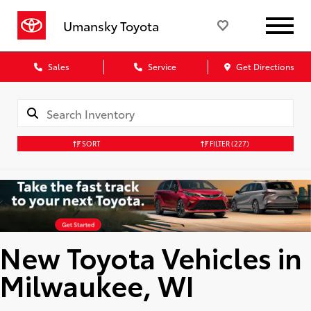
Umansky Toyota
Sales
Service
Get Directions
SORT
FILTER
(227)
New Toyota Vehicles in
Milwaukee, WI