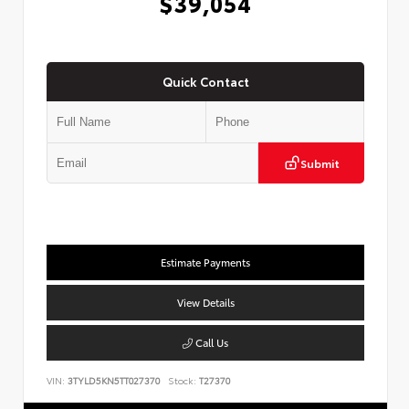
$39,054
Quick Contact
Submit
Estimate Payments
View Details
Call Us
VIN:
3TYLD5KN5TT027370
Stock:
T27370