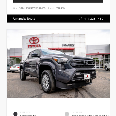
VIN:
3TMLB5JN2TM288460
Stock:
T88460
Umansky Toyota
414.228.1450
EXTERIOR
INTERIOR
Underground
Black Fabric With Smoke Silver