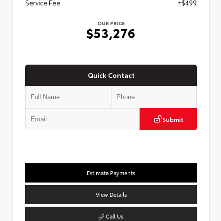
Service Fee
+$499
OUR PRICE
$53,276
Quick Contact
Submit
Estimate Payments
View Details
Call Us