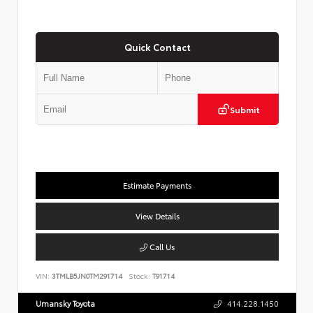
Quick Contact
Submit
Estimate Payments
View Details
Call Us
VIN:
3TMLB5JN0TM291714
Stock:
T91714
Umansky Toyota
414.228.1450