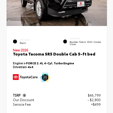
INTERIOR
EXTERIOR
Boulder Fabric With Smoke
Black
Silver
New 2026
Toyota Tacoma SR5 Double Cab 5-ft bed
Engine
i-FORCE 2.4L 4-Cyl. Turbo Engine
Drivetrain
4x4
TSRP
$46,799
Our Discount
- $2,800
Service Fee
+$499