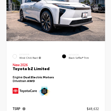
EXTERIOR
INTERIOR
Wind Chill Pearl
Black SofTex® Trim
New 2026
Toyota bZ Limited
Engine
Dual Electric Motors
Drivetrain
AWD
TSRP
$48,632