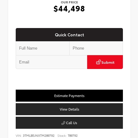
OUR PRICE
$44,498
Quick Contact
Submit
Estimate Payments
View Details
Call Us
VIN:
3TMLB5JNXTM289792
Stock:
T89792