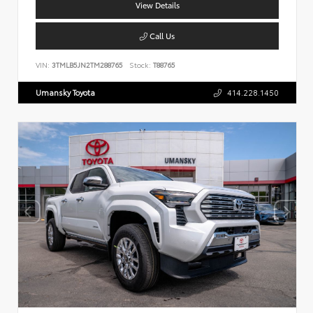
View Details
Call Us
VIN:
3TMLB5JN2TM288765
Stock:
T88765
Umansky Toyota
414.228.1450