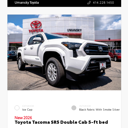
Umansky Toyota
414.228.1450
EXTERIOR
INTERIOR
Ice Cap
Black Fabric With Smoke Silver
New 2026
Toyota Tacoma SR5 Double Cab 5-ft bed