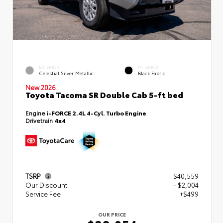
EXTERIOR
INTERIOR
Celestial Silver Metallic
Black Fabric
New 2026
Toyota Tacoma SR Double Cab 5-ft bed
Engine
i-FORCE 2.4L 4-Cyl. Turbo Engine
Drivetrain
4x4
TSRP
$40,559
Our Discount
- $2,004
Service Fee
+$499
OUR PRICE