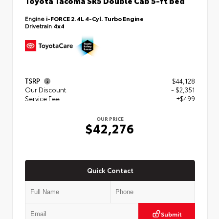
Toyota Tacoma SR5 Double Cab 5-ft bed
Engine
i-FORCE 2.4L 4-Cyl. Turbo Engine
Drivetrain
4x4
TSRP
$44,128
Our Discount
- $2,351
Service Fee
+$499
OUR PRICE
$42,276
Quick Contact
Submit