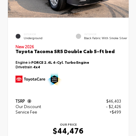
EXTERIOR
INTERIOR
Underground
Black Fabric With Smoke Silver
New 2026
Toyota Tacoma SR5 Double Cab 5-ft bed
Engine
i-FORCE 2.4L 4-Cyl. Turbo Engine
Drivetrain
4x4
TSRP
$46,403
Our Discount
- $2,426
Service Fee
+$499
OUR PRICE
$44,476