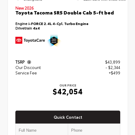
New 2026
Toyota Tacoma SR5 Double Cab 5-ft bed
Engine
i-FORCE 2.4L 4-Cyl. Turbo Engine
Drivetrain
4x4
TSRP
$43,899
Our Discount
- $2,344
Service Fee
+$499
OUR PRICE
$42,054
Quick Contact