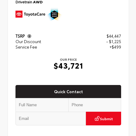
Drivetrain
AWD
TSRP
$44,447
Our Discount
- $1,225
Service Fee
+$499
OUR PRICE
$43,721
Quick Contact
Submit