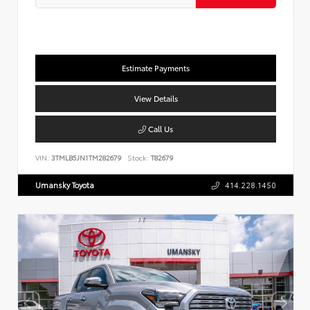
Estimate Payments
View Details
Call Us
VIN:
3TMLB5JN1TM282679
Stock:
T82679
Umansky Toyota
414.228.1450