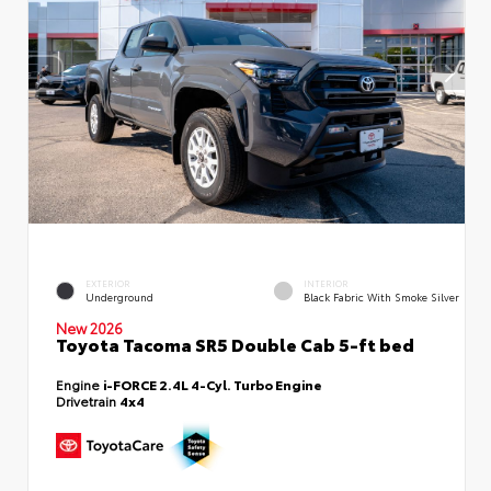
EXTERIOR
INTERIOR
Underground
Black Fabric With Smoke Silver
New 2026
Toyota Tacoma SR5 Double Cab 5-ft bed
Engine
i-FORCE 2.4L 4-Cyl. Turbo Engine
Drivetrain
4x4