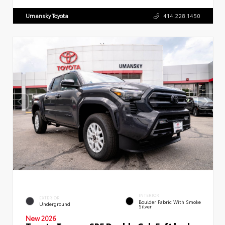
Umansky Toyota
414.228.1450
INTERIOR
EXTERIOR
Boulder Fabric With Smoke
Underground
Silver
New 2026