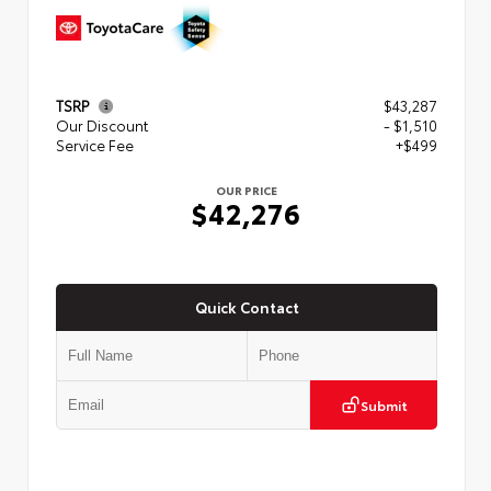
TSRP
$43,287
Our Discount
- $1,510
Service Fee
+$499
OUR PRICE
$42,276
Quick Contact
Submit