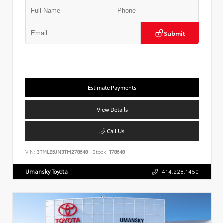
Submit
Estimate Payments
View Details
Call Us
VIN:
3TMLB5JN3TM278648
Stock:
T78648
Umansky Toyota
414.228.1450