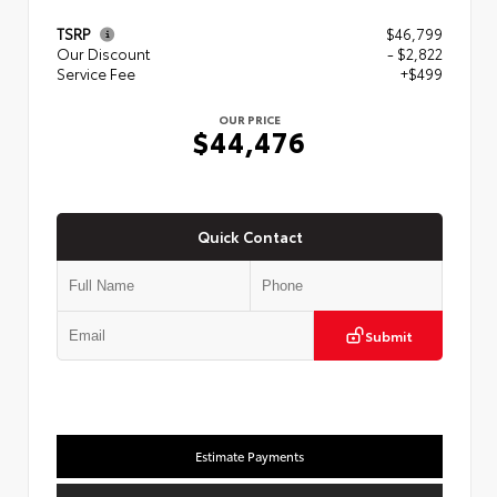
TSRP
$46,799
Our Discount
- $2,822
Service Fee
+$499
OUR PRICE
$44,476
Quick Contact
Submit
Estimate Payments