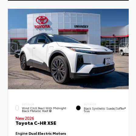
EXTERIOR
INTERIOR
Wind Chill Pearl With Midnight
Black Synthetic Suede/SofTex®
Black Metallic Roof
Trim
New 2026
Toyota C-HR XSE
Engine
Dual Electric Motors