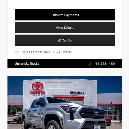
Estimate Payments
View Details
Call Us
VIN:
JTMAAAAD6TJ019045
Stock:
T19045
Umansky Toyota
414.228.1450