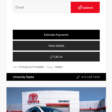
Submit
Estimate Payments
View Details
Call Us
VIN:
3TMLB5JNXTM290859
Stock:
T90859
Umansky Toyota
414.228.1450