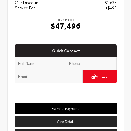
Our Discount
- $1,635
Service Fee
+$499
OUR PRICE
$47,496
Quick Contact
Submit
Estimate Payments
View Details