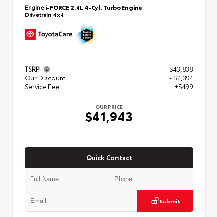
Engine
i-FORCE 2.4L 4-Cyl. Turbo Engine
Drivetrain
4x4
TSRP
$43,838
Our Discount
- $2,394
Service Fee
+$499
OUR PRICE
$41,943
Quick Contact
Submit