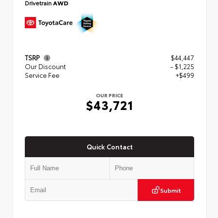
Drivetrain
AWD
TSRP
$44,447
Our Discount
- $1,225
Service Fee
+$499
OUR PRICE
$43,721
Quick Contact
Submit