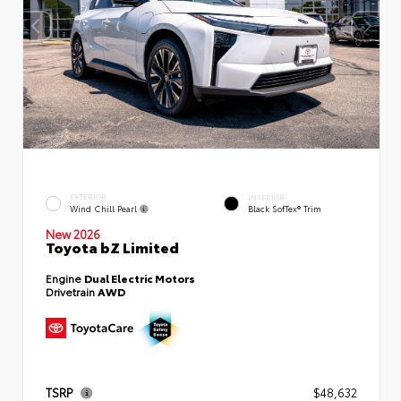
EXTERIOR
INTERIOR
Wind Chill Pearl
Black SofTex® Trim
New 2026
Toyota bZ Limited
Engine
Dual Electric Motors
Drivetrain
AWD
TSRP
$48,632