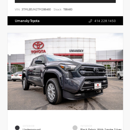
VIN:
3TMLB5JN2TM288460
Stock:
T88460
Umansky Toyota
414.228.1450
EXTERIOR
INTERIOR
Underground
Black Fabric With Smoke Silver