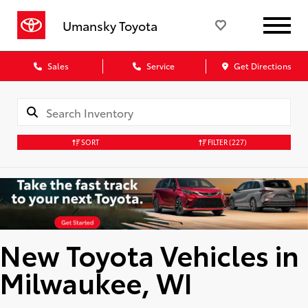
Umansky Toyota
Sales
Service
Get Directions
SORT
FILTER
(227)
New Toyota Vehicles in
Milwaukee, WI