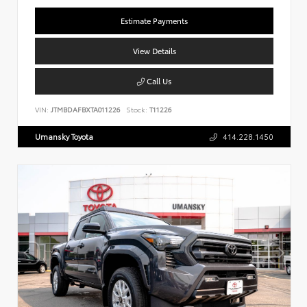
Estimate Payments
View Details
Call Us
VIN:
JTMBDAFBXTA011226
Stock:
T11226
Umansky Toyota
414.228.1450