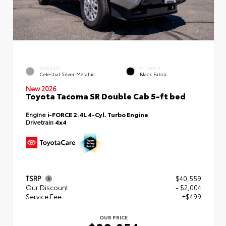
EXTERIOR
INTERIOR
Celestial Silver Metallic
Black Fabric
New 2026
Toyota Tacoma SR Double Cab 5-ft bed
Engine
i-FORCE 2.4L 4-Cyl. Turbo Engine
Drivetrain
4x4
TSRP
$40,559
Our Discount
- $2,004
Service Fee
+$499
OUR PRICE