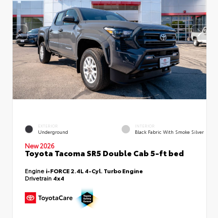
EXTERIOR
INTERIOR
Underground
Black Fabric With Smoke Silver
New 2026
Toyota Tacoma SR5 Double Cab 5-ft bed
Engine
i-FORCE 2.4L 4-Cyl. Turbo Engine
Drivetrain
4x4