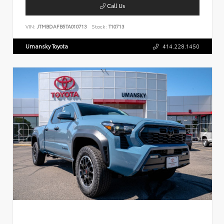
Call Us
VIN:
JTMBDAFB5TA010713
Stock:
T10713
Umansky Toyota
414.228.1450