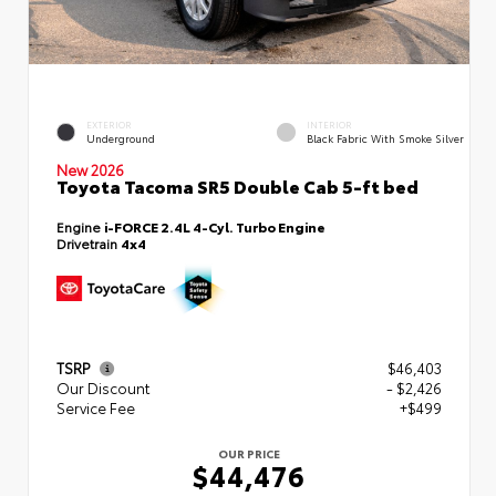
EXTERIOR
INTERIOR
Underground
Black Fabric With Smoke Silver
New 2026
Toyota Tacoma SR5 Double Cab 5-ft bed
Engine
i-FORCE 2.4L 4-Cyl. Turbo Engine
Drivetrain
4x4
TSRP
$46,403
Our Discount
- $2,426
Service Fee
+$499
OUR PRICE
$44,476