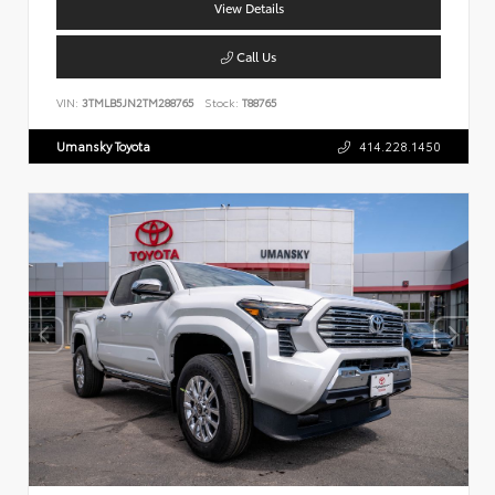
View Details
Call Us
VIN:
3TMLB5JN2TM288765
Stock:
T88765
Umansky Toyota
414.228.1450