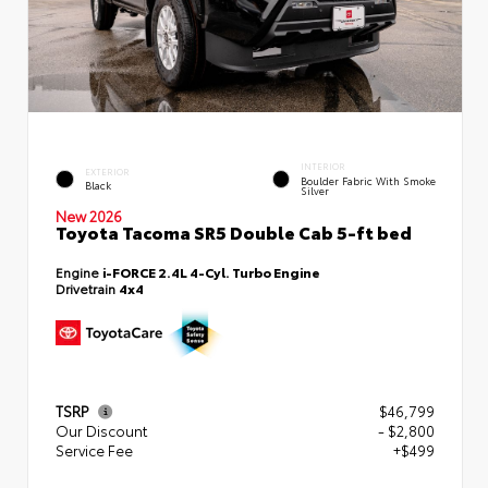
INTERIOR
EXTERIOR
Boulder Fabric With Smoke
Black
Silver
New 2026
Toyota Tacoma SR5 Double Cab 5-ft bed
Engine
i-FORCE 2.4L 4-Cyl. Turbo Engine
Drivetrain
4x4
TSRP
$46,799
Our Discount
- $2,800
Service Fee
+$499