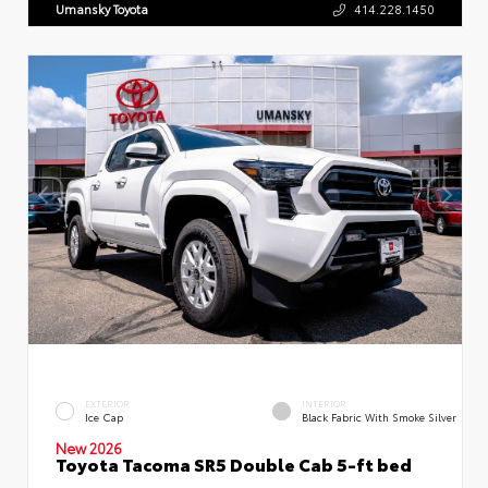
Umansky Toyota
414.228.1450
EXTERIOR
INTERIOR
Ice Cap
Black Fabric With Smoke Silver
New 2026
Toyota Tacoma SR5 Double Cab 5-ft bed