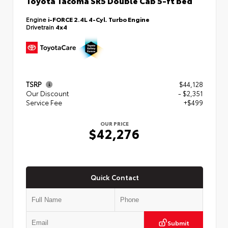
Toyota Tacoma SR5 Double Cab 5-ft bed
Engine
i-FORCE 2.4L 4-Cyl. Turbo Engine
Drivetrain
4x4
TSRP
$44,128
Our Discount
- $2,351
Service Fee
+$499
OUR PRICE
$42,276
Quick Contact
Submit