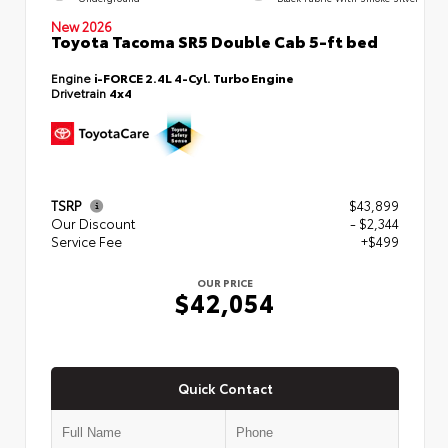
New 2026
Toyota Tacoma SR5 Double Cab 5-ft bed
Engine
i-FORCE 2.4L 4-Cyl. Turbo Engine
Drivetrain
4x4
TSRP
$43,899
Our Discount
- $2,344
Service Fee
+$499
OUR PRICE
$42,054
Quick Contact