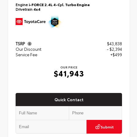
Engine
i-FORCE 2.4L 4-Cyl. Turbo Engine
Drivetrain
4x4
TSRP
$43,838
Our Discount
- $2,394
Service Fee
+$499
OUR PRICE
$41,943
Quick Contact
Submit