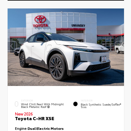
EXTERIOR
INTERIOR
Wind Chill Pearl With Midnight
Black Synthetic Suede/SofTex®
Black Metallic Roof
Trim
New 2026
Toyota C-HR XSE
Engine
Dual Electric Motors