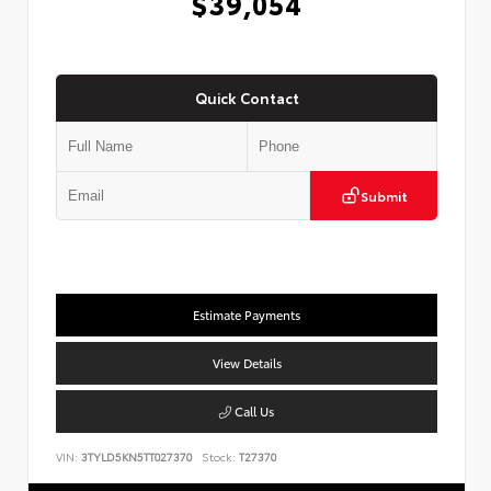
$39,054
Quick Contact
Submit
Estimate Payments
View Details
Call Us
VIN:
3TYLD5KN5TT027370
Stock:
T27370