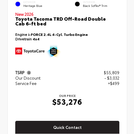
EXTERIOR
INTERIOR
Heritage Blue
Black SofTex® Trim
New 2026
Toyota Tacoma TRD Off-Road Double
Cab 6-ft bed
Engine
i-FORCE 2.4L 4-Cyl. Turbo Engine
Drivetrain
4x4
TSRP
$55,809
Our Discount
- $3,032
Service Fee
+$499
OUR PRICE
$53,276
Quick Contact