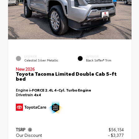
EXTERIOR
INTERIOR
Celestial Silver Metallic
Black SofTex® Trim
New 2026
Toyota Tacoma Limited Double Cab 5-ft
bed
Engine
i-FORCE 2.4L 4-Cyl. Turbo Engine
Drivetrain
4x4
TSRP
$56,154
Our Discount
- $3,377