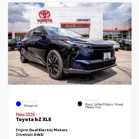
INTERIOR
EXTERIOR
Black SofTex®/fabric Mixed
Blueprint
Media Trim
New 2026
Toyota bZ XLE
Engine
Dual Electric Motors
Drivetrain
AWD