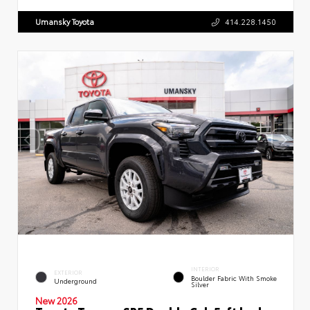
Umansky Toyota
414.228.1450
INTERIOR
EXTERIOR
Boulder Fabric With Smoke
Underground
Silver
New 2026