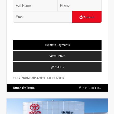
Submit
Estimate Payments
View Details
Call Us
VIN:
3TMLB5JN3TM278648
Stock:
T78648
Umansky Toyota
414.228.1450