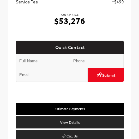
Service Fee
+$499
OUR PRICE
$53,276
Quick Contact
Submit
Estimate Payments
View Details
Call Us