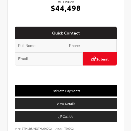
OUR PRICE
$44,498
Quick Contact
Submit
Estimate Payments
View Details
Call Us
VIN:
3TMLB5JNXTM289792
Stock:
T89792