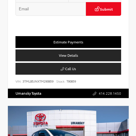
Submit
Estimate Payments
View Details
Call Us
VIN:
3TMLB5JNXTM290859
Stock:
T90859
Umansky Toyota
414.228.1450