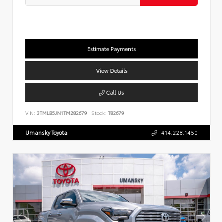
Estimate Payments
View Details
Call Us
VIN:
3TMLB5JN1TM282679
Stock:
T82679
Umansky Toyota
414.228.1450