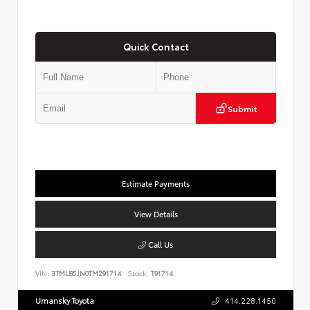
Quick Contact
Submit
Estimate Payments
View Details
Call Us
VIN:
3TMLB5JN0TM291714
Stock:
T91714
Umansky Toyota
414.228.1450