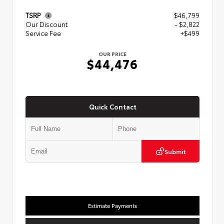
TSRP
$46,799
Our Discount
- $2,822
Service Fee
+$499
OUR PRICE
$44,476
Quick Contact
Submit
Estimate Payments