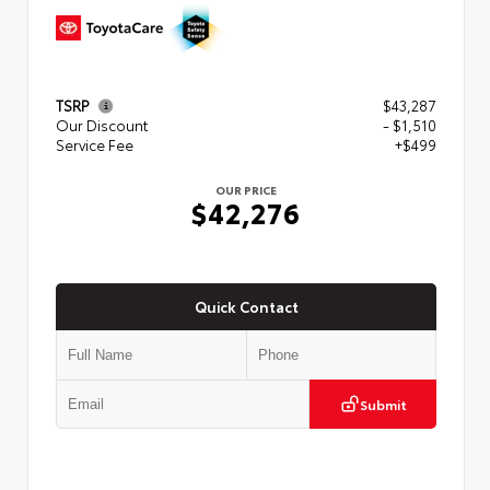
TSRP
$43,287
Our Discount
- $1,510
Service Fee
+$499
OUR PRICE
$42,276
Quick Contact
Submit