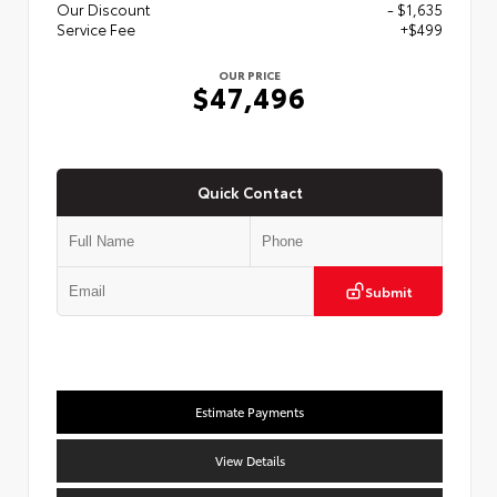
Our Discount
- $1,635
Service Fee
+$499
OUR PRICE
$47,496
Quick Contact
Submit
Estimate Payments
View Details