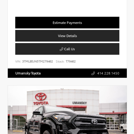
Estimate Payments
View Details
Call Us
VIN:
3TMLB5JN5TM279462
Stock:
T79462
Umansky Toyota
414.228.1450