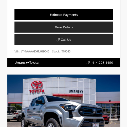
Estimate Payments
View Details
Call Us
VIN:
JTMAAAAD6TJ019045
Stock:
T19045
Umansky Toyota
414.228.1450