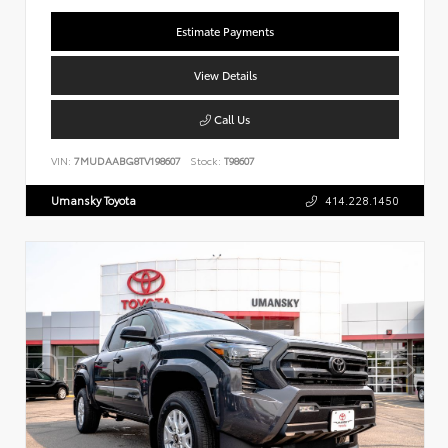
Estimate Payments
View Details
Call Us
VIN:
7MUDAABG8TV198607
Stock:
T98607
Umansky Toyota
414.228.1450