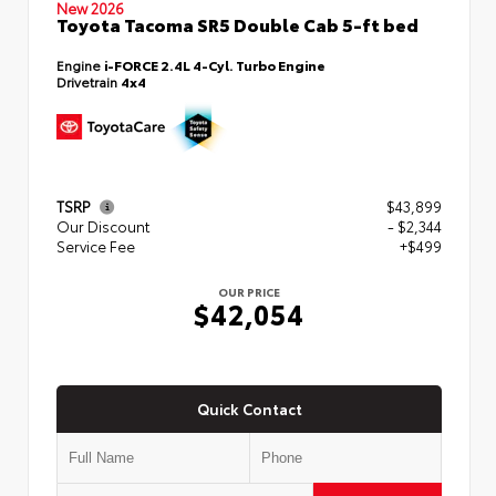
New 2026
Toyota Tacoma SR5 Double Cab 5-ft bed
Engine
i-FORCE 2.4L 4-Cyl. Turbo Engine
Drivetrain
4x4
TSRP
$43,899
Our Discount
- $2,344
Service Fee
+$499
OUR PRICE
$42,054
Quick Contact