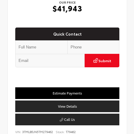
OUR PRICE
$41,943
Quick Contact
Submit
Estimate Payments
View Details
Call Us
VIN:
3TMLB5JN5TM279462
Stock:
T79462