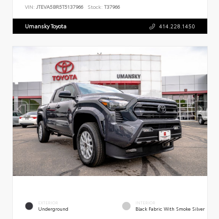
VIN:
JTEVA5BR5T5137966
Stock:
T37966
Umansky Toyota
414.228.1450
EXTERIOR
INTERIOR
Underground
Black Fabric With Smoke Silver