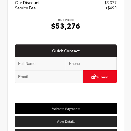
Our Discount
- $3,377
Service Fee
+$499
OUR PRICE
$53,276
Quick Contact
Submit
Estimate Payments
View Details