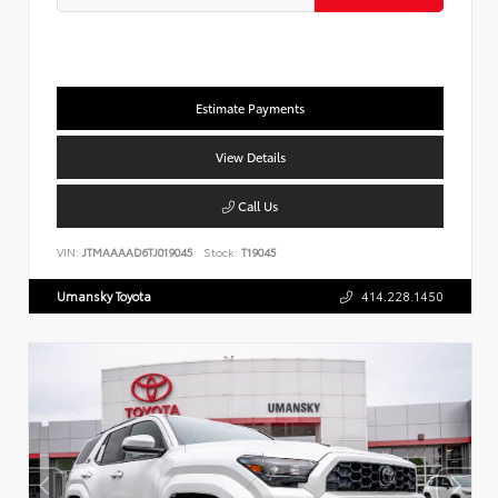
Estimate Payments
View Details
Call Us
VIN:
JTMAAAAD6TJ019045
Stock:
T19045
Umansky Toyota
414.228.1450