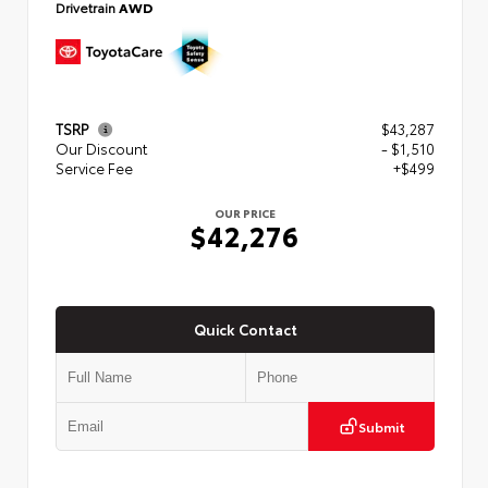
Drivetrain
AWD
TSRP
$43,287
Our Discount
- $1,510
Service Fee
+$499
OUR PRICE
$42,276
Quick Contact
Submit