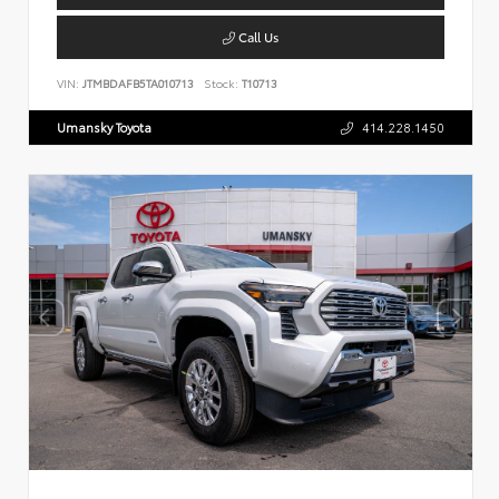
Call Us
VIN:
JTMBDAFB5TA010713
Stock:
T10713
Umansky Toyota
414.228.1450