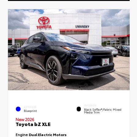
INTERIOR
EXTERIOR
Black SofTex®/fabric Mixed
Blueprint
Media Trim
New 2026
Toyota bZ XLE
Engine
Dual Electric Motors