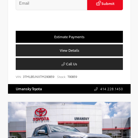
Submit
Estimate Payments
View Details
Call Us
VIN:
3TMLB5JNXTM290859
Stock:
T90859
Umansky Toyota
414.228.1450