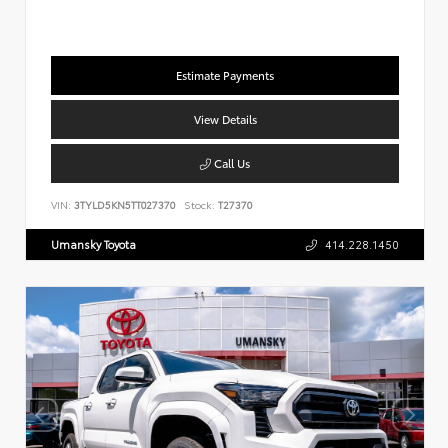
Estimate Payments
View Details
Call Us
VIN:
3TYLD5KN5TT027370
Stock:
T27370
Umansky Toyota
414.228.1450