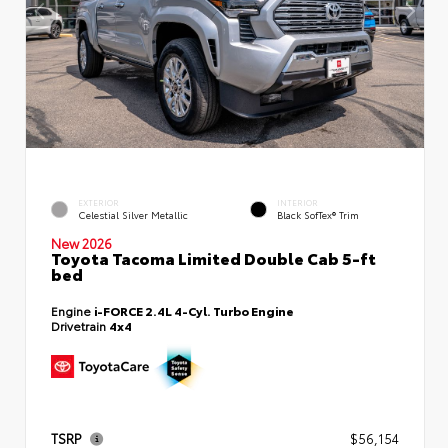
EXTERIOR
INTERIOR
Celestial Silver Metallic
Black SofTex® Trim
New 2026
Toyota Tacoma Limited Double Cab 5-ft
bed
Engine
i-FORCE 2.4L 4-Cyl. Turbo Engine
Drivetrain
4x4
TSRP
$56,154