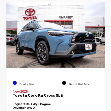
EXTERIOR
INTERIOR
Cavalry Blue
Black SofTex® Trim
New 2026
Toyota Corolla Cross XLE
Engine
2.0L 4-Cyl. Engine
Drivetrain
AWD