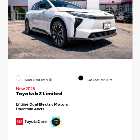
EXTERIOR
INTERIOR
Wind Chill Pearl
Black SofTex® Trim
New 2026
Toyota bZ Limited
Engine
Dual Electric Motors
Drivetrain
AWD