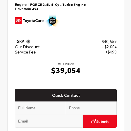
Engine
i-FORCE 2.4L 4-Cyl. Turbo Engine
Drivetrain
4x4
TSRP
$40,559
Our Discount
- $2,004
Service Fee
+$499
OUR PRICE
$39,054
Quick Contact
Submit