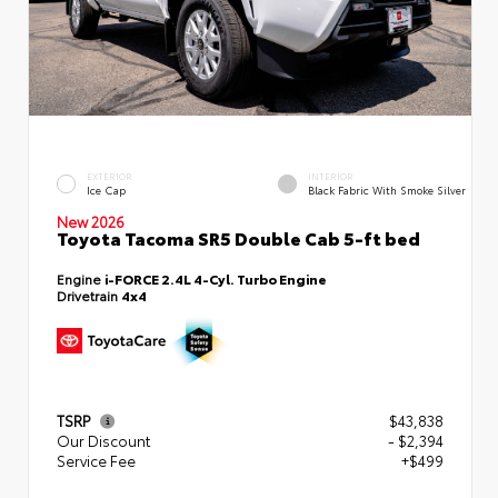
EXTERIOR
INTERIOR
Ice Cap
Black Fabric With Smoke Silver
New 2026
Toyota Tacoma SR5 Double Cab 5-ft bed
Engine
i-FORCE 2.4L 4-Cyl. Turbo Engine
Drivetrain
4x4
TSRP
$43,838
Our Discount
- $2,394
Service Fee
+$499