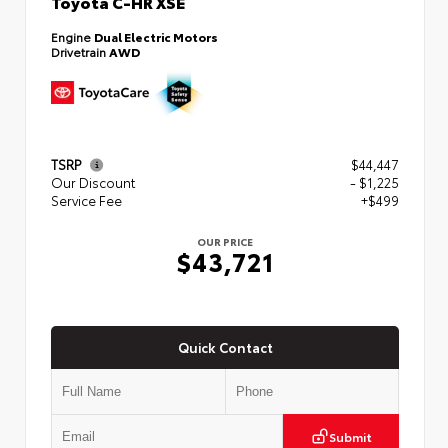
Toyota C-HR XSE
Engine
Dual Electric Motors
Drivetrain
AWD
TSRP
$44,447
Our Discount
- $1,225
Service Fee
+$499
OUR PRICE
$43,721
Quick Contact
Submit