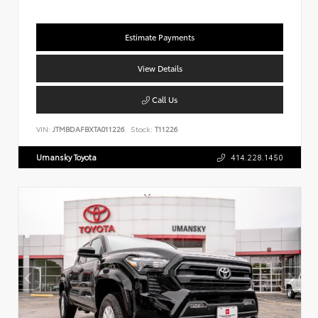
Estimate Payments
View Details
Call Us
VIN:
JTMBDAFBXTA011226
Stock:
T11226
Umansky Toyota
414.228.1450