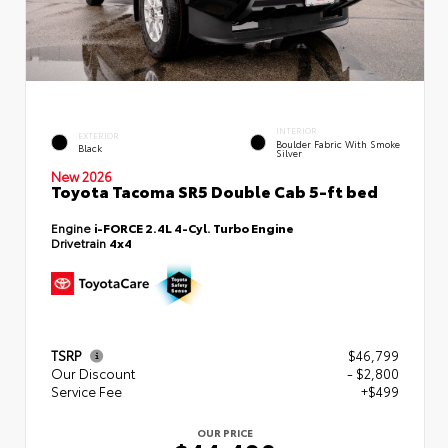
INTERIOR
EXTERIOR
Boulder Fabric With Smoke
Black
Silver
New 2026
Toyota Tacoma SR5 Double Cab 5-ft bed
Engine
i-FORCE 2.4L 4-Cyl. Turbo Engine
Drivetrain
4x4
TSRP
$46,799
Our Discount
- $2,800
Service Fee
+$499
OUR PRICE