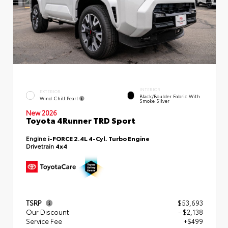
INTERIOR
EXTERIOR
Black/Boulder Fabric With
Wind Chill Pearl
Smoke Silver
New 2026
Toyota 4Runner TRD Sport
Engine
i-FORCE 2.4L 4-Cyl. Turbo Engine
Drivetrain
4x4
TSRP
$53,693
Our Discount
- $2,138
Service Fee
+$499