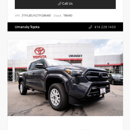
Call Us
VIN:
3TMLB5JN2TM288460
Stock:
T88460
Umansky Toyota
414.228.1450