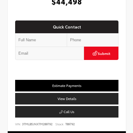
$44,498
Quick Contact
Submit
Estimate Payments
View Details
Call Us
VIN:
3TMLB5JNXTM289792
Stock:
T89792