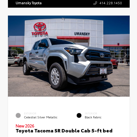
Umansky Toyota
414.228.1450
EXTERIOR
INTERIOR
Celestial Silver Metallic
Black Fabric
New 2026
Toyota Tacoma SR Double Cab 5-ft bed