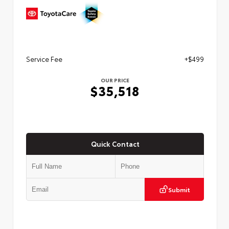
Service Fee
+$499
OUR PRICE
$35,518
Quick Contact
Submit