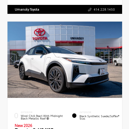
Umansky Toyota
414.228.1450
EXTERIOR
INTERIOR
Wind Chill Pearl With Midnight
Black Synthetic Suede/SofTex®
Black Metallic Roof
Trim
New 2026