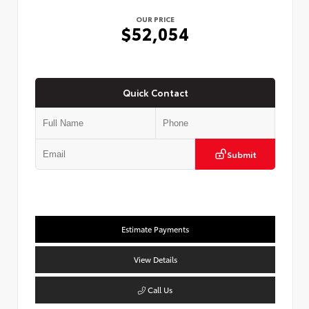
OUR PRICE
$52,054
Quick Contact
Submit
Estimate Payments
View Details
Call Us