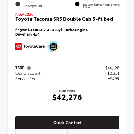
INTERIOR
EXTERIOR
Boulder Fabric With Smoke
Underground
Silver
New 2026
Toyota Tacoma SR5 Double Cab 5-ft bed
Engine
i-FORCE 2.4L 4-Cyl. Turbo Engine
Drivetrain
4x4
TSRP
$44,128
Our Discount
- $2,351
Service Fee
+$499
OUR PRICE
$42,276
Quick Contact