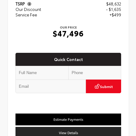
TSRP
$48,632
Our Discount
- $1,635
Service Fee
+$499
OUR PRICE
$47,496
Quick Contact
Submit
Estimate Payments
View Details