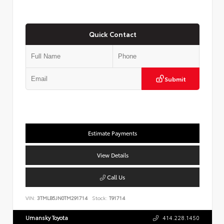
Quick Contact
Submit
Estimate Payments
View Details
Call Us
VIN:
3TMLB5JN0TM291714
Stock:
T91714
Umansky Toyota
414.228.1450