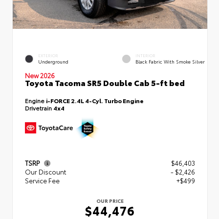
EXTERIOR
INTERIOR
Underground
Black Fabric With Smoke Silver
New 2026
Toyota Tacoma SR5 Double Cab 5-ft bed
Engine
i-FORCE 2.4L 4-Cyl. Turbo Engine
Drivetrain
4x4
TSRP
$46,403
Our Discount
- $2,426
Service Fee
+$499
OUR PRICE
$44,476