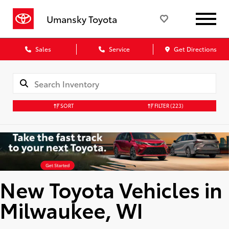
Umansky Toyota
Sales
Service
Get Directions
SORT
FILTER
(223)
New Toyota Vehicles in
Milwaukee, WI