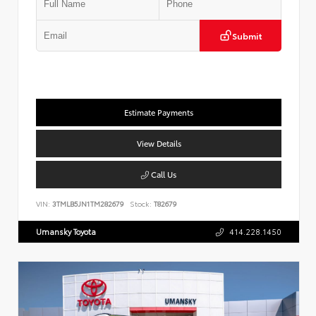
Submit
Estimate Payments
View Details
Call Us
VIN:
3TMLB5JN1TM282679
Stock:
T82679
Umansky Toyota
414.228.1450