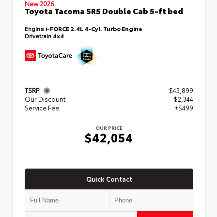
New 2026
Toyota Tacoma SR5 Double Cab 5-ft bed
Engine
i-FORCE 2.4L 4-Cyl. Turbo Engine
Drivetrain
4x4
TSRP
$43,899
Our Discount
- $2,344
Service Fee
+$499
OUR PRICE
$42,054
Quick Contact