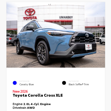
EXTERIOR
INTERIOR
Cavalry Blue
Black SofTex® Trim
New 2026
Toyota Corolla Cross XLE
Engine
2.0L 4-Cyl. Engine
Drivetrain
AWD