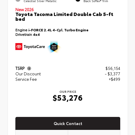
Celestial Silver Metallic
Black SofTex® Trim
New 2026
Toyota Tacoma Limited Double Cab 5-ft
bed
Engine
i-FORCE 2.4L 4-Cyl. Turbo Engine
Drivetrain
4x4
TSRP
$56,154
Our Discount
- $3,377
Service Fee
+$499
OUR PRICE
$53,276
Quick Contact