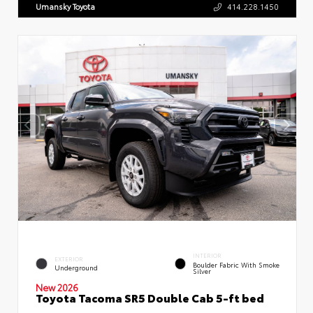
Umansky Toyota
414.228.1450
INTERIOR
EXTERIOR
Boulder Fabric With Smoke
Underground
Silver
New 2026
Toyota Tacoma SR5 Double Cab 5-ft bed