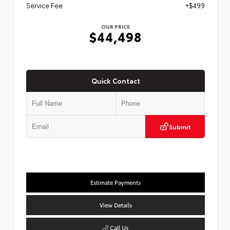
Service Fee
+$499
OUR PRICE
$44,498
Quick Contact
Submit
Estimate Payments
View Details
Call Us