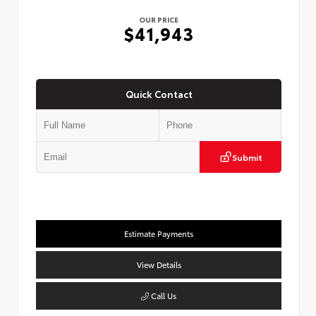
OUR PRICE
$41,943
Quick Contact
Submit
Estimate Payments
View Details
Call Us