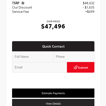
TSRP
$48,632
Our Discount
- $1,635
Service Fee
+$499
OUR PRICE
$47,496
Quick Contact
Submit
Estimate Payments
View Details