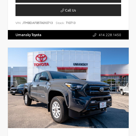
Call Us
VIN:
JTMBDAFB5TA010713
Stock:
T10713
Umansky Toyota
414.228.1450