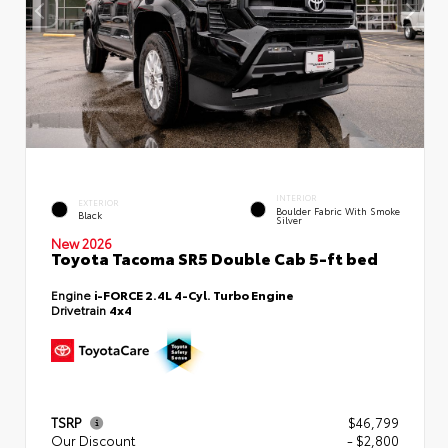
INTERIOR
EXTERIOR
Boulder Fabric With Smoke
Black
Silver
New 2026
Toyota Tacoma SR5 Double Cab 5-ft bed
Engine
i-FORCE 2.4L 4-Cyl. Turbo Engine
Drivetrain
4x4
TSRP
$46,799
Our Discount
- $2,800