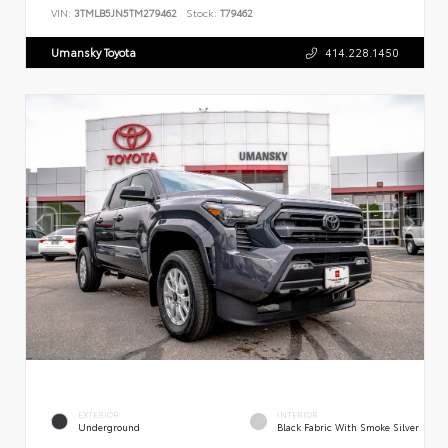
VIN:
3TMLB5JN5TM279462
Stock:
T79462
Umansky Toyota
414.228.1450
EXTERIOR
INTERIOR
Underground
Black Fabric With Smoke Silver