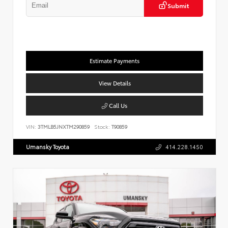
Submit
Estimate Payments
View Details
Call Us
VIN:
3TMLB5JNXTM290859
Stock:
T90859
Umansky Toyota
414.228.1450