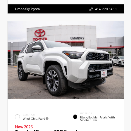
Umansky Toyota
414.228.1450
INTERIOR
EXTERIOR
Black/Boulder Fabric With
Wind Chill Pearl
Smoke Silver
New 2026
Toyota 4Runner TRD Sport