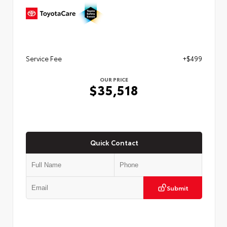
Service Fee
+$499
OUR PRICE
$35,518
Quick Contact
Submit