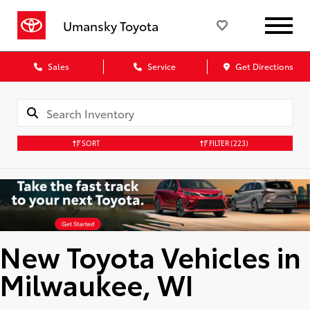
Umansky Toyota
Sales
Service
Get Directions
SORT
FILTER
(223)
New Toyota Vehicles in
Milwaukee, WI