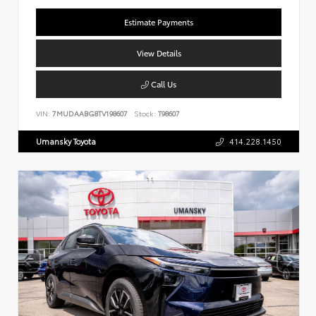
Estimate Payments
View Details
Call Us
VIN:
7MUDAABG8TV198607
Stock:
T98607
Umansky Toyota
414.228.1450