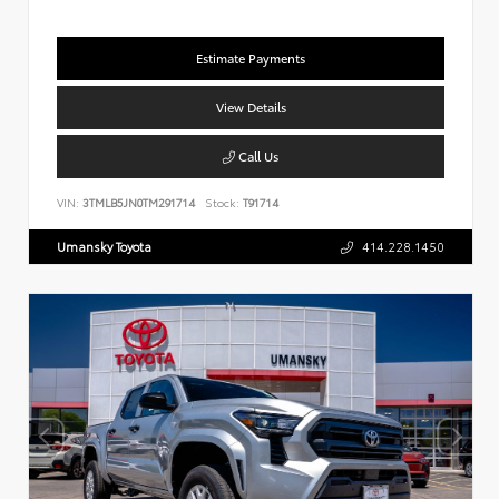
Estimate Payments
View Details
Call Us
VIN:
3TMLB5JN0TM291714
Stock:
T91714
Umansky Toyota
414.228.1450