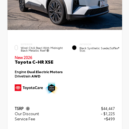
EXTERIOR
INTERIOR
Wind Chill Pearl With Midnight
Black Synthetic Suede/SofTex®
Black Metallic Roof
Trim
New 2026
Toyota C-HR XSE
Engine
Dual Electric Motors
Drivetrain
AWD
TSRP
$44,447
Our Discount
- $1,225
Service Fee
+$499