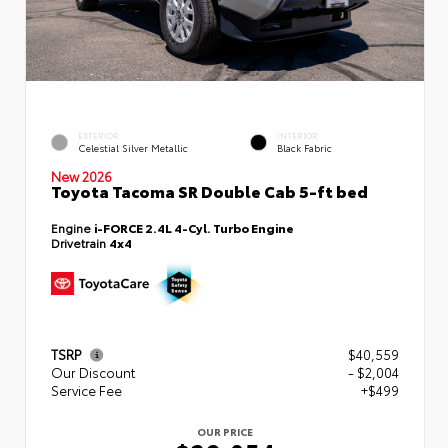
EXTERIOR
INTERIOR
Celestial Silver Metallic
Black Fabric
New 2026
Toyota Tacoma SR Double Cab 5-ft bed
Engine
i-FORCE 2.4L 4-Cyl. Turbo Engine
Drivetrain
4x4
TSRP
$40,559
Our Discount
- $2,004
Service Fee
+$499
OUR PRICE