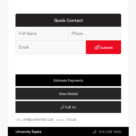
Quick Contact
Submit
Estimate Payments
View Details
Call Us
VIN:
JTMBDAFBXTA011226
Stock:
T11226
Umansky Toyota
414.228.1450