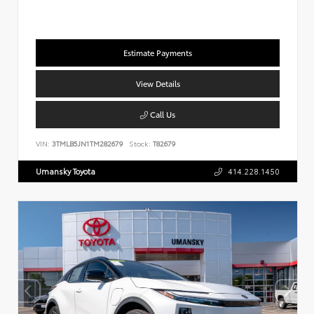
Estimate Payments
View Details
Call Us
VIN:
3TMLB5JN1TM282679
Stock:
T82679
Umansky Toyota
414.228.1450