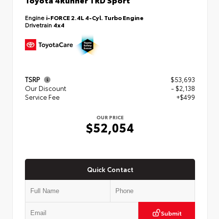
Engine
i-FORCE 2.4L 4-Cyl. Turbo Engine
Drivetrain
4x4
TSRP
$53,693
Our Discount
- $2,138
Service Fee
+$499
OUR PRICE
$52,054
Quick Contact
Submit