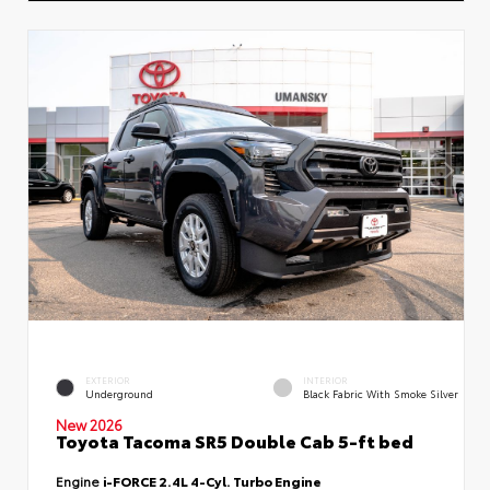
EXTERIOR
INTERIOR
Underground
Black Fabric With Smoke Silver
New 2026
Toyota Tacoma SR5 Double Cab 5-ft bed
Engine
i-FORCE 2.4L 4-Cyl. Turbo Engine