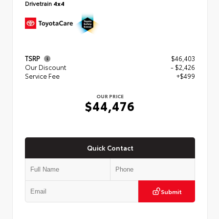
Drivetrain
4x4
TSRP
$46,403
Our Discount
- $2,426
Service Fee
+$499
OUR PRICE
$44,476
Quick Contact
Submit