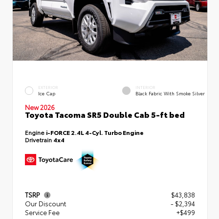
EXTERIOR
INTERIOR
Ice Cap
Black Fabric With Smoke Silver
New 2026
Toyota Tacoma SR5 Double Cab 5-ft bed
Engine
i-FORCE 2.4L 4-Cyl. Turbo Engine
Drivetrain
4x4
TSRP
$43,838
Our Discount
- $2,394
Service Fee
+$499