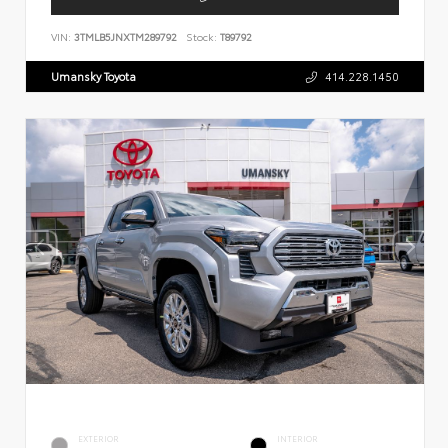
VIN:
3TMLB5JNXTM289792
Stock:
T89792
Umansky Toyota
414.228.1450
EXTERIOR
INTERIOR