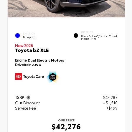
INTERIOR
EXTERIOR
Black SofTex®/fabric Mixed
Blueprint
Media Trim
New 2026
Toyota bZ XLE
Engine
Dual Electric Motors
Drivetrain
AWD
TSRP
$43,287
Our Discount
- $1,510
Service Fee
+$499
OUR PRICE
$42,276