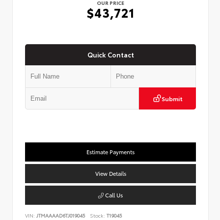
OUR PRICE
$43,721
Quick Contact
Submit
Estimate Payments
View Details
Call Us
VIN:
JTMAAAAD6TJ019045
Stock:
T19045