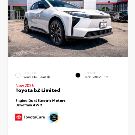
EXTERIOR
INTERIOR
Wind Chill Pearl
Black SofTex® Trim
New 2026
Toyota bZ Limited
Engine
Dual Electric Motors
Drivetrain
AWD