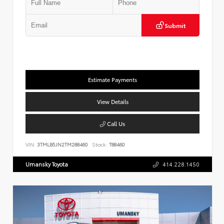
Submit
Estimate Payments
View Details
Call Us
VIN:
3TMLB5JN2TM288460
Stock:
T88460
Umansky Toyota
414.228.1450