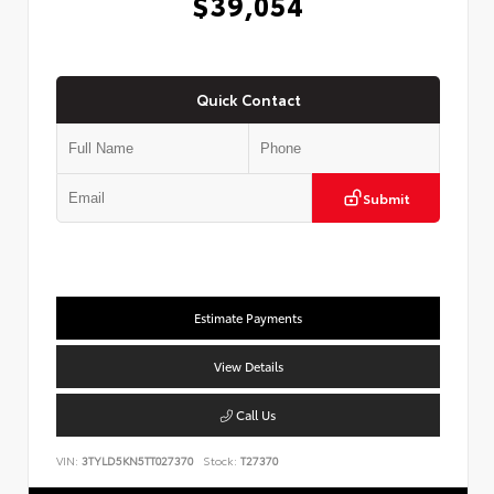
$39,054
Quick Contact
Submit
Estimate Payments
View Details
Call Us
VIN:
3TYLD5KN5TT027370
Stock:
T27370