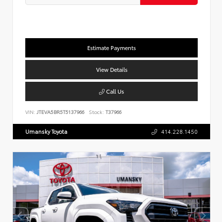
Estimate Payments
View Details
Call Us
VIN:
JTEVA5BR5T5137966
Stock:
T37966
Umansky Toyota
414.228.1450