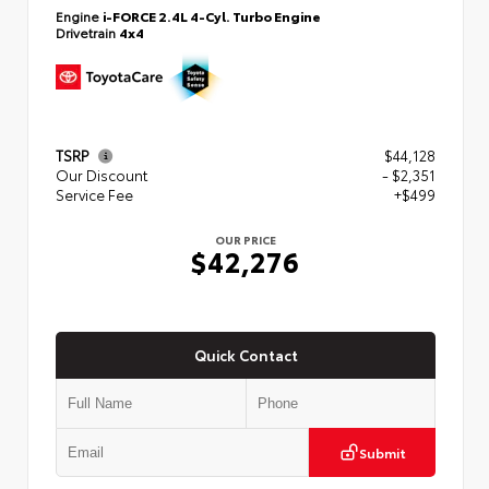
Engine
i-FORCE 2.4L 4-Cyl. Turbo Engine
Drivetrain
4x4
TSRP
$44,128
Our Discount
- $2,351
Service Fee
+$499
OUR PRICE
$42,276
Quick Contact
Submit