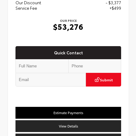
Our Discount
- $3,377
Service Fee
+$499
OUR PRICE
$53,276
Quick Contact
Submit
Estimate Payments
View Details