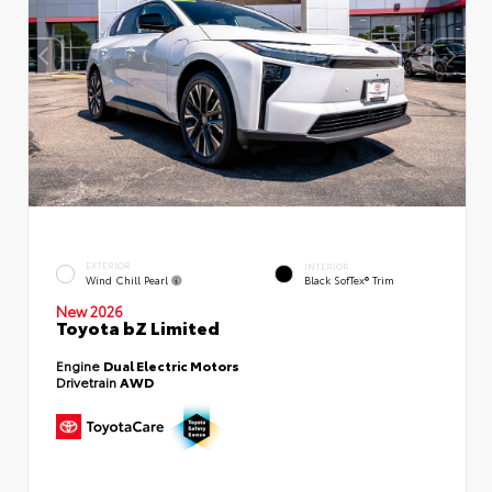
EXTERIOR
INTERIOR
Wind Chill Pearl
Black SofTex® Trim
New 2026
Toyota bZ Limited
Engine
Dual Electric Motors
Drivetrain
AWD