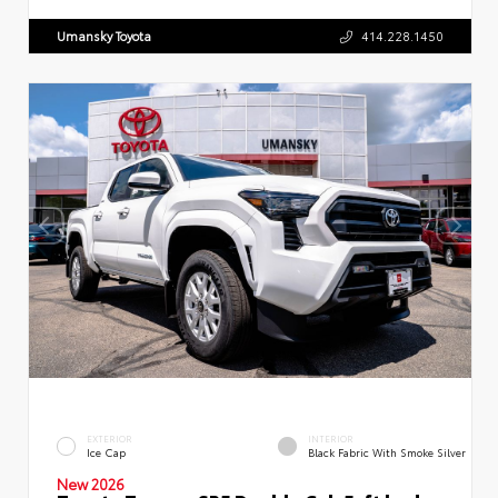
Umansky Toyota
414.228.1450
EXTERIOR
INTERIOR
Ice Cap
Black Fabric With Smoke Silver
New 2026