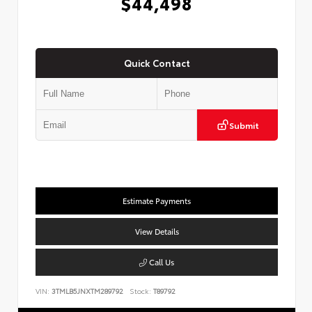
$44,498
Quick Contact
Submit
Estimate Payments
View Details
Call Us
VIN:
3TMLB5JNXTM289792
Stock:
T89792