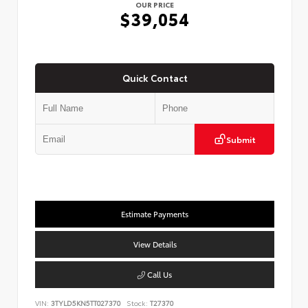
OUR PRICE
$39,054
Quick Contact
Submit
Estimate Payments
View Details
Call Us
VIN:
3TYLD5KN5TT027370
Stock:
T27370