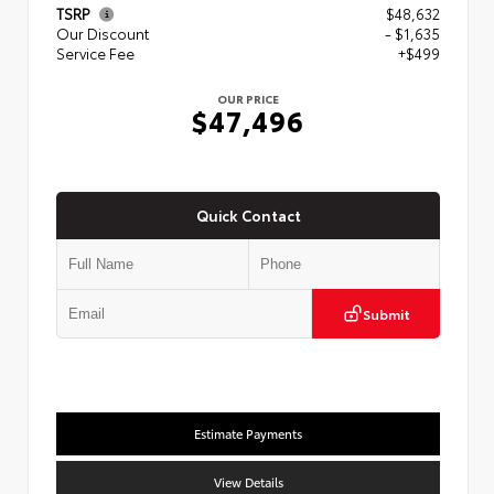
TSRP
$48,632
Our Discount
- $1,635
Service Fee
+$499
OUR PRICE
$47,496
Quick Contact
Submit
Estimate Payments
View Details