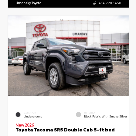
Umansky Toyota
414.228.1450
EXTERIOR
INTERIOR
Underground
Black Fabric With Smoke Silver
New 2026
Toyota Tacoma SR5 Double Cab 5-ft bed