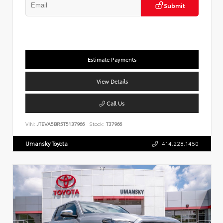
Submit
Estimate Payments
View Details
Call Us
VIN:
JTEVA5BR5T5137966
Stock:
T37966
Umansky Toyota
414.228.1450