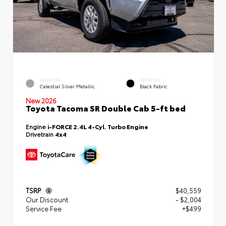
EXTERIOR
INTERIOR
Celestial Silver Metallic
Black Fabric
New 2026
Toyota Tacoma SR Double Cab 5-ft bed
Engine
i-FORCE 2.4L 4-Cyl. Turbo Engine
Drivetrain
4x4
TSRP
$40,559
Our Discount
- $2,004
Service Fee
+$499