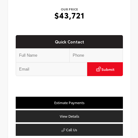
OUR PRICE
$43,721
Quick Contact
Submit
Estimate Payments
View Details
Call Us