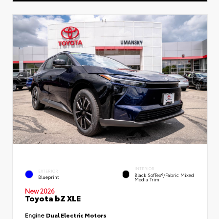
INTERIOR
EXTERIOR
Black SofTex®/fabric Mixed
Blueprint
Media Trim
New 2026
Toyota bZ XLE
Engine
Dual Electric Motors