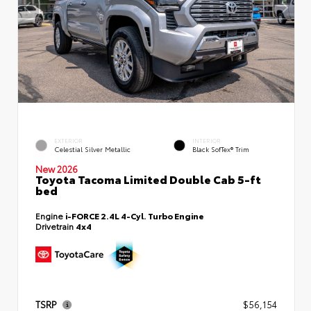
EXTERIOR
INTERIOR
Celestial Silver Metallic
Black SofTex® Trim
New 2026
Toyota Tacoma Limited Double Cab 5-ft
bed
Engine
i-FORCE 2.4L 4-Cyl. Turbo Engine
Drivetrain
4x4
TSRP
$56,154