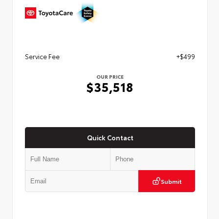
Service Fee
+$499
OUR PRICE
$35,518
Quick Contact
Submit