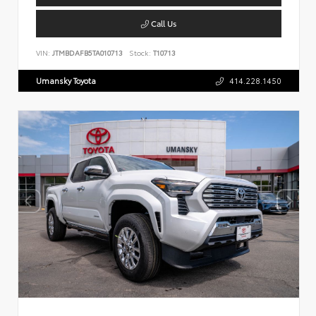
Call Us
VIN:
JTMBDAFB5TA010713
Stock:
T10713
Umansky Toyota
414.228.1450