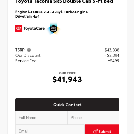
Toyota Tacoma SR5 Double Cab 5-ft bed
Engine
i-FORCE 2.4L 4-Cyl. Turbo Engine
Drivetrain
4x4
TSRP
$43,838
Our Discount
- $2,394
Service Fee
+$499
OUR PRICE
$41,943
Quick Contact
Submit