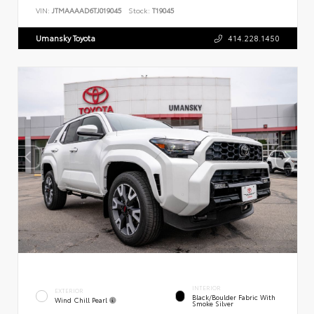
VIN:
JTMAAAAD6TJ019045
Stock:
T19045
Umansky Toyota
414.228.1450
INTERIOR
EXTERIOR
Black/Boulder Fabric With
Wind Chill Pearl
Smoke Silver