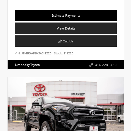
Estimate Payments
View Details
Call Us
VIN:
JTMBDAFBXTA011226
Stock:
T11226
Umansky Toyota
414.228.1450