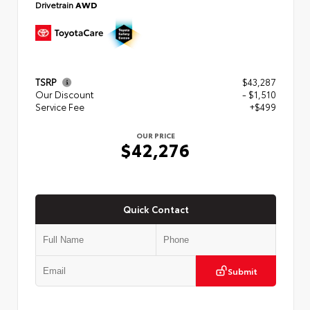
Drivetrain
AWD
TSRP
$43,287
Our Discount
- $1,510
Service Fee
+$499
OUR PRICE
$42,276
Quick Contact
Submit