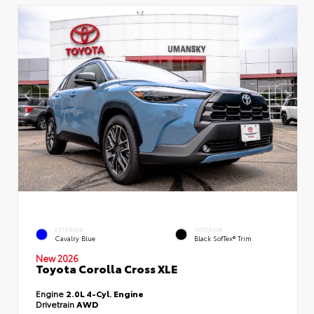
EXTERIOR
INTERIOR
Cavalry Blue
Black SofTex® Trim
New 2026
Toyota Corolla Cross XLE
Engine
2.0L 4-Cyl. Engine
Drivetrain
AWD