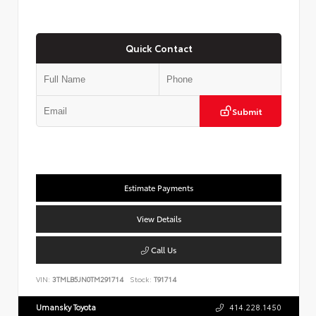
Quick Contact
Submit
Estimate Payments
View Details
Call Us
VIN:
3TMLB5JN0TM291714
Stock:
T91714
Umansky Toyota
414.228.1450