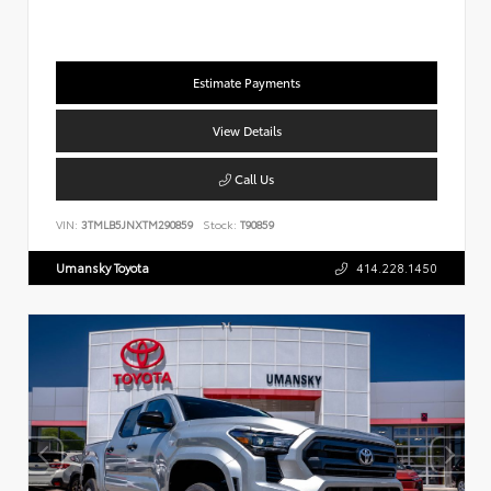
Estimate Payments
View Details
Call Us
VIN:
3TMLB5JNXTM290859
Stock:
T90859
Umansky Toyota
414.228.1450