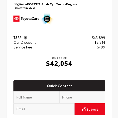
Engine
i-FORCE 2.4L 4-Cyl. Turbo Engine
Drivetrain
4x4
TSRP
$43,899
Our Discount
- $2,344
Service Fee
+$499
OUR PRICE
$42,054
Quick Contact
Submit