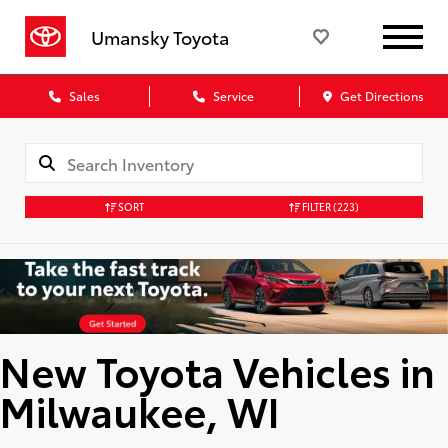
Umansky Toyota
Sales
Service
Get Directions
SORT
FILTER
(223)
New Toyota Vehicles in
Milwaukee, WI