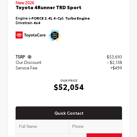
New 2026
Toyota 4Runner TRD Sport
Engine
i-FORCE 2.4L 4-Cyl. Turbo Engine
Drivetrain
4x4
TSRP
$53,693
Our Discount
- $2,138
Service Fee
+$499
OUR PRICE
$52,054
Quick Contact