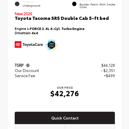
INTERIOR
EXTERIOR
Boulder Fabric With Smoke
Underground
Silver
New 2026
Toyota Tacoma SR5 Double Cab 5-ft bed
Engine
i-FORCE 2.4L 4-Cyl. Turbo Engine
Drivetrain
4x4
TSRP
$44,128
Our Discount
- $2,351
Service Fee
+$499
OUR PRICE
$42,276
Quick Contact