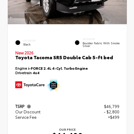
INTERIOR
EXTERIOR
Boulder Fabric With Smoke
Black
Silver
New 2026
Toyota Tacoma SR5 Double Cab 5-ft bed
Engine
i-FORCE 2.4L 4-Cyl. Turbo Engine
Drivetrain
4x4
TSRP
$46,799
Our Discount
- $2,800
Service Fee
+$499
OUR PRICE