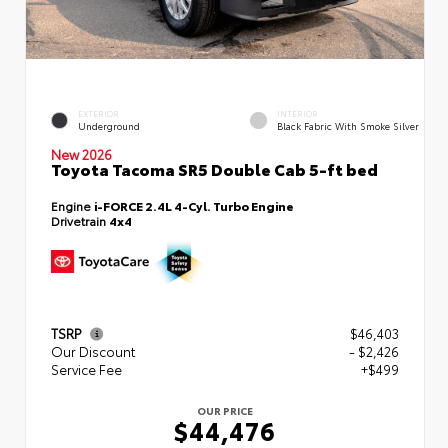
EXTERIOR
INTERIOR
Underground
Black Fabric With Smoke Silver
New 2026
Toyota Tacoma SR5 Double Cab 5-ft bed
Engine
i-FORCE 2.4L 4-Cyl. Turbo Engine
Drivetrain
4x4
TSRP
$46,403
Our Discount
- $2,426
Service Fee
+$499
OUR PRICE
$44,476