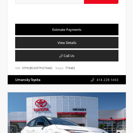
Estimate Payments
View Details
Call Us
VIN:
3TMLB5JN5TM279462
Stock:
T79462
Umansky Toyota
414.228.1450