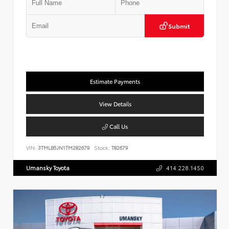
Submit
Estimate Payments
View Details
Call Us
VIN:
3TMLB5JN1TM282679
Stock:
T82679
Umansky Toyota
414.228.1450