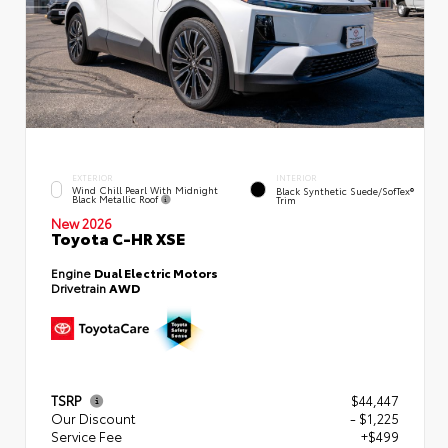
EXTERIOR
INTERIOR
Wind Chill Pearl With Midnight
Black Synthetic Suede/SofTex®
Black Metallic Roof
Trim
New 2026
Toyota C-HR XSE
Engine
Dual Electric Motors
Drivetrain
AWD
TSRP
$44,447
Our Discount
- $1,225
Service Fee
+$499