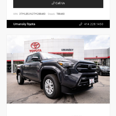
Call Us
VIN:
3TMLB5JN2TM288460
Stock:
T88460
Umansky Toyota
414.228.1450