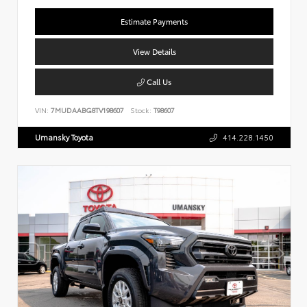
Estimate Payments
View Details
Call Us
VIN:
7MUDAABG8TV198607
Stock:
T98607
Umansky Toyota
414.228.1450