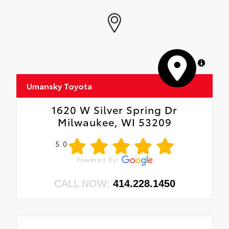
MapLibre
Umansky Toyota
1620 W Silver Spring Dr
Milwaukee, WI 53209
5.0
CALL NOW:
414.228.1450