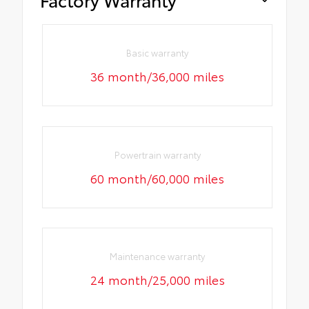
Basic warranty
36 month/36,000 miles
Powertrain warranty
60 month/60,000 miles
Maintenance warranty
24 month/25,000 miles