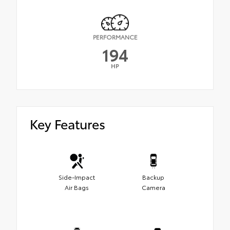
PERFORMANCE
194
HP
Key Features
Side-Impact
Backup
Air Bags
Camera