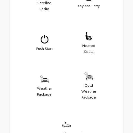
Satellite
Keyless Entry
Radio
Heated
Push Start
Seats
Cold
Weather
Weather
Package
Package