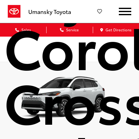
Coro
Umansky Toyota
Sales
Service
Get Directions
Cros