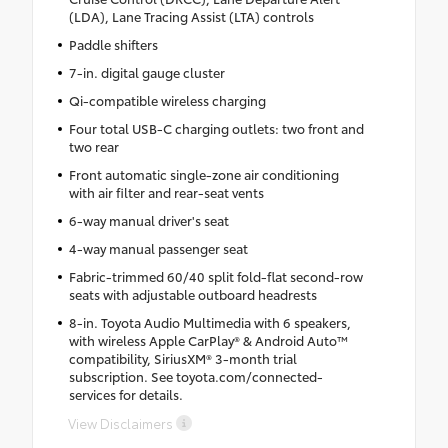
(LDA), Lane Tracing Assist (LTA) controls
Paddle shifters
7-in. digital gauge cluster
Qi-compatible wireless charging
Four total USB-C charging outlets: two front and
two rear
Front automatic single-zone air conditioning
with air filter and rear-seat vents
6-way manual driver's seat
4-way manual passenger seat
Fabric-trimmed 60/40 split fold-flat second-row
seats with adjustable outboard headrests
8-in. Toyota Audio Multimedia with 6 speakers,
with wireless Apple CarPlay® & Android Auto™
compatibility, SiriusXM® 3-month trial
subscription. See toyota.com/connected-
services for details.
View Disclaimers