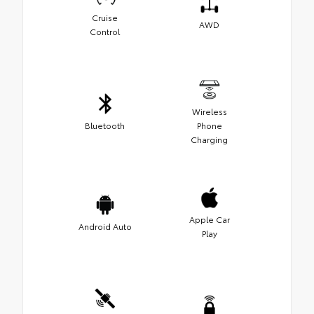
Cruise
AWD
Control
Wireless
Bluetooth
Phone
Charging
Apple Car
Android Auto
Play