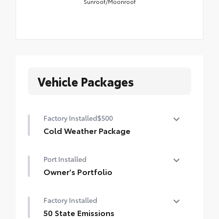
Sunroof/Moonroof
Vehicle Packages
Factory Installed
$500
Cold Weather Package
Cold Weather Package
Port Installed
Heated steering wheel and heated front
seats
Owner's Portfolio
Owner's Portfolio
Factory Installed
50 State Emissions