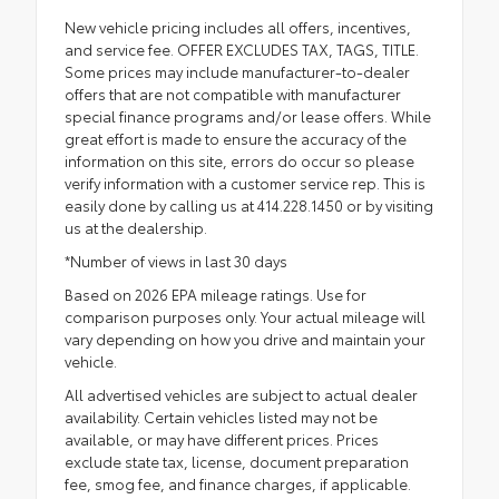
New vehicle pricing includes all offers, incentives,
and service fee. OFFER EXCLUDES TAX, TAGS, TITLE.
Some prices may include manufacturer-to-dealer
offers that are not compatible with manufacturer
special finance programs and/or lease offers. While
great effort is made to ensure the accuracy of the
information on this site, errors do occur so please
verify information with a customer service rep. This is
easily done by calling us at 414.228.1450 or by visiting
us at the dealership.
*Number of views in last 30 days
Based on 2026 EPA mileage ratings. Use for
comparison purposes only. Your actual mileage will
vary depending on how you drive and maintain your
vehicle.
All advertised vehicles are subject to actual dealer
availability. Certain vehicles listed may not be
available, or may have different prices. Prices
exclude state tax, license, document preparation
fee, smog fee, and finance charges, if applicable.