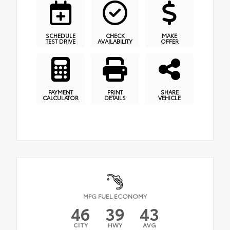
SCHEDULE
CHECK
MAKE
TEST DRIVE
AVAILABILITY
OFFER
PAYMENT
PRINT
SHARE
CALCULATOR
DETAILS
VEHICLE
MPG FUEL ECONOMY
46
39
43
CITY
HWY
AVG