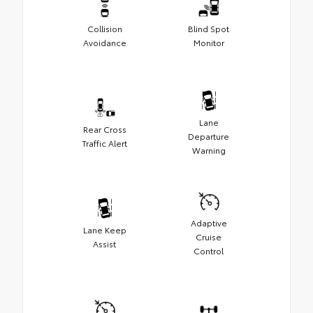
Collision
Blind Spot
Avoidance
Monitor
Lane
Rear Cross
Departure
Traffic Alert
Warning
Adaptive
Lane Keep
Cruise
Assist
Control