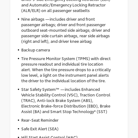
and Automatic/Emergency Locking Retractor
(ALR/ELR) on all passenger seatbelts
Nine airbags —includes driver and front
passenger airbags; driver and front passenger
outboard seat-mounted side airbags; driver and
passenger side curtain airbags, rear side airbags
(right and left), and driver knee airbag
Backup camera
Tire Pressure Monitor System (TPMS) with direct
pressure readout and individual tire location
alert. When the tire pressure drops to a critically
low level, a light on the instrument panel alerts
the driver to the individual location of the tire.
Star Safety System™ —includes Enhanced
Vehicle Stability Control (VSC), Traction Control
(TRAC), Anti-lock Brake System (ABS),
Electronic Brake-force Distribution (EBD), Brake
Assist (BA) and Smart Stop Technology® (SST)
Rear-Seat Reminder
Safe Exit Alert (SEA)
Hill Start Assist Control (HAC)