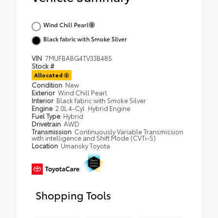
Wind Chill Pearl
Black fabric with Smoke Silver
VIN
7MUFBABG4TV33B485
Stock #
Allocated
Condition
New
Exterior
Wind Chill Pearl
Interior
Black fabric with Smoke Silver
Engine
2.0L 4-Cyl. Hybrid Engine
Fuel Type
Hybrid
Drivetrain
AWD
Transmission
Continuously Variable Transmission
with intelligence and Shift Mode (CVTi-S)
Location
Umansky Toyota
Shopping Tools