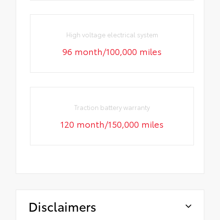
High voltage electrical system
96 month/100,000 miles
Traction battery warranty
120 month/150,000 miles
Disclaimers