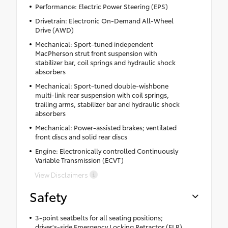
Performance: Electric Power Steering (EPS)
Drivetrain: Electronic On-Demand All-Wheel
Drive (AWD)
Mechanical: Sport-tuned independent
MacPherson strut front suspension with
stabilizer bar, coil springs and hydraulic shock
absorbers
Mechanical: Sport-tuned double-wishbone
multi-link rear suspension with coil springs,
trailing arms, stabilizer bar and hydraulic shock
absorbers
Mechanical: Power-assisted brakes; ventilated
front discs and solid rear discs
Engine: Electronically controlled Continuously
Variable Transmission (ECVT)
View Disclaimers
Safety
3-point seatbelts for all seating positions;
driver's-side Emergency Locking Retractor (ELR)