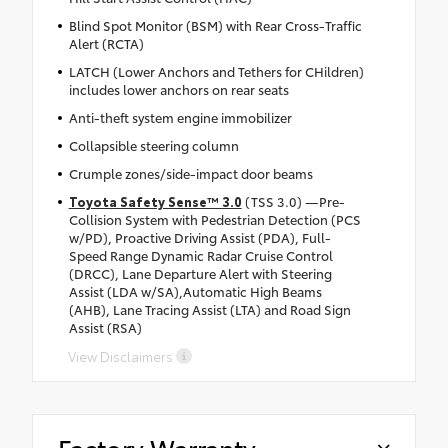
Blind Spot Monitor (BSM) with Rear Cross-Traffic
Alert (RCTA)
LATCH (Lower Anchors and Tethers for CHildren)
includes lower anchors on rear seats
Anti-theft system engine immobilizer
Collapsible steering column
Crumple zones/side-impact door beams
Toyota Safety Sense™ 3.0
(TSS 3.0) —Pre-
Collision System with Pedestrian Detection (PCS
w/PD), Proactive Driving Assist (PDA), Full-
Speed Range Dynamic Radar Cruise Control
(DRCC), Lane Departure Alert with Steering
Assist (LDA w/SA),Automatic High Beams
(AHB), Lane Tracing Assist (LTA) and Road Sign
Assist (RSA)
View Disclaimers
Factory Warranty