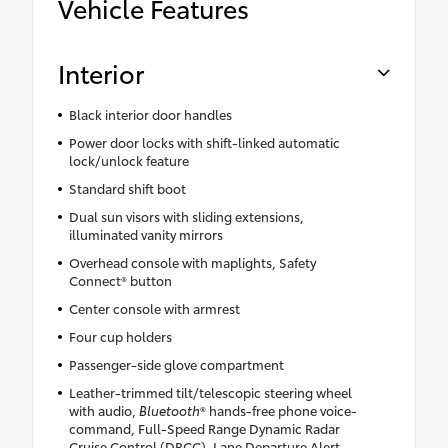
Vehicle Features
Interior
Black interior door handles
Power door locks with shift-linked automatic
lock/unlock feature
Standard shift boot
Dual sun visors with sliding extensions,
illuminated vanity mirrors
Overhead console with maplights, Safety
Connect® button
Center console with armrest
Four cup holders
Passenger-side glove compartment
Leather-trimmed tilt/telescopic steering wheel
with audio,
Bluetooth
® hands-free phone voice-
command, Full-Speed Range Dynamic Radar
Cruise Control (DRCC), Lane Departure Alert