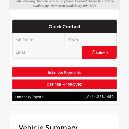
Sale Pending: Vehicle is in build phase. Contact dealer to confirm
availability. Estimated availability 09/13/26
Quick Contact
Submit
Estimate Payments
GET PRE-APPROVED
414.228.1450
Umansky Toyota
Vehicle Summary