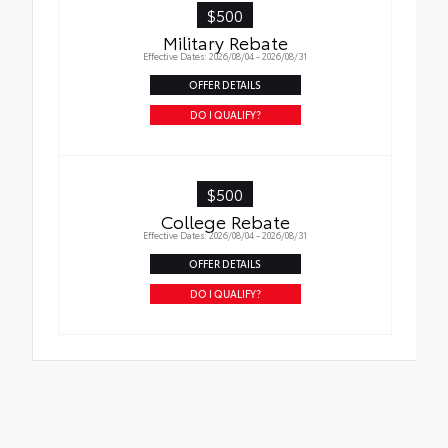
$500
Military Rebate
Effective Dates: 2026/08/04 - 2026/08/31
OFFER DETAILS
DO I QUALIFY?
$500
College Rebate
Effective Dates: 2026/08/04 - 2026/08/31
OFFER DETAILS
DO I QUALIFY?