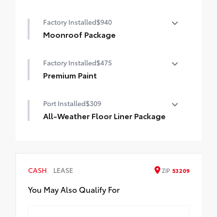
50 State Emissions
Factory Installed
$940
Moonroof Package
Moonroof Package
Factory Installed
$475
Moonroof and tonneau cover
Premium Paint
Premium Paint
Port Installed
$309
All-Weather Floor Liner Package
All-Weather Floor Liners are precision-fit
and crafted from durable weather-
resistant material. They protect the
interior with signature Toyota style.
CASH
LEASE
ZIP
53209
Includes:
All-Weather Floor Liners
You May Also Qualify For
Cargo Tray