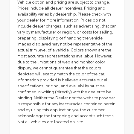
Vehicle option and pricing are subject to change.
Prices include all dealer incentives. Pricing and
availability varies by dealership. Please check with
your dealer for more information. Prices do not
include dealer charges, such as advertising, that can
vary by manufacturer or region, or costs for selling,
preparing, displaying or financing the vehicle.
Images displayed may not be representative of the
actual trim level of a vehicle. Colors shown are the
most accurate representations available. However,
due to the limitations of web and monitor color
display, we cannot guarantee that the colors
depicted will exactly match the color of the car.
Information provided is believed accurate but all
specifications, pricing, and availability must be
confirmed in writing (directly) with the dealer to be
binding. Neither the Dealer nor the website provider
is responsible for any inaccuracies contained herein
and by using this application you the customer
acknowledge the foregoing and accept such terms.
Not all vehicles are located on-site.