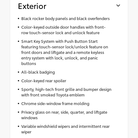
Exterior
Black rocker body panels and black overfenders
Color-keyed outside door handles with front-
row touch-sensor lock and unlock feature
Smart Key System with Push Button Start
featuring touch-sensor lock/unlock feature on
front doors and liftgate and a remote keyless
entry system with lock, unlock, and panic
buttons
All-black badging
Color-keyed rear spoiler
Sporty, high-tech front grille and bumper design
with front smoked Toyota emblem
Chrome side-window frame molding
Privacy glass on rear, side, quarter, and liftgate
windows
Variable windshield wipers and intermittent rear
wiper