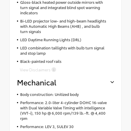
Gloss-black heated power outside mirrors with
turn signal and integrated blind spot warning
indicators
Bi-LED projector low- and high-beam headlights
with Automatic High Beams (AHB) , and bulb
turn signals
LED Daytime Running Lights (DRL)
LED combination taillights with bulb turn signal
and stop lamp
Black-painted roof rails
View Disclaimers
Mechanical
Body construction: Unitized body
Performance: 2.0-liter 4-cylinder DOHC 16-valve
with Dual Variable Valve Timing with intelligence
(VVT-i), 150 hp @ 6,000 rpm/139 lb.-ft. @ 4,400
rpm
Performance: LEV 3, SULEV 30