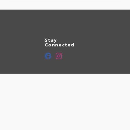
Stay
Connected