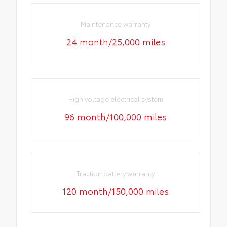
Maintenance warranty
24 month/25,000 miles
High voltage electrical system
96 month/100,000 miles
Traction battery warranty
120 month/150,000 miles