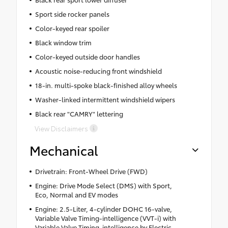
Sport side rocker panels
Color-keyed rear spoiler
Black window trim
Color-keyed outside door handles
Acoustic noise-reducing front windshield
18-in. multi-spoke black-finished alloy wheels
Washer-linked intermittent windshield wipers
Black rear "CAMRY" lettering
View Disclaimers
Mechanical
Drivetrain: Front-Wheel Drive (FWD)
Engine: Drive Mode Select (DMS) with Sport,
Eco, Normal and EV modes
Engine: 2.5-Liter, 4-cylinder DOHC 16-valve,
Variable Valve Timing-intelligence (VVT-i) with
Variable Valve Timing-intelligence by Electric