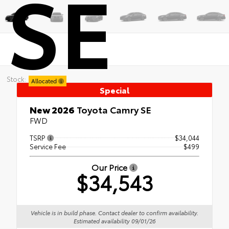
SE
Stock:
Allocated
Special
New 2026
Toyota Camry SE
FWD
TSRP
$34,044
Service Fee
$499
Our Price
$34,543
Vehicle is in build phase. Contact dealer to confirm availability.
Estimated availability 09/01/26