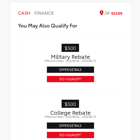
CASH
FINANCE
ZIP
53209
You May Also Qualify For
$500
Military Rebate
Effective Dates: 2026/08/04 - 2026/08/31
OFFER DETAILS
DO I QUALIFY?
$500
College Rebate
Effective Dates: 2026/08/04 - 2026/08/31
OFFER DETAILS
DO I QUALIFY?