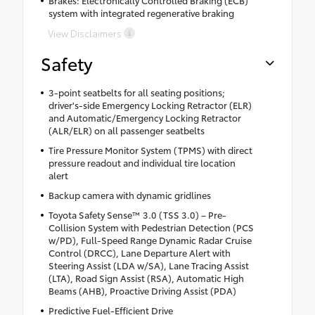
Brakes: Electronically Controlled Braking (ECB)
system with integrated regenerative braking
View Disclaimers
Safety
3-point seatbelts for all seating positions;
driver's-side Emergency Locking Retractor (ELR)
and Automatic/Emergency Locking Retractor
(ALR/ELR) on all passenger seatbelts
Tire Pressure Monitor System (TPMS) with direct
pressure readout and individual tire location
alert
Backup camera with dynamic gridlines
Toyota Safety Sense™ 3.0 (TSS 3.0) – Pre-
Collision System with Pedestrian Detection (PCS
w/PD), Full-Speed Range Dynamic Radar Cruise
Control (DRCC), Lane Departure Alert with
Steering Assist (LDA w/SA), Lane Tracing Assist
(LTA), Road Sign Assist (RSA), Automatic High
Beams (AHB), Proactive Driving Assist (PDA)
Predictive Fuel-Efficient Drive