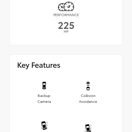
PERFORMANCE
225
HP
Key Features
Backup
Collision
Camera
Avoidance