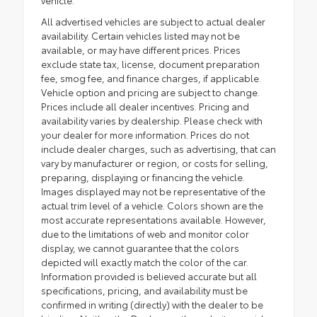
All advertised vehicles are subject to actual dealer
availability. Certain vehicles listed may not be
available, or may have different prices. Prices
exclude state tax, license, document preparation
fee, smog fee, and finance charges, if applicable.
Vehicle option and pricing are subject to change.
Prices include all dealer incentives. Pricing and
availability varies by dealership. Please check with
your dealer for more information. Prices do not
include dealer charges, such as advertising, that can
vary by manufacturer or region, or costs for selling,
preparing, displaying or financing the vehicle.
Images displayed may not be representative of the
actual trim level of a vehicle. Colors shown are the
most accurate representations available. However,
due to the limitations of web and monitor color
display, we cannot guarantee that the colors
depicted will exactly match the color of the car.
Information provided is believed accurate but all
specifications, pricing, and availability must be
confirmed in writing (directly) with the dealer to be