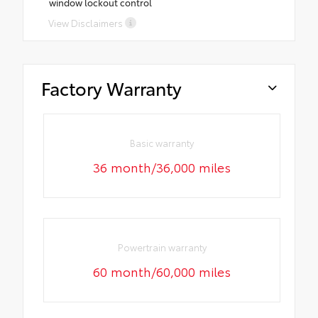
window lockout control
View Disclaimers
Factory Warranty
Basic warranty
36 month/36,000 miles
Powertrain warranty
60 month/60,000 miles