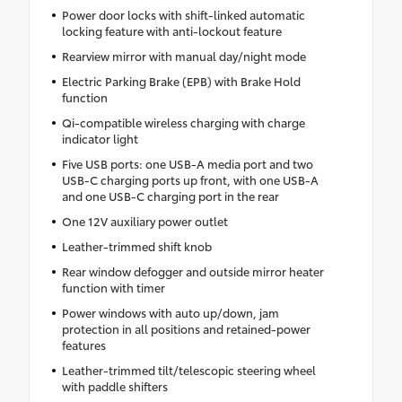
Power door locks with shift-linked automatic
locking feature with anti-lockout feature
Rearview mirror with manual day/night mode
Electric Parking Brake (EPB) with Brake Hold
function
Qi-compatible wireless charging with charge
indicator light
Five USB ports: one USB-A media port and two
USB-C charging ports up front, with one USB-A
and one USB-C charging port in the rear
One 12V auxiliary power outlet
Leather-trimmed shift knob
Rear window defogger and outside mirror heater
function with timer
Power windows with auto up/down, jam
protection in all positions and retained-power
features
Leather-trimmed tilt/telescopic steering wheel
with paddle shifters