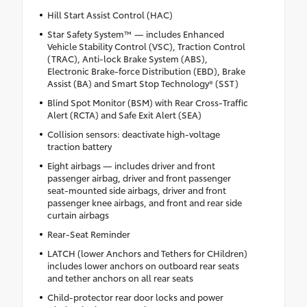
Hill Start Assist Control (HAC)
Star Safety System™ — includes Enhanced
Vehicle Stability Control (VSC), Traction Control
(TRAC), Anti-lock Brake System (ABS),
Electronic Brake-force Distribution (EBD), Brake
Assist (BA) and Smart Stop Technology® (SST)
Blind Spot Monitor (BSM) with Rear Cross-Traffic
Alert (RCTA) and Safe Exit Alert (SEA)
Collision sensors: deactivate high-voltage
traction battery
Eight airbags — includes driver and front
passenger airbag, driver and front passenger
seat-mounted side airbags, driver and front
passenger knee airbags, and front and rear side
curtain airbags
Rear-Seat Reminder
LATCH (lower Anchors and Tethers for CHildren)
includes lower anchors on outboard rear seats
and tether anchors on all rear seats
Child-protector rear door locks and power