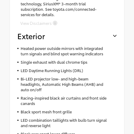
technology, SiriusXM® 3-month trial
subscription. See toyota.com/connected-
services for details.
View Disclaimers
Exterior
Heated power outside mirrors with integrated
turn signals and blind spot warning indicators
Single exhaust with dual chrome tips
LED Daytime Running Lights (DRL)
Bi-LED projector low- and high-beam
headlights, Automatic High Beams (AHB) and
auto on/off
Racing-inspired black air curtains and front side
canards
Black sport mesh front grille
LED combination taillights with bulb turn signal
and reverse light
Black rear sport lower diffuser