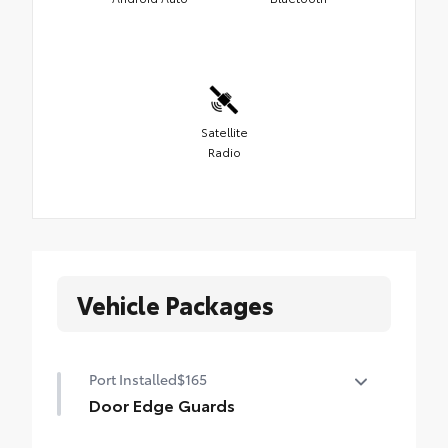
Satellite
Radio
Vehicle Packages
Port Installed
$165
Door Edge Guards
Door Edge Guards help prevent door edge