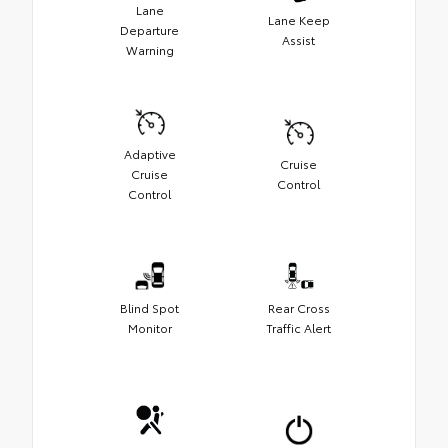
Lane
Lane Keep
Departure
Assist
Warning
Adaptive
Cruise
Cruise
Control
Control
Blind Spot
Rear Cross
Monitor
Traffic Alert