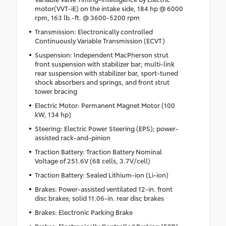
motor(VVT-iE) on the intake side, 184 hp @ 6000
rpm, 163 lb.-ft. @ 3600-5200 rpm
Transmission: Electronically controlled
Continuously Variable Transmission (ECVT)
Suspension: Independent MacPherson strut
front suspension with stabilizer bar; multi-link
rear suspension with stabilizer bar, sport-tuned
shock absorbers and springs, and front strut
tower bracing
Electric Motor: Permanent Magnet Motor (100
kW, 134 hp)
Steering: Electric Power Steering (EPS); power-
assisted rack-and-pinion
Traction Battery: Traction Battery Nominal
Voltage of 251.6V (68 cells, 3.7V/cell)
Traction Battery: Sealed Lithium-ion (Li-ion)
Brakes: Power-assisted ventilated 12-in. front
disc brakes; solid 11.06-in. rear disc brakes
Brakes: Electronic Parking Brake