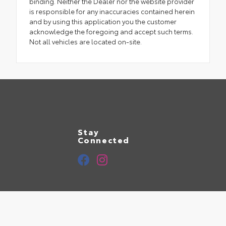
binding. Neither the Dealer nor the website provider
is responsible for any inaccuracies contained herein
and by using this application you the customer
acknowledge the foregoing and accept such terms.
Not all vehicles are located on-site.
Stay
Connected