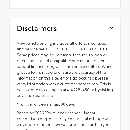
Disclaimers
New vehicle pricing includes all offers, incentives,
and service fee. OFFER EXCLUDES TAX, TAGS, TITLE.
Some prices may include manufacturer-to-dealer
offers that are not compatible with manufacturer
special finance programs and/or lease offers. While
great effort is made to ensure the accuracy of the
information on this site, errors do occur so please
verify information with a customer service rep. This is
easily done by calling us at 414.228.1450 or by visiting
us at the dealership.
*Number of views in last 30 days
Based on 2026 EPA mileage ratings. Use for
comparison purposes only. Your actual mileage will
vary depending on how you drive and maintain your
vehicle.