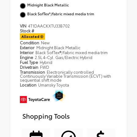
Midnight Black Metallic
Black SofTex®/fabric mixed media trim
VIN
4T1DAACKXTU33B702
Stock #
Allocated
Condition
New
Exterior
Midnight Black Metallic
Interior
Black SofTex®/fabric mixed media trim
Engine
2.5L 4-Cyl. Gas/Electric Hybrid
Fuel Type
Hybrid
Drivetrain
FWD
Transmission
Electronically controlled
Continuously Variable Transmission (ECVT) with
sequential shift mode
Location
Umansky Toyota
Shopping Tools