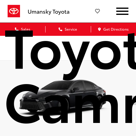
Toyo
Umansky Toyota
Sales
Service
Get Directions
Cam