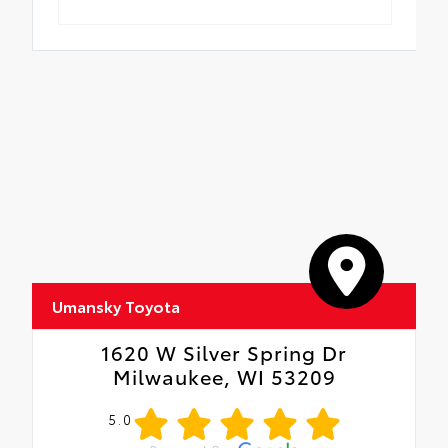
Umansky Toyota
1620 W Silver Spring Dr
Milwaukee, WI 53209
5.0