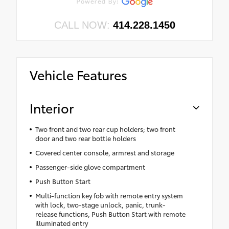
CALL NOW:
414.228.1450
Vehicle Features
Interior
Two front and two rear cup holders; two front
door and two rear bottle holders
Covered center console, armrest and storage
Passenger-side glove compartment
Push Button Start
Multi-function key fob with remote entry system
with lock, two-stage unlock, panic, trunk-
release functions, Push Button Start with remote
illuminated entry