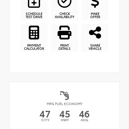
SCHEDULE
CHECK
MAKE
TEST DRIVE
AVAILABILITY
OFFER
PAYMENT
PRINT
SHARE
CALCULATOR
DETAILS
VEHICLE
MPG FUEL ECONOMY
47
45
46
CITY
HWY
AVG