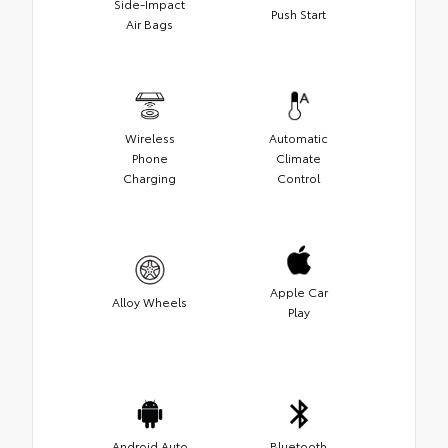
Side-Impact
Push Start
Air Bags
Wireless
Automatic
Phone
Climate
Charging
Control
Apple Car
Alloy Wheels
Play
Android Auto
Bluetooth