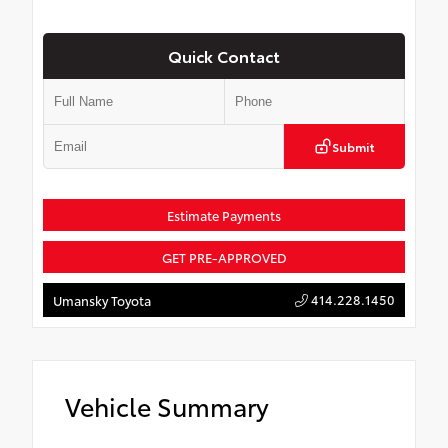
Quick Contact
Submit
Estimate Payments
GET PRE-APPROVED
414.228.1450
Umansky Toyota
Vehicle Summary