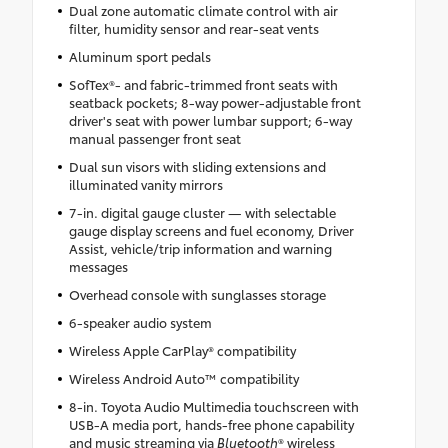
Dual zone automatic climate control with air
filter, humidity sensor and rear-seat vents
Aluminum sport pedals
SofTex®- and fabric-trimmed front seats with
seatback pockets; 8-way power-adjustable front
driver's seat with power lumbar support; 6-way
manual passenger front seat
Dual sun visors with sliding extensions and
illuminated vanity mirrors
7-in. digital gauge cluster — with selectable
gauge display screens and fuel economy, Driver
Assist, vehicle/trip information and warning
messages
Overhead console with sunglasses storage
6-speaker audio system
Wireless Apple CarPlay® compatibility
Wireless Android Auto™ compatibility
8-in. Toyota Audio Multimedia touchscreen with
USB-A media port, hands-free phone capability
and music streaming via
Bluetooth
® wireless