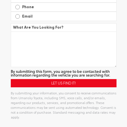
Phone
Email
What Are You Looking For?
By submitting this form, you agree to be contacted with
information regarding the vehicle you are searching for.
By submitting your information, you consent to receive communications
from Umansky Toyota, including SMS, voice calls, and/or emails,
regarding our products, services, and promotional offers. These
communications may be sent using automated technology. Consent is
not a condition of purchase. Standard messaging and data rates may
apply.
Alternative: