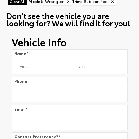
Model
:
Wrangler
✕
Trim
:
Rubicon 4xe
✕
Clear All
Don't see the vehicle you are
looking for? We will find it for you!
Vehicle Info
Name
*
Phone
Email
*
Contact Preference?
*