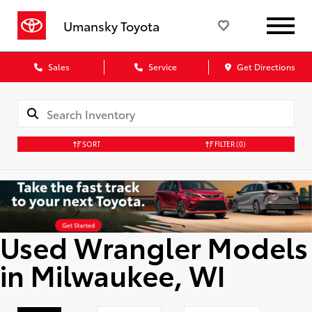
Umansky Toyota
Sales
Service
Get Directions
SORT
FILTER
(0)
Used Wrangler Models
in Milwaukee, WI