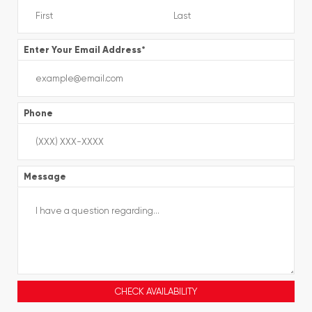
Enter Your Email Address
*
Phone
Message