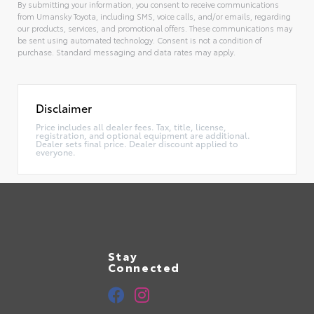
By submitting your information, you consent to receive communications
from Umansky Toyota, including SMS, voice calls, and/or emails, regarding
our products, services, and promotional offers. These communications may
be sent using automated technology. Consent is not a condition of
purchase. Standard messaging and data rates may apply.
Alternative:
Disclaimer
Price includes all dealer fees. Tax, title, license,
registration, and optional equipment are additional.
Dealer sets final price. Dealer discount applied to
everyone.
Stay
Connected