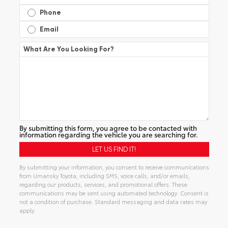
Phone
Email
What Are You Looking For?
By submitting this form, you agree to be contacted with
information regarding the vehicle you are searching for.
By submitting your information, you consent to receive communications
from Umansky Toyota, including SMS, voice calls, and/or emails,
regarding our products, services, and promotional offers. These
communications may be sent using automated technology. Consent is
not a condition of purchase. Standard messaging and data rates may
apply.
Alternative: