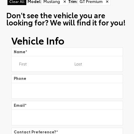
Model
:
Mustang
✕
Trim
:
GT Premium
✕
Clear All
Don't see the vehicle you are
looking for? We will find it for you!
Vehicle Info
Name
*
Phone
Email
*
Contact Preference?
*