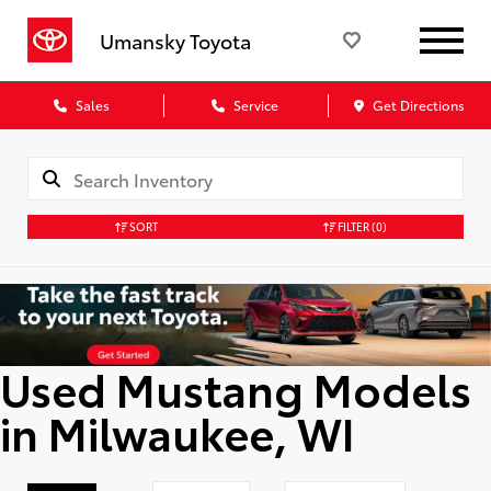
Umansky Toyota
Sales
Service
Get Directions
SORT
FILTER
(0)
Used Mustang Models
in Milwaukee, WI