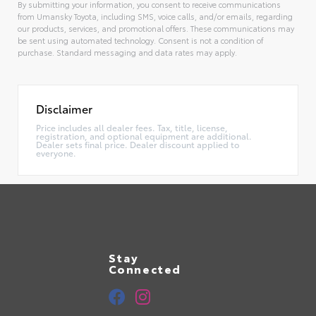
By submitting your information, you consent to receive communications
from Umansky Toyota, including SMS, voice calls, and/or emails, regarding
our products, services, and promotional offers. These communications may
be sent using automated technology. Consent is not a condition of
purchase. Standard messaging and data rates may apply.
Alternative:
Disclaimer
Price includes all dealer fees. Tax, title, license,
registration, and optional equipment are additional.
Dealer sets final price. Dealer discount applied to
everyone.
Stay
Connected