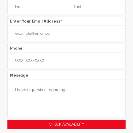
Enter Your Email Address
*
Phone
Message