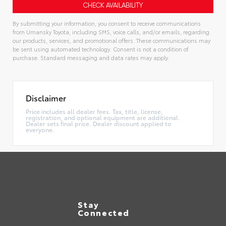
By submitting your information, you consent to receive communications
from Umansky Toyota, including SMS, voice calls, and/or emails, regarding
our products, services, and promotional offers. These communications may
be sent using automated technology. Consent is not a condition of
purchase. Standard messaging and data rates may apply.
Alternative:
Disclaimer
Price includes all dealer fees. Tax, title, license,
registration, and optional equipment are additional.
Dealer sets final price. Dealer discount applied to
everyone.
Stay
Connected