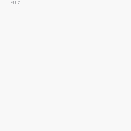
apply.