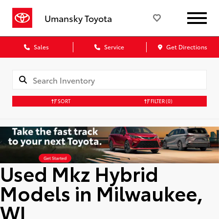
Umansky Toyota
Sales
Service
Get Directions
SORT
FILTER
(0)
Used Mkz Hybrid
Models in Milwaukee,
WI