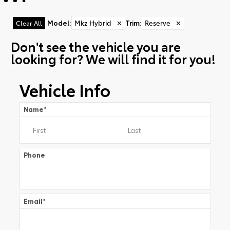
Model
:
Mkz Hybrid
✕
Trim
:
Reserve
✕
Clear All
Don't see the vehicle you are
looking for? We will find it for you!
Vehicle Info
Name
*
Phone
Email
*