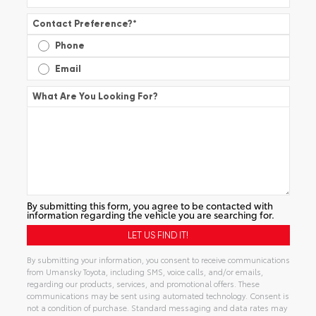
Contact Preference?
*
Phone
Email
What Are You Looking For?
By submitting this form, you agree to be contacted with
information regarding the vehicle you are searching for.
By submitting your information, you consent to receive communications
from Umansky Toyota, including SMS, voice calls, and/or emails,
regarding our products, services, and promotional offers. These
communications may be sent using automated technology. Consent is
not a condition of purchase. Standard messaging and data rates may