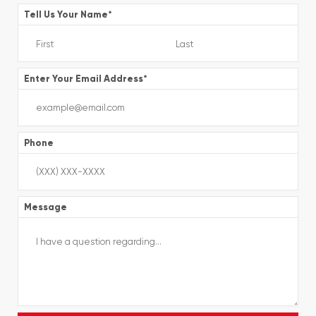
Tell Us Your Name
*
Enter Your Email Address
*
Phone
Message