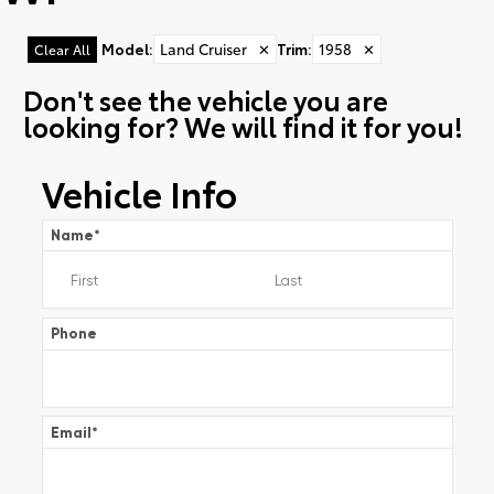
Model
:
Land Cruiser
✕
Trim
:
1958
✕
Clear All
Don't see the vehicle you are
looking for? We will find it for you!
Vehicle Info
Name
*
Phone
Email
*