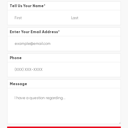
Tell Us Your Name
*
Enter Your Email Address
*
Phone
Message