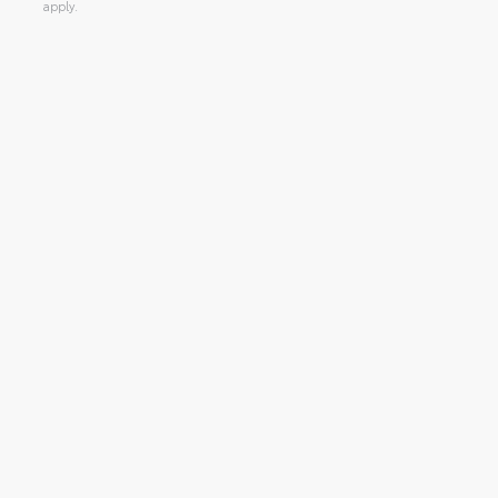
apply.
Alternative: