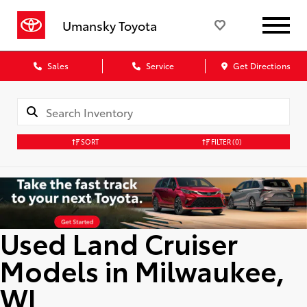
Umansky Toyota
Sales
Service
Get Directions
SORT
FILTER
(0)
Used Land Cruiser
Models in Milwaukee,
WI