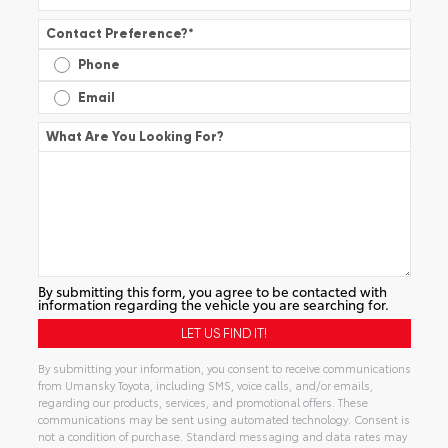
Contact Preference?
*
Phone
Email
What Are You Looking For?
By submitting this form, you agree to be contacted with
information regarding the vehicle you are searching for.
By submitting your information, you consent to receive communications
from Umansky Toyota, including SMS, voice calls, and/or emails,
regarding our products, services, and promotional offers. These
communications may be sent using automated technology. Consent is
not a condition of purchase. Standard messaging and data rates may