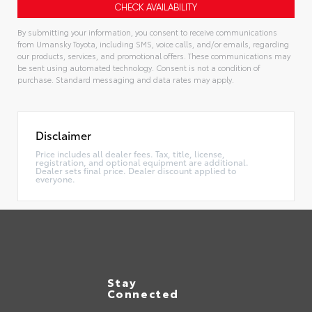
By submitting your information, you consent to receive communications
from Umansky Toyota, including SMS, voice calls, and/or emails, regarding
our products, services, and promotional offers. These communications may
be sent using automated technology. Consent is not a condition of
purchase. Standard messaging and data rates may apply.
Alternative:
Disclaimer
Price includes all dealer fees. Tax, title, license,
registration, and optional equipment are additional.
Dealer sets final price. Dealer discount applied to
everyone.
Stay
Connected