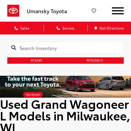
Umansky Toyota
Sales
Service
Get Directions
SORT
FILTER
(1)
Used Grand Wagoneer
L Models in Milwaukee,
WI