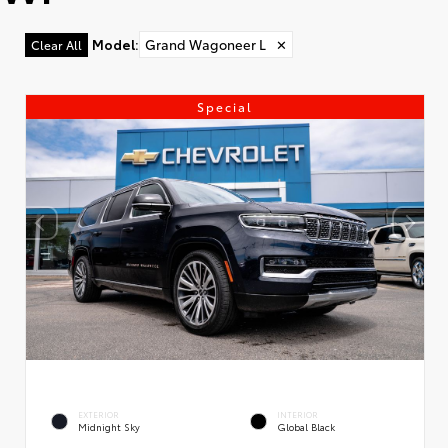
Model
:
Grand Wagoneer L
✕
Clear All
Special
EXTERIOR
INTERIOR
Midnight Sky
Global Black