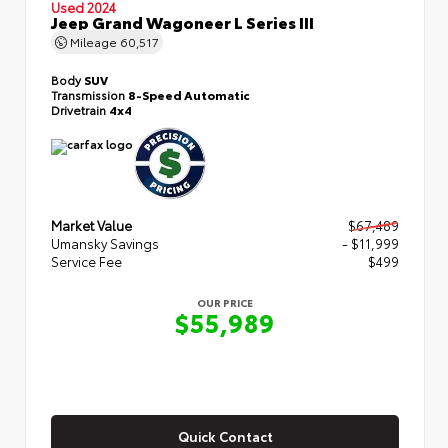
Used 2024
Jeep Grand Wagoneer L Series III
Mileage
60,517
Body
SUV
Transmission
8-Speed Automatic
Drivetrain
4x4
Market Value
$67,489
Umansky Savings
- $11,999
Service Fee
$499
OUR PRICE
$55,989
Quick Contact