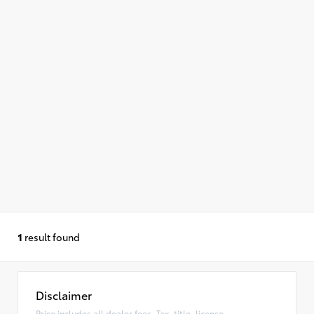
1
result found
Disclaimer
Price includes all dealer fees. Tax, title, license,