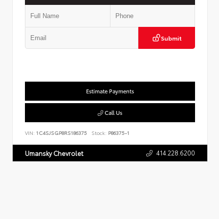
Submit
Estimate Payments
Call Us
VIN:
1C4SJSGP8RS186375
Stock:
P86375-1
414.228.6200
Umansky Chevrolet