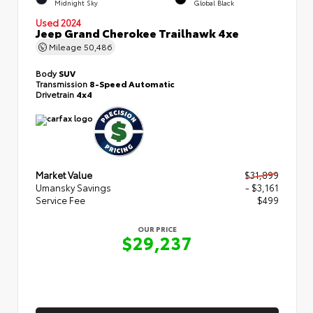
Midnight Sky
Global Black
Used 2024
Jeep Grand Cherokee Trailhawk 4xe
Mileage
50,486
Body
SUV
Transmission
8-Speed Automatic
Drivetrain
4x4
Market Value
$31,899
Umansky Savings
- $3,161
Service Fee
$499
OUR PRICE
$29,237