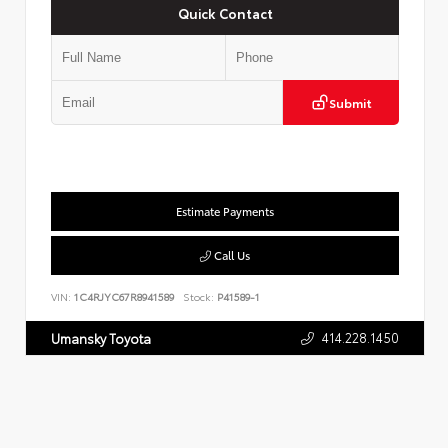
Quick Contact
Submit
Estimate Payments
Call Us
VIN:
1C4RJYC67R8941589
Stock:
P41589-1
414.228.1450
Umansky Toyota