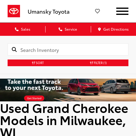
Umansky Toyota
Sales
Service
Get Directions
SORT
FILTER
(1)
Used Grand Cherokee
Models in Milwaukee,
WI