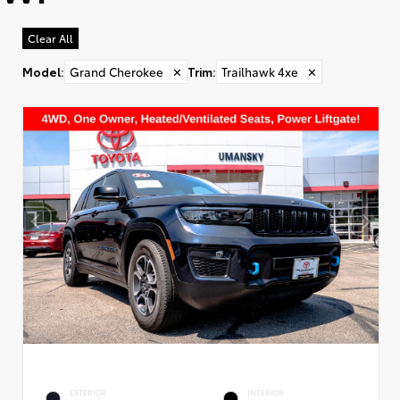
Clear All
Model
:
Grand Cherokee
✕
Trim
:
Trailhawk 4xe
✕
EXTERIOR
INTERIOR