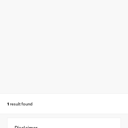
1
result found
Disclaimer