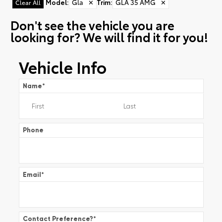
Model
:
Gla
✕
Trim
:
GLA 35 AMG
✕
Clear All
Don't see the vehicle you are
looking for? We will find it for you!
Vehicle Info
Name
*
Phone
Email
*
Contact Preference?
*