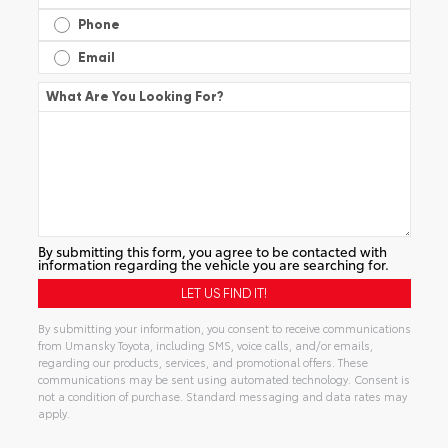
Phone
Email
What Are You Looking For?
By submitting this form, you agree to be contacted with
information regarding the vehicle you are searching for.
By submitting your information, you consent to receive communications
from Umansky Toyota, including SMS, voice calls, and/or emails,
regarding our products, services, and promotional offers. These
communications may be sent using automated technology. Consent is
not a condition of purchase. Standard messaging and data rates may
apply.
Alternative: