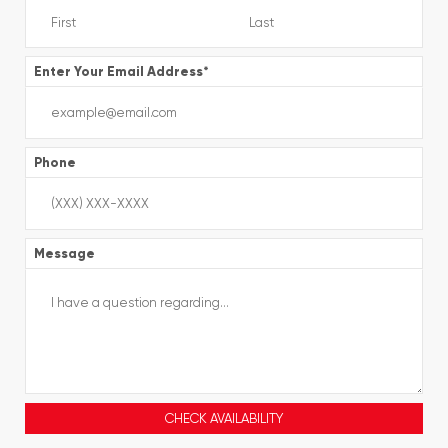
Enter Your Email Address
*
Phone
Message