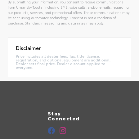
By submitting your information, you consent to receive communications
from Umansky Toyota, including SMS, voice calls, and/or emails, regarding
our products, services, and promotional offers. These communications may
be sent using automated technology. Consent is not a condition of
purchase. Standard messaging and data rates may apply.
Alternative:
Disclaimer
Price includes all dealer fees. Tax, title, license,
registration, and optional equipment are additional.
Dealer sets final price. Dealer discount applied to
everyone.
Stay
Connected