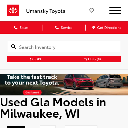
Umansky Toyota
Sales
Service
Get Directions
SORT
FILTER
(0)
Used Gla Models in
Milwaukee, WI