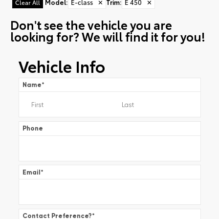
Model
:
E-class
✕
Trim
:
E 450
✕
Clear All
Don't see the vehicle you are
looking for? We will find it for you!
Vehicle Info
Name
*
Phone
Email
*
Contact Preference?
*