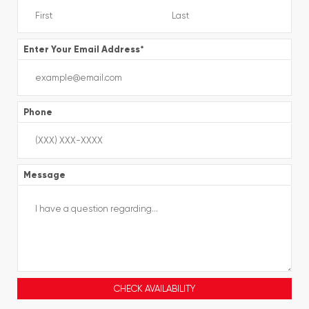
Enter Your Email Address
*
Phone
Message