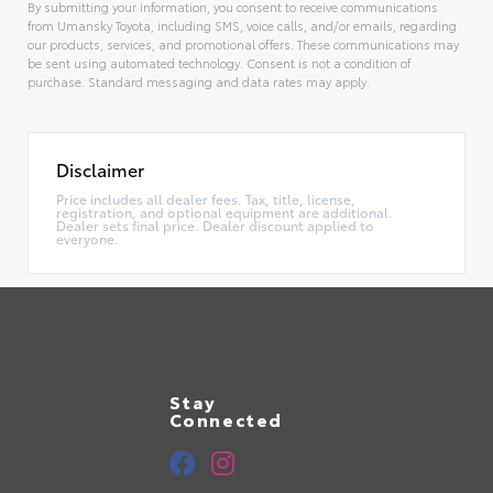
By submitting your information, you consent to receive communications
from Umansky Toyota, including SMS, voice calls, and/or emails, regarding
our products, services, and promotional offers. These communications may
be sent using automated technology. Consent is not a condition of
purchase. Standard messaging and data rates may apply.
Alternative:
Disclaimer
Price includes all dealer fees. Tax, title, license,
registration, and optional equipment are additional.
Dealer sets final price. Dealer discount applied to
everyone.
Stay
Connected