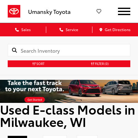
Umansky Toyota
Sales
Service
Get Directions
SORT
FILTER
(0)
Used E-class Models in
Milwaukee, WI