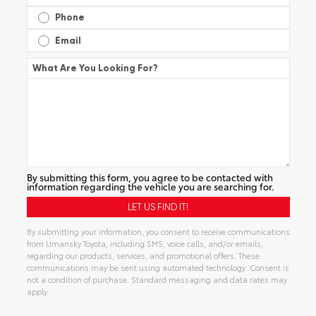
Phone
Email
What Are You Looking For?
By submitting this form, you agree to be contacted with
information regarding the vehicle you are searching for.
By submitting your information, you consent to receive communications
from Umansky Toyota, including SMS, voice calls, and/or emails,
regarding our products, services, and promotional offers. These
communications may be sent using automated technology. Consent is
not a condition of purchase. Standard messaging and data rates may
apply.
Alternative: