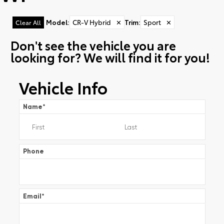
Model
:
CR-V Hybrid
✕
Trim
:
Sport
✕
Clear All
Don't see the vehicle you are
looking for? We will find it for you!
Vehicle Info
Name
*
Phone
Email
*