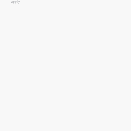
apply.
Alternative: