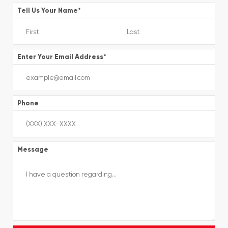
Tell Us Your Name
*
Enter Your Email Address
*
Phone
Message