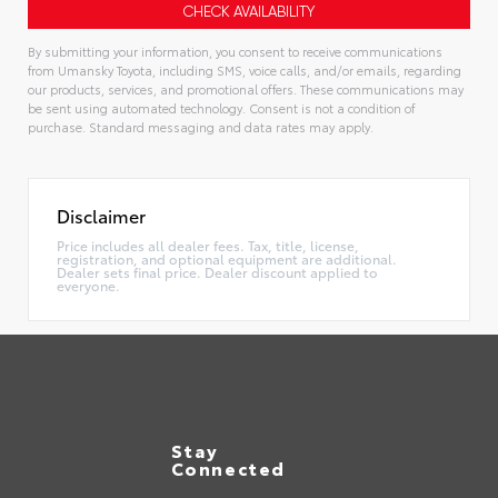
By submitting your information, you consent to receive communications
from Umansky Toyota, including SMS, voice calls, and/or emails, regarding
our products, services, and promotional offers. These communications may
be sent using automated technology. Consent is not a condition of
purchase. Standard messaging and data rates may apply.
Alternative:
Disclaimer
Price includes all dealer fees. Tax, title, license,
registration, and optional equipment are additional.
Dealer sets final price. Dealer discount applied to
everyone.
Stay
Connected