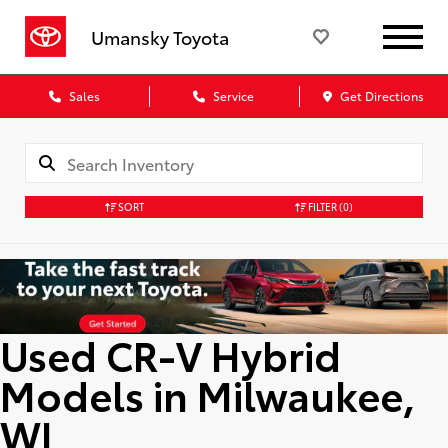
Umansky Toyota
Sales
Service
Get Directions
SORT
FILTER
(0)
Used CR-V Hybrid
Models in Milwaukee,
WI