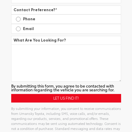
Contact Preference?
*
Phone
Email
What Are You Looking For?
By submitting this form, you agree to be contacted with
information regarding the vehicle you are searching for.
By submitting your information, you consent to receive communications
from Umansky Toyota, including SMS, voice calls, and/or emails,
regarding our products, services, and promotional offers. These
communications may be sent using automated technology. Consent is
not a condition of purchase. Standard messaging and data rates may