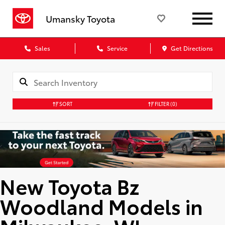
Umansky Toyota
Sales
Service
Get Directions
SORT
FILTER
(0)
New Toyota Bz
Woodland Models in