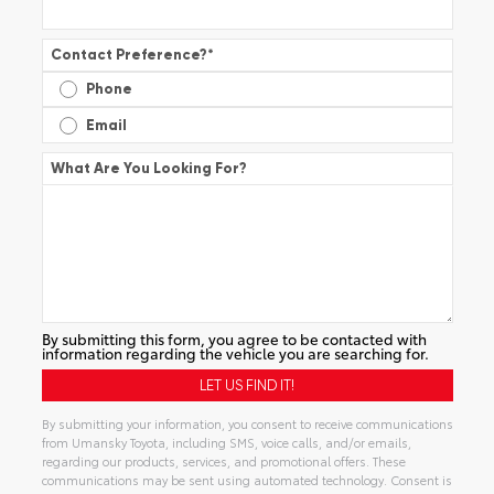
Contact Preference?
*
Phone
Email
What Are You Looking For?
By submitting this form, you agree to be contacted with
information regarding the vehicle you are searching for.
By submitting your information, you consent to receive communications
from Umansky Toyota, including SMS, voice calls, and/or emails,
regarding our products, services, and promotional offers. These
communications may be sent using automated technology. Consent is