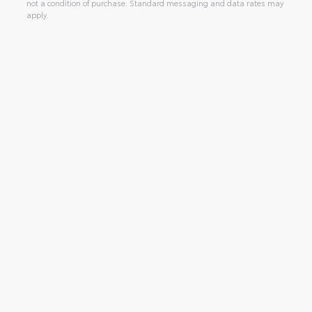
not a condition of purchase. Standard messaging and data rates may
apply.
Alternative: