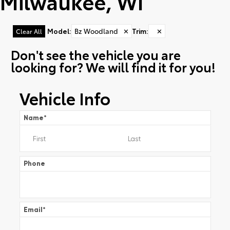
Milwaukee, WI
Model
:
Bz Woodland
✕
Trim
:
✕
Clear All
Don't see the vehicle you are
looking for? We will find it for you!
Vehicle Info
Name
*
Phone
Email
*