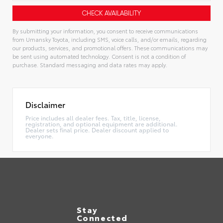
By submitting your information, you consent to receive communications
from Umansky Toyota, including SMS, voice calls, and/or emails, regarding
our products, services, and promotional offers. These communications may
be sent using automated technology. Consent is not a condition of
purchase. Standard messaging and data rates may apply.
Alternative:
Disclaimer
Price includes all dealer fees. Tax, title, license,
registration, and optional equipment are additional.
Dealer sets final price. Dealer discount applied to
everyone.
Stay
Connected