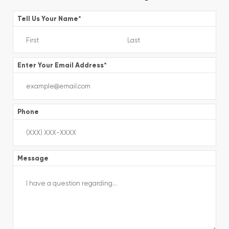
Tell Us Your Name
*
Enter Your Email Address
*
Phone
Message