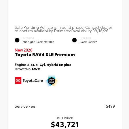
Sale Pending Vehicle is in build phase. Contact dealer
to confirm availability. Estimated availability 09/16/26
EXTERIOR
INTERIOR
Midnight Black Metallic
Black SofTex®
New 2026
Toyota RAV4 XLE Premium
Engine
2.5L 4-Cyl. Hybrid Engine
Drivetrain
AWD
Service Fee
+$499
OUR PRICE
$43,721