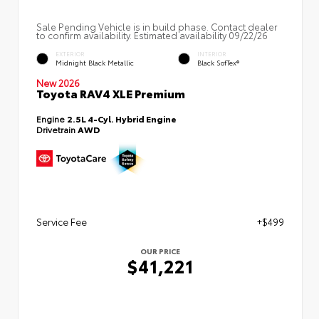
Sale Pending Vehicle is in build phase. Contact dealer
to confirm availability. Estimated availability 09/22/26
EXTERIOR
INTERIOR
Midnight Black Metallic
Black SofTex®
New 2026
Toyota RAV4 XLE Premium
Engine
2.5L 4-Cyl. Hybrid Engine
Drivetrain
AWD
Service Fee
+$499
OUR PRICE
$41,221