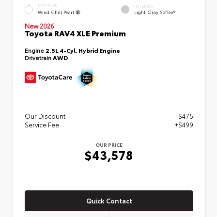
EXTERIOR
INTERIOR
Wind Chill Pearl
Light Gray SofTex®
New 2026
Toyota RAV4 XLE Premium
Engine
2.5L 4-Cyl. Hybrid Engine
Drivetrain
AWD
Our Discount
$475
Service Fee
+$499
OUR PRICE
$43,578
Quick Contact