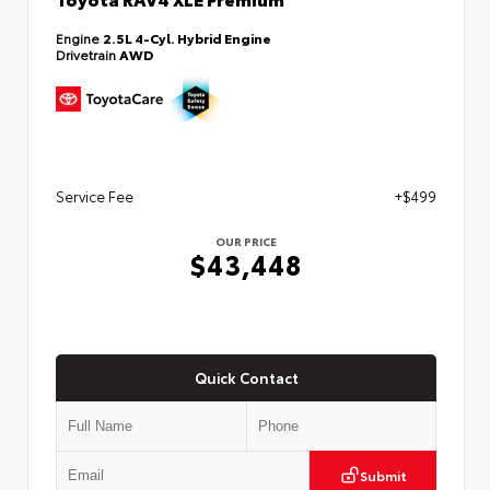
Engine
2.5L 4-Cyl. Hybrid Engine
Drivetrain
AWD
Service Fee
+$499
OUR PRICE
$43,448
Quick Contact
Submit