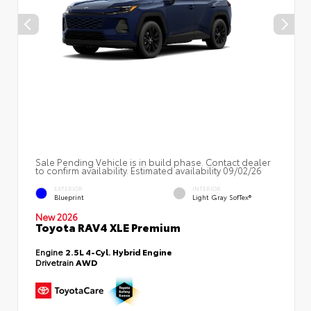
Sale Pending Vehicle is in build phase. Contact dealer
to confirm availability. Estimated availability 09/02/26
EXTERIOR
INTERIOR
Blueprint
Light Gray SofTex®
New 2026
Toyota RAV4 XLE Premium
Engine
2.5L 4-Cyl. Hybrid Engine
Drivetrain
AWD