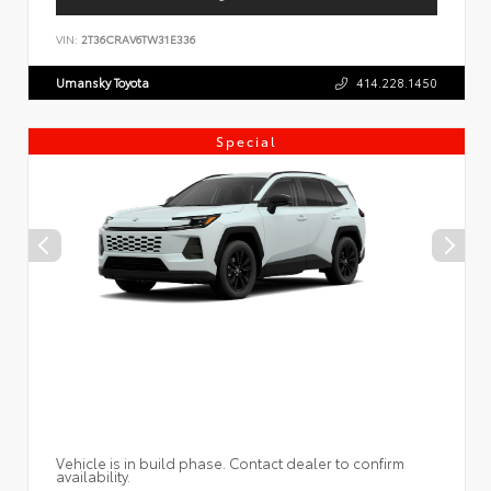
VIN:
2T36CRAV6TW31E336
Umansky Toyota
414.228.1450
Special
Vehicle is in build phase. Contact dealer to confirm
availability.