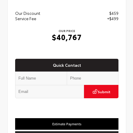
Our Discount
$459
Service Fee
+$499
OUR PRICE
$40,767
Quick Contact
Submit
Estimate Payments