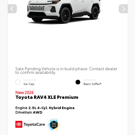
Sale Pending Vehicle is in build phase. Contact dealer
to confirm availability.
EXTERIOR
INTERIOR
Ice Cap
Black SofTex®
New 2026
Toyota RAV4 XLE Premium
Engine
2.5L 4-Cyl. Hybrid Engine
Drivetrain
AWD