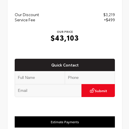
Our Discount
$3,219
Service Fee
+$499
OUR PRICE
$43,103
Quick Contact
Submit
Estimate Payments