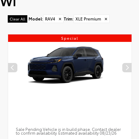
WI
Model
:
RAV4
✕
Trim
:
XLE Premium
✕
Clear All
Special
Sale Pending Vehicle is in build phase. Contact dealer
to confirm availability. Estimated availability 08/23/26