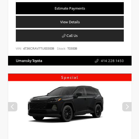
Estimate Payments
View Details
Call Us
VIN:
4T36CRAV7TU003008
Stock:
T03008
Umansky Toyota
414.228.1450
Special