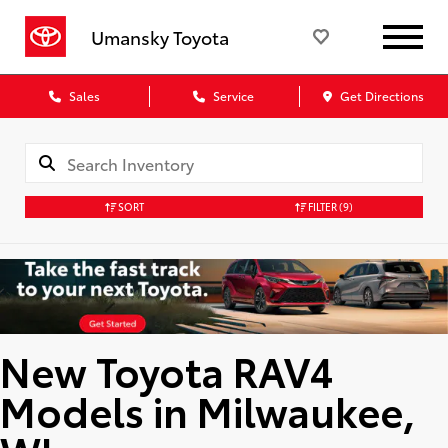
Umansky Toyota
Sales
Service
Get Directions
SORT
FILTER
(9)
New Toyota RAV4
Models in Milwaukee,