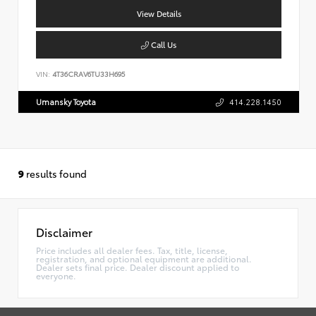
View Details
Call Us
VIN:
4T36CRAV6TU33H695
Umansky Toyota
414.228.1450
9
results found
Disclaimer
Price includes all dealer fees. Tax, title, license,
registration, and optional equipment are additional.
Dealer sets final price. Dealer discount applied to
everyone.