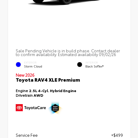
Sale Pending Vehicle is in build phase. Contact dealer
to confirm availability. Estimated availability 09/02/26
EXTERIOR
INTERIOR
Storm Cloud
Black SofTex®
New 2026
Toyota RAV4 XLE Premium
Engine
2.5L 4-Cyl. Hybrid Engine
Drivetrain
AWD
Service Fee
+$499