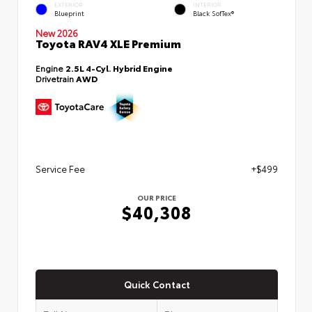
EXTERIOR
INTERIOR
Blueprint
Black SofTex®
New 2026
Toyota RAV4 XLE Premium
Engine
2.5L 4-Cyl. Hybrid Engine
Drivetrain
AWD
Service Fee
+$499
OUR PRICE
$40,308
Quick Contact