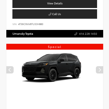
View Details
Call Us
VIN:
4T36CRAV6TU33H860
Umansky Toyota
414.228.1450
Special