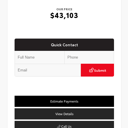
OUR PRICE
$43,103
Quick Contact
Submit
Estimate Payments
View Details
Call Us