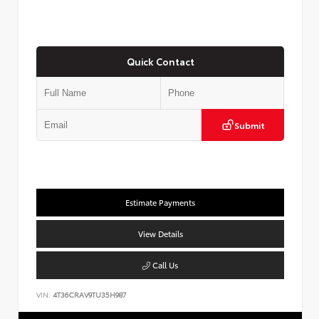
Quick Contact
Submit
Estimate Payments
View Details
Call Us
VIN:
4T36CRAV9TU35H987