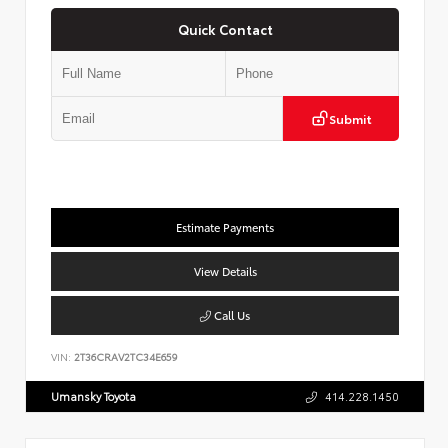
Quick Contact
Submit
Estimate Payments
View Details
Call Us
VIN:
2T36CRAV2TC34E659
Umansky Toyota
414.228.1450