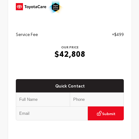
Service Fee
+$499
OUR PRICE
$42,808
Quick Contact
Submit