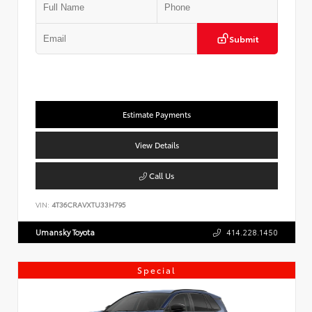
Submit
Estimate Payments
View Details
Call Us
VIN:
4T36CRAVXTU33H795
Umansky Toyota
414.228.1450
Special