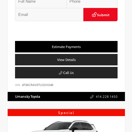
Submit
Estimate Payments
View Details
Call Us
VIN:
4T36CRAV3TU32H349
Umansky Toyota
414.228.1450
Special