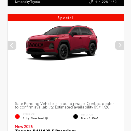
Umansky Toyota
414.228.1450
Special
Sale Pending Vehicle is in build phase. Contact dealer
to confirm availability. Estimated availability 09/11/26
EXTERIOR
INTERIOR
Ruby Flare Pearl
Black SofTex®
New 2026
Toyota RAV4 XLE Premium