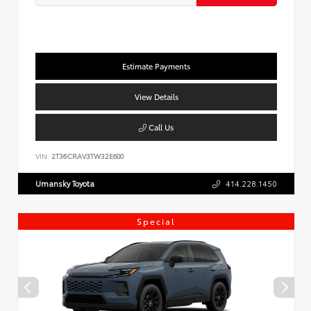
Estimate Payments
View Details
Call Us
VIN:
2T36CRAV3TW32E600
Umansky Toyota
414.228.1450
Special