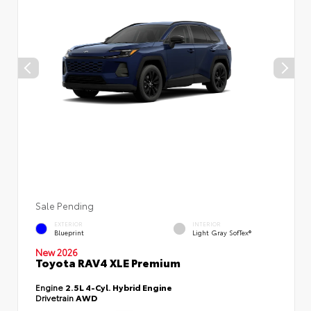
Sale Pending
EXTERIOR
INTERIOR
Blueprint
Light Gray SofTex®
New 2026
Toyota RAV4 XLE Premium
Engine
2.5L 4-Cyl. Hybrid Engine
Drivetrain
AWD