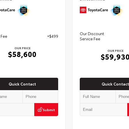
Our Discount
 Fee
+$499
Service Fee
OUR PRICE
OUR PRICE
$58,600
$59,93
Quick Contact
Quick Contact
Submit