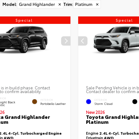
Model
:
Grand Highlander
✕
Trim
:
Platinum
✕
Special
Special
 is in build phase. Contact
Sale Pending Vehicle is in 
to confirm availability.
Contact dealer to confirm av
RIOR
INTERIOR
EXTERIOR
ight Black
Portobello Leather
Storm Cloud
llic
26
New 2026
a Grand Highlander
Toyota Grand Highla
num
Platinum
2.4L 4-Cyl. Turbocharged Engine
Engine
2.4L 4-Cyl. Turboch
ain
AWD
Drivetrain
AWD