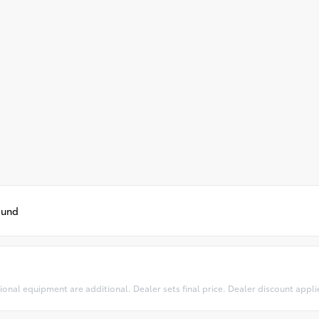
ound
optional equipment are additional. Dealer sets final price. Dealer discount appl