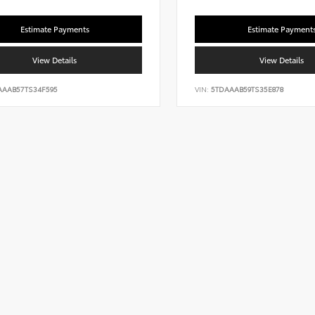
Estimate Payments
Estimate Payment
View Details
View Details
AAAB57TS34F595
VIN:
5TDAAAB59TS35E878