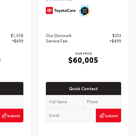
$1,558
Our Discount
$333
+$499
Service Fee
+$499
OUR PRICE
0
$60,005
Quick Contact
Submit
Submit