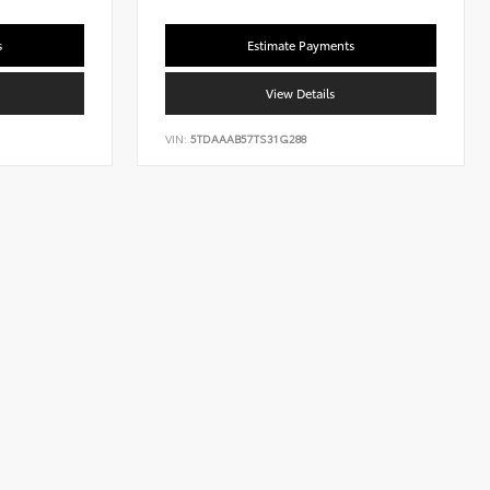
s
Estimate Payments
View Details
VIN:
5TDAAAB57TS31G288