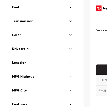
Fuel
Transmission
Service
Color
Drivetrain
Location
MPG Highway
MPG City
Features