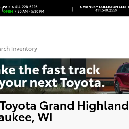
6
PARTS
414-228-6226
UMANSKY COLLISION CENT
|
|
414.540.2559
OPEN
7:30 AM - 5:30 PM
Toyota Grand Highland
aukee, WI