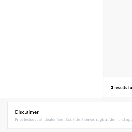
3
results f
Disclaimer
Price includes all dealer fees. Tax, title, license, registration, and 