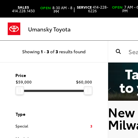
SALES
SERVICE
414-228-
OPEN
7 AM - 
OPEN
8:30 AM - 8
|
414.228.1450
6226
PM
PM
Umansky Toyota
Showing
1
-
3
of
3
results found
Price
$59,000
$60,000
New 
Type
Milw
Special
3