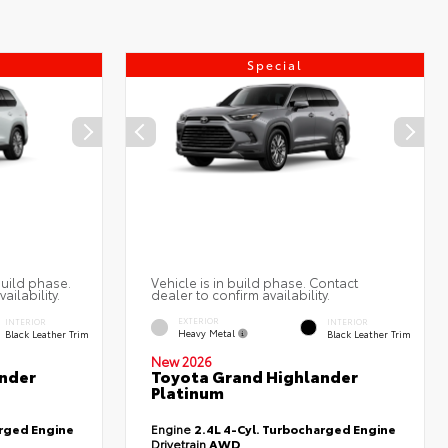
Special
build phase.
Vehicle is in build phase. Contact
ailability.
dealer to confirm availability.
EXTERIOR
INTERIOR
INTERIOR
Heavy Metal
Black Leather Trim
Black Leather Trim
New 2026
nder
Toyota Grand Highlander
Platinum
arged Engine
Engine
2.4L 4-Cyl. Turbocharged Engine
Drivetrain
AWD