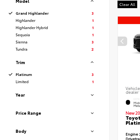
Model
Clear All
Grand Highlander
3
Highlander
1
Highlander Hybrid
1
Sequoia
1
Sienna
3
Tundra
2
Trim
Platinum
3
Limited
1
Vehicle
dealer 
Year
EXTE
Midn
Meta
Price Range
New 20
Toyot
Plati
Body
Engine
Drivetr