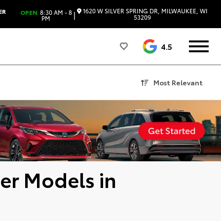
1620 W SILVER SPRING DR, MILWAUKEE, WI
ER
OPEN
8:30 AM - 8
|
53209
PM
4.5
Most Relevant
er Models in