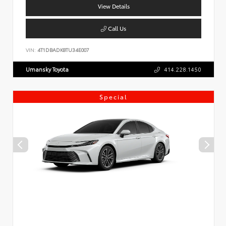
View Details
Call Us
VIN:
4T1DBADK8TU34E007
Umansky Toyota
414.228.1450
Special