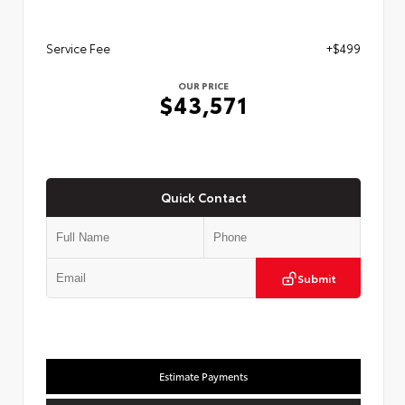
Service Fee
+$499
OUR PRICE
$43,571
Quick Contact
Submit
Estimate Payments