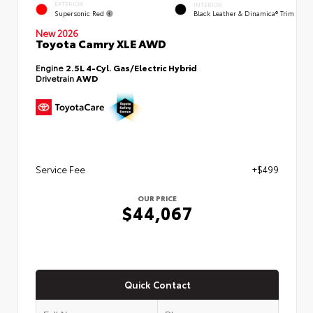
EXTERIOR
INTERIOR
Supersonic Red
Black Leather & Dinamica® Trim
New 2026
Toyota Camry XLE AWD
Engine
2.5L 4-Cyl. Gas/Electric Hybrid
Drivetrain
AWD
Service Fee
+$499
OUR PRICE
$44,067
Quick Contact