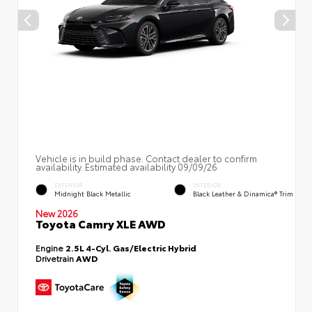
Vehicle is in build phase. Contact dealer to confirm
availability. Estimated availability 09/09/26
EXTERIOR
INTERIOR
Midnight Black Metallic
Black Leather & Dinamica® Trim
New 2026
Toyota Camry XLE AWD
Engine
2.5L 4-Cyl. Gas/Electric Hybrid
Drivetrain
AWD