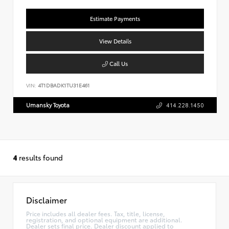
Estimate Payments
View Details
Call Us
VIN:
4T1DBADK1TU31E461
Umansky Toyota
414.228.1450
4
results found
Disclaimer
Price includes all dealer fees. Tax, title, license,
registration, and optional equipment are additional.
Dealer sets final price. Dealer discount applied to