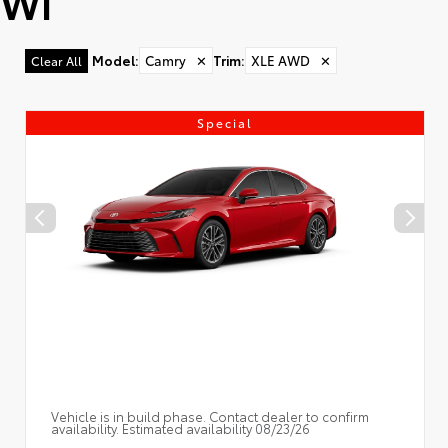
WI
Model
:
Camry
✕
Trim
:
XLE AWD
✕
Clear All
Special
Vehicle is in build phase. Contact dealer to confirm
availability. Estimated availability 08/23/26