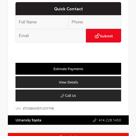
Quick Contact
Submit
Estimate Payments
View Details
Call Us
VIN:
4T1DBADK5TU31F709
Umansky Toyota
414.228.1450