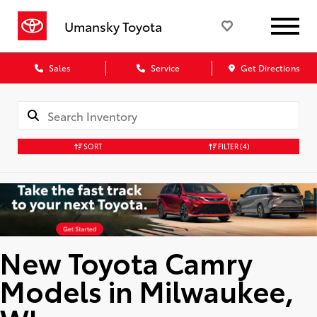
Umansky Toyota
Sales
Service
Get Directions
SORT
FILTER
(4)
New Toyota Camry
Models in Milwaukee,