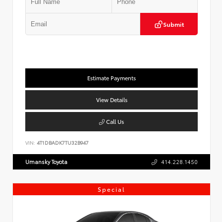
Submit
Estimate Payments
View Details
Call Us
VIN:
4T1DBADK7TU32B947
Umansky Toyota
414.228.1450
Special