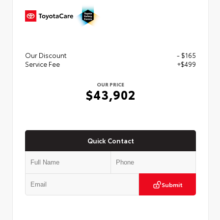
Our Discount
- $165
Service Fee
+$499
OUR PRICE
$43,902
Quick Contact
Submit