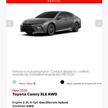
Special
Vehicle is in build phase. Contact dealer to confirm
availability. Estimated availability 08/13/26
EXTERIOR
INTERIOR
Heavy Metal
Black Leather & Dinamica® Trim
New 2026
Toyota Camry XLE AWD
Engine
2.5L 4-Cyl. Gas/Electric Hybrid
Drivetrain
AWD