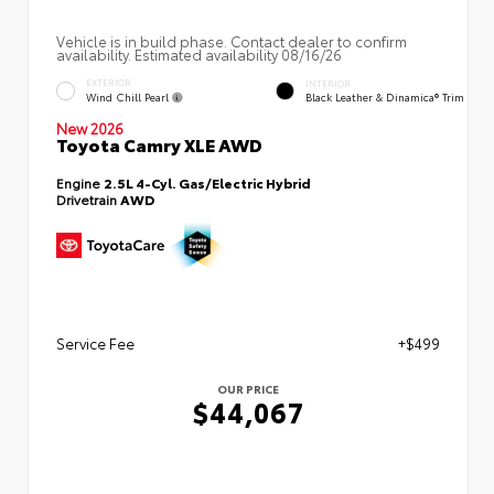
Vehicle is in build phase. Contact dealer to confirm
availability. Estimated availability 08/16/26
EXTERIOR
INTERIOR
Wind Chill Pearl
Black Leather & Dinamica® Trim
New 2026
Toyota Camry XLE AWD
Engine
2.5L 4-Cyl. Gas/Electric Hybrid
Drivetrain
AWD
Service Fee
+$499
OUR PRICE
$44,067