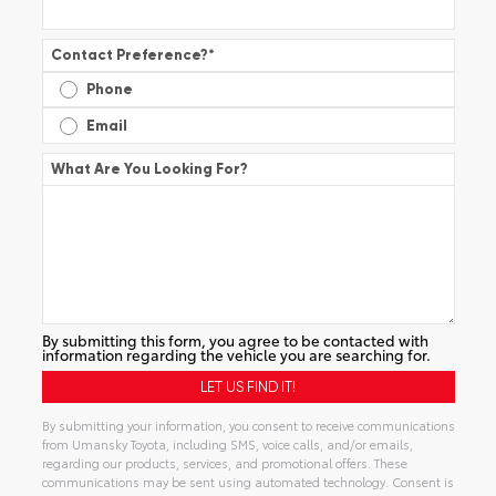
Contact Preference?
*
Phone
Email
What Are You Looking For?
By submitting this form, you agree to be contacted with
information regarding the vehicle you are searching for.
By submitting your information, you consent to receive communications
from Umansky Toyota, including SMS, voice calls, and/or emails,
regarding our products, services, and promotional offers. These
communications may be sent using automated technology. Consent is