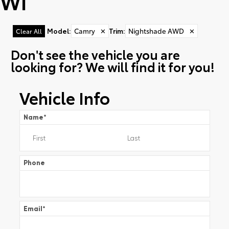
WI
Model
:
Camry
✕
Trim
:
Nightshade AWD
✕
Clear All
Don't see the vehicle you are
looking for? We will find it for you!
Vehicle Info
Name
*
Phone
Email
*