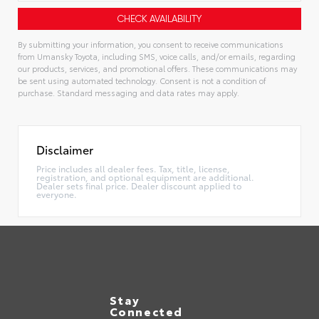
By submitting your information, you consent to receive communications
from Umansky Toyota, including SMS, voice calls, and/or emails, regarding
our products, services, and promotional offers. These communications may
be sent using automated technology. Consent is not a condition of
purchase. Standard messaging and data rates may apply.
Alternative:
Disclaimer
Price includes all dealer fees. Tax, title, license,
registration, and optional equipment are additional.
Dealer sets final price. Dealer discount applied to
everyone.
Stay
Connected