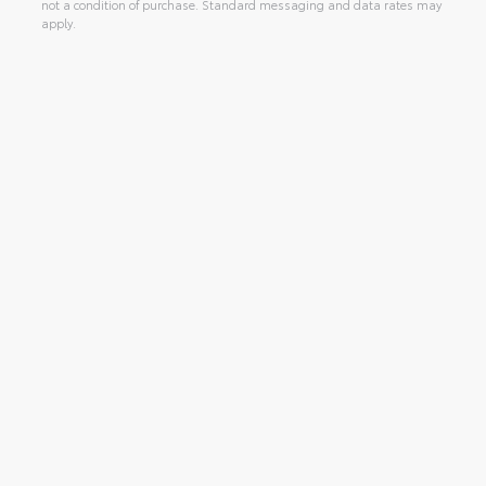
not a condition of purchase. Standard messaging and data rates may
apply.
Alternative: