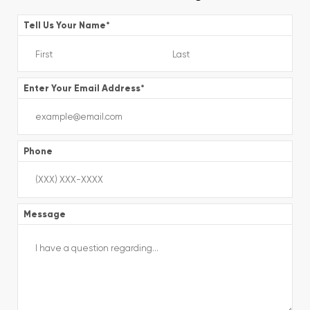
Tell Us Your Name
*
Enter Your Email Address
*
Phone
Message