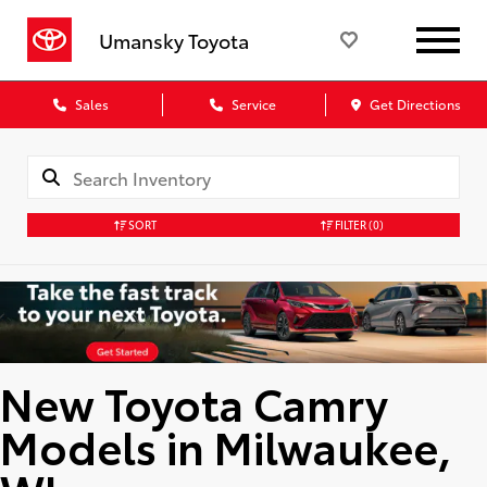
Umansky Toyota
Sales
Service
Get Directions
SORT
FILTER
(0)
New Toyota Camry
Models in Milwaukee,